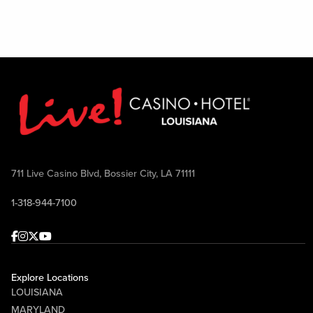
711 Live Casino Blvd, Bossier City, LA 71111
1-318-944-7100
Facebook
Instagram
Twitter
Youtube
Explore Locations
LOUISIANA
MARYLAND