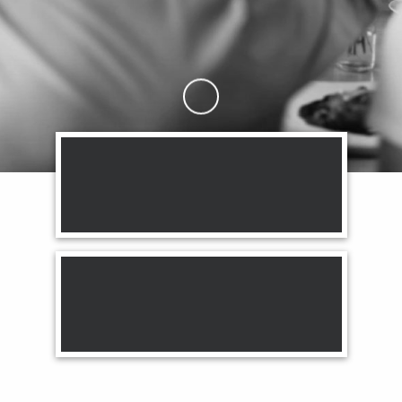
Skip to Main Content