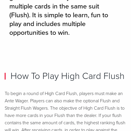
multiple cards in the same suit
(Flush). It is simple to learn, fun to
play and includes multiple
opportunities to win.
How To Play High Card Flush
To begin a round of High Card Flush, players must make an
Ante Wager. Players can also make the optional Flush and
Straight Flush Wagers. The objective of High Card Flush is to
have more cards in your Flush than the dealer. If your flush
contains the same amount of cards, the highest ranking flush
will win. After receiving cards, in order to play against the