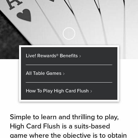
Skip to Main Content
Live! Rewards® Benefits
All Table Games
How To Play High Card Flush
Simple to learn and thrilling to play,
High Card Flush is a suits-based
game where the objective is to obtain