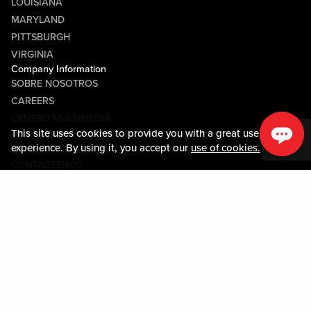
LOUISIANA
MARYLAND
PITTSBURGH
VIRGINIA
Company Information
SOBRE NOSOTROS
CAREERS
CENTRO MULTIMEDIA
This site uses cookies to provide you with a great user
COMMUNITY RELATIONS
experience. By using it, you accept our
use of cookies.
Guest Information
CONTÁCTENOS
LOST & FOUND
SHOP EGIFT CARDS
CÓDIGO DE CONDUCTA
MOBILE APP
JOIN LIVE! CONNECT
SOBRE NOSOTROS
Policies & Terms
TÉRMINOS Y CONDICIONES