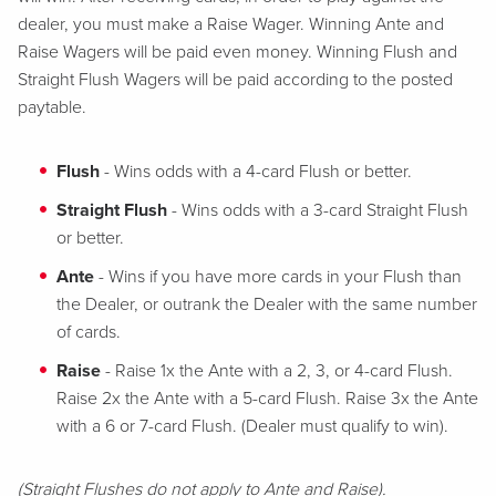
dealer, you must make a Raise Wager. Winning Ante and
Raise Wagers will be paid even money. Winning Flush and
Straight Flush Wagers will be paid according to the posted
paytable.
Flush
- Wins odds with a 4-card Flush or better.
Straight Flush
- Wins odds with a 3-card Straight Flush
or better.
Ante
- Wins if you have more cards in your Flush than
the Dealer, or outrank the Dealer with the same number
of cards.
Raise
- Raise 1x the Ante with a 2, 3, or 4-card Flush.
Raise 2x the Ante with a 5-card Flush. Raise 3x the Ante
with a 6 or 7-card Flush. (Dealer must qualify to win).
(Straight Flushes do not apply to Ante and Raise).