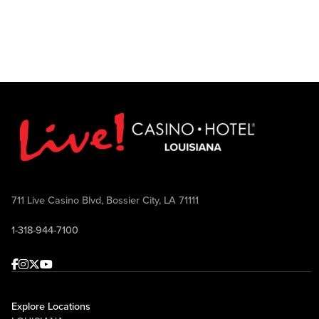
711 Live Casino Blvd, Bossier City, LA 71111
1-318-944-7100
Facebook
Instagram
Twitter
Youtube
Explore Locations