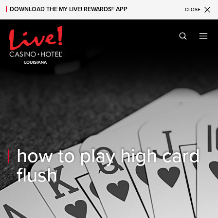
DOWNLOAD THE MY LIVE! REWARDS® APP
CLOSE
Skip to main content
Skip to mobile navigation
Skip to search
how to play high card
flush