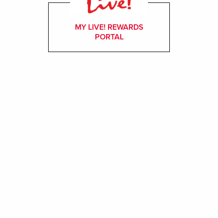
MY LIVE! REWARDS
PORTAL