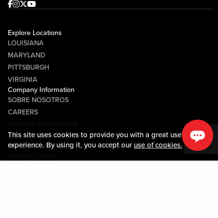
Facebook
Instagram
Twitter
Youtube
Explore Locations
LOUISIANA
MARYLAND
PITTSBURGH
VIRGINIA
Company Information
SOBRE NOSOTROS
CAREERS
CENTRO MULTIMEDIA
This site uses cookies to provide you with a great user
COMMUNITY RELATIONS
experience. By using it, you accept our
use of cookies.
Guest Information
CONTÁCTENOS
LOST & FOUND
SHOP EGIFT CARDS
CÓDIGO DE CONDUCTA
MOBILE APP
JOIN LIVE! CONNECT