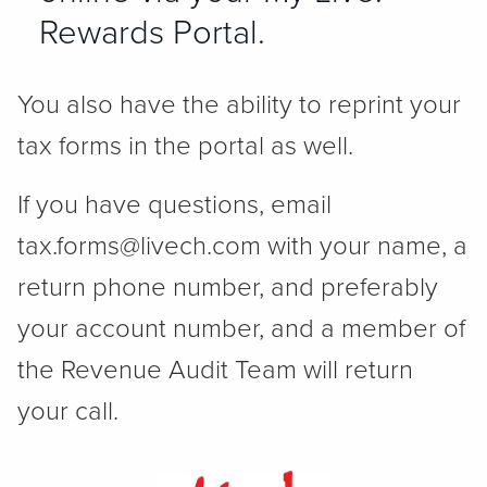
Rewards Portal.
You also have the ability to reprint your
tax forms in the portal as well.
If you have questions, email
tax.forms@livech.com with your name, a
return phone number, and preferably
your account number, and a member of
the Revenue Audit Team will return
your call.