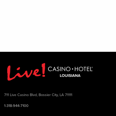
711 Live Casino Blvd, Bossier City, LA 71111
1-318-944-7100