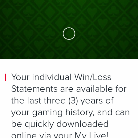
Skip to Main Content
Your individual Win/Loss
Statements are available for
the last three (3) years of
your gaming history, and can
be quickly downloaded
online via your My Live!