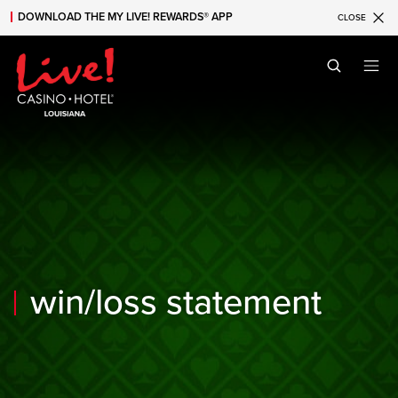
DOWNLOAD THE MY LIVE! REWARDS® APP
CLOSE
Skip to main content
Skip to mobile navigation
Skip to search
win/loss statement