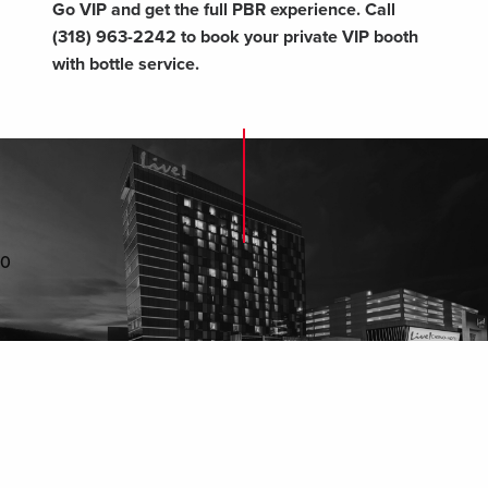
Go VIP and get the full PBR experience. Call
(318) 963-2242 to book your private VIP booth
with bottle service.
0