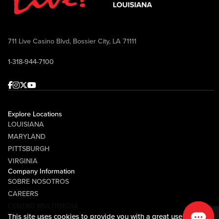
711 Live Casino Blvd, Bossier City, LA 71111
1-318-944-7100
Facebook
Instagram
Twitter
Youtube
Explore Locations
LOUISIANA
MARYLAND
PITTSBURGH
VIRGINIA
Company Information
SOBRE NOSOTROS
CAREERS
CENTRO MULTIMEDIA
This site uses cookies to provide you with a great user
COMMUNITY RELATIONS