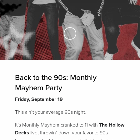
Skip to Main Content
Back to the 90s: Monthly
Mayhem Party
Friday, September 19
This ain’t your average 90s night.
It’s Monthly Mayhem cranked to 11 with
The Hollow
Decks
live, throwin’ down your favorite 90s