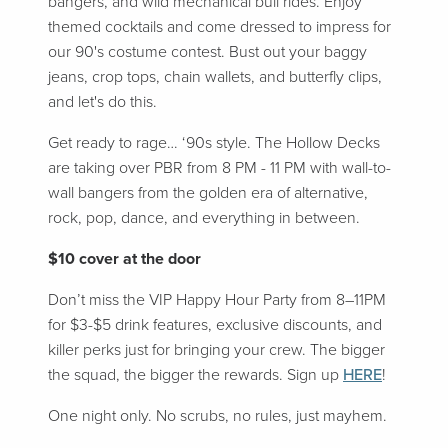
bangers, and wild mechanical bull rides. Enjoy
themed cocktails and come dressed to impress for
our 90's costume contest. Bust out your baggy
jeans, crop tops, chain wallets, and butterfly clips,
and let's do this.
Get ready to rage… ‘90s style. The Hollow Decks
are taking over PBR from 8 PM - 11 PM with wall-to-
wall bangers from the golden era of alternative,
rock, pop, dance, and everything in between.
$10 cover at the door
Don’t miss the VIP Happy Hour Party from 8–11PM
for $3-$5 drink features, exclusive discounts, and
killer perks just for bringing your crew. The bigger
the squad, the bigger the rewards. Sign up
HERE
!
One night only. No scrubs, no rules, just mayhem.