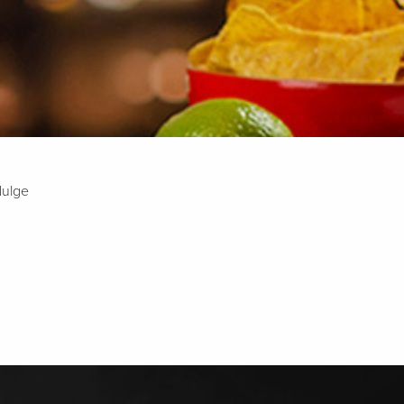
dulge