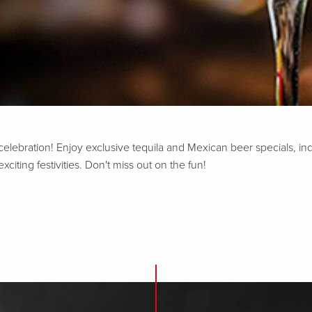
 celebration! Enjoy exclusive tequila and Mexican beer specials, in
iting festivities. Don't miss out on the fun!