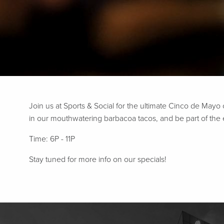
Join us at Sports & Social for the ultimate Cinco de Mayo
in our mouthwatering barbacoa tacos, and be part of the exc
Time: 6P - 11P
Stay tuned for more info on our specials!