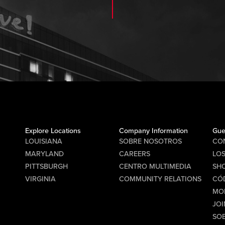
Explore Locations
Company Information
Gue
LOUISIANA
SOBRE NOSOTROS
CO
MARYLAND
CAREERS
LO
PITTSBURGH
CENTRO MULTIMEDIA
SHO
VIRGINIA
COMMUNITY RELATIONS
CÓ
MO
JOI
SO