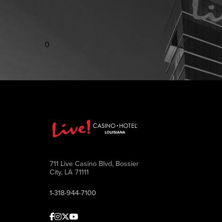
0
711 Live Casino Blvd, Bossier
City, LA 71111
1-318-944-7100
Facebook
Instagram
Twitter
Youtube