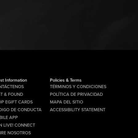
st Information
Policies & Terms
NTÁCTENOS
TÉRMINOS Y CONDICIONES
ST & FOUND
POLÍTICA DE PRIVACIDAD
P EGIFT CARDS
MAPA DEL SITIO
DIGO DE CONDUCTA
ACCESSIBILITY STATEMENT
BILE APP
N LIVE! CONNECT
BRE NOSOTROS