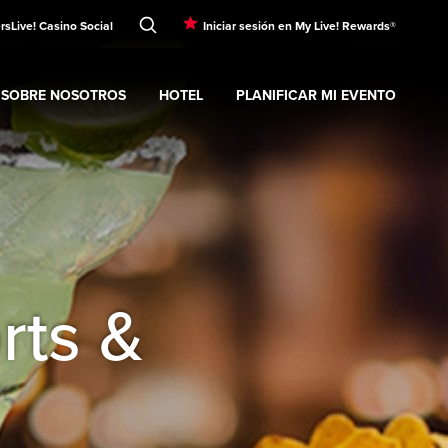
rs
Live! Casino Social
Iniciar sesión en My Live! Rewards®
SOBRE NOSOTROS
HOTEL
PLANIFICAR MI EVENTO
nt
Expand
submenu
Sobre nosotros
Expand
submenu
Hotel
Expand
submenu
Planificar mi evento
s
rts &