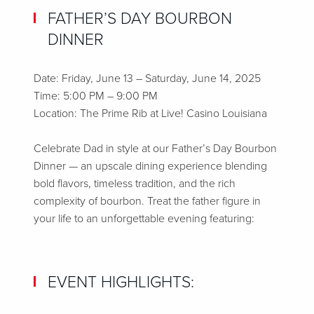
FATHER’S DAY BOURBON
DINNER
Date: Friday, June 13 – Saturday, June 14, 2025
Time: 5:00 PM – 9:00 PM
Location: The Prime Rib at Live! Casino Louisiana
Celebrate Dad in style at our Father’s Day Bourbon
Dinner — an upscale dining experience blending
bold flavors, timeless tradition, and the rich
complexity of bourbon. Treat the father figure in
your life to an unforgettable evening featuring:
EVENT HIGHLIGHTS: