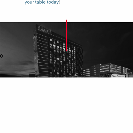
your table today
!
0