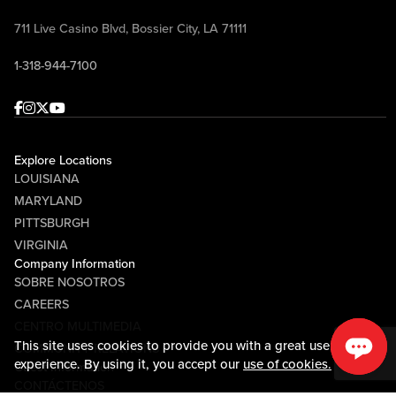
711 Live Casino Blvd, Bossier City, LA 71111
1-318-944-7100
Facebook
Instagram
Twitter
Youtube
Explore Locations
LOUISIANA
MARYLAND
PITTSBURGH
VIRGINIA
Company Information
SOBRE NOSOTROS
CAREERS
CENTRO MULTIMEDIA
This site uses cookies to provide you with a great user
COMMUNITY RELATIONS
experience. By using it, you accept our
use of cookies.
Guest Information
CONTÁCTENOS