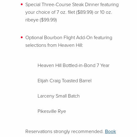
Special Three-Course Steak Dinner featuring
your choice of 7 oz. filet ($89.99) or 10 oz.
ribeye ($99.99)
Optional Bourbon Flight Add-On featuring
selections from Heaven Hill:
Heaven Hill Bottled-in-Bond 7 Year
Elijah Craig Toasted Barrel
Larceny Small Batch
Pikesville Rye
Reservations strongly recommended.
Book