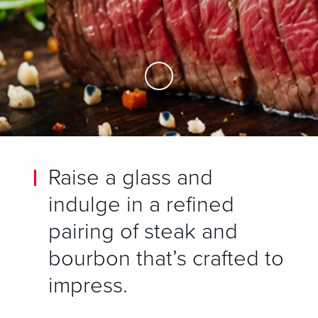
Skip to Main Content
Raise a glass and
indulge in a refined
pairing of steak and
bourbon that’s crafted to
impress.