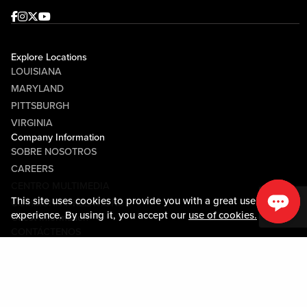
Facebook
Instagram
Twitter
Youtube
Explore Locations
LOUISIANA
MARYLAND
PITTSBURGH
VIRGINIA
Company Information
SOBRE NOSOTROS
CAREERS
CENTRO MULTIMEDIA
This site uses cookies to provide you with a great user
COMMUNITY RELATIONS
experience. By using it, you accept our
use of cookies.
Guest Information
CONTÁCTENOS
LOST & FOUND
SHOP EGIFT CARDS
CÓDIGO DE CONDUCTA
MOBILE APP