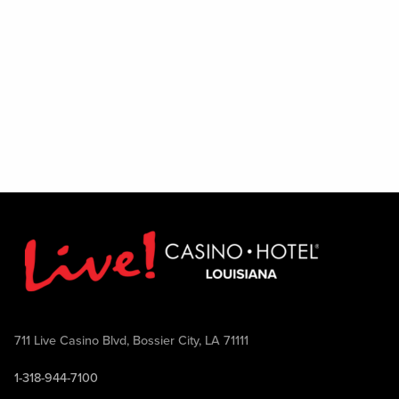
711 Live Casino Blvd, Bossier City, LA 71111
1-318-944-7100