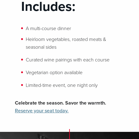
Includes:
A multi-course dinner
Heirloom vegetables, roasted meats &
seasonal sides
Curated wine pairings with each course
Vegetarian option available
Limited-time event, one night only
Celebrate the season. Savor the warmth.
Reserve your seat today.