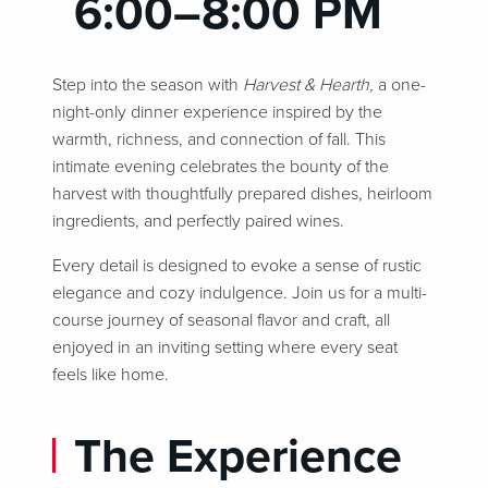
6:00–8:00 PM
Step into the season with
Harvest & Hearth,
a one-
night-only dinner experience inspired by the
warmth, richness, and connection of fall. This
intimate evening celebrates the bounty of the
harvest with thoughtfully prepared dishes, heirloom
ingredients, and perfectly paired wines.
Every detail is designed to evoke a sense of rustic
elegance and cozy indulgence. Join us for a multi-
course journey of seasonal flavor and craft, all
enjoyed in an inviting setting where every seat
feels like home.
The Experience