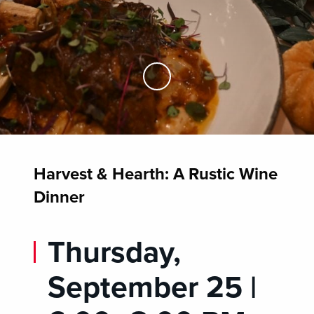
Skip to Main Content
Harvest & Hearth: A Rustic Wine
Dinner
Thursday,
September 25 |