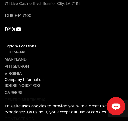
711 Live Casino Blvd, Bossier City, LA 71111
1-318-944-7100
Facebook
Instagram
Twitter
Youtube
Explore Locations
LOUISIANA
MARYLAND
PITTSBURGH
VIRGINIA
Company Information
SOBRE NOSOTROS
CAREERS
CENTRO MULTIMEDIA
This site uses cookies to provide you with a great user
COMMUNITY RELATIONS
experience. By using it, you accept our
use of cookies.
Guest Information
CONTÁCTENOS
LOST & FOUND