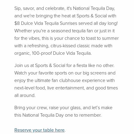
Sip, savor, and celebrate, it's National Tequila Day,
and we're bringing the heat at Sports & Social with
$8 Dulce Vida Tequila Sunrises served all day long!
Whether you're a seasoned tequila fan or just in it
for the vibes, this is your chance to toast to summer
with a refreshing, citrus-kissed classic made with
organic, 100-proof Dulce Vida Tequila.
Join us at Sports & Social for a fiesta like no other.
Watch your favorite sports on our big screens and
enjoy the ultimate fan clubhouse experience with
next-level food, live entertainment, and good times
all around.
Bring your crew, raise your glass, and let’s make
this National Tequila Day one to remember.
Reserve your table here
.