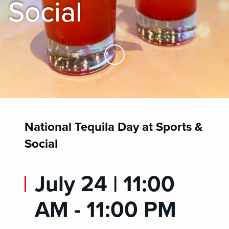
Social
Skip to Main Content
National Tequila Day at Sports &
Social
July 24 | 11:00
AM - 11:00 PM