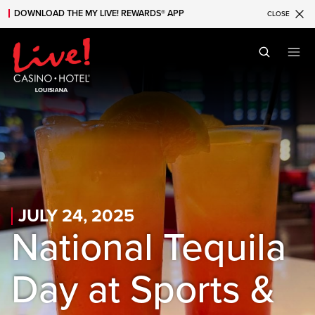
DOWNLOAD THE MY LIVE! REWARDS® APP
CLOSE
Skip to main content
Skip to mobile navigation
Skip to search
JULY 24, 2025
National Tequila
Day at Sports &