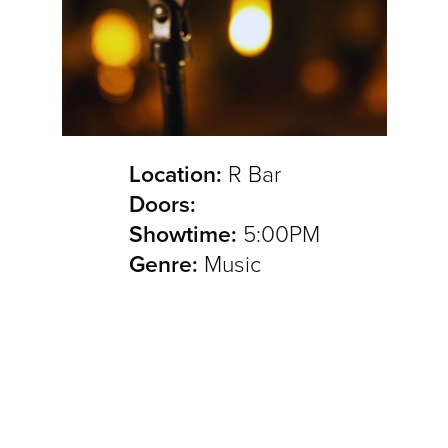
Location:
R Bar
Doors:
Showtime:
5:00PM
Genre:
Music