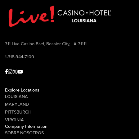
711 Live Casino Blvd, Bossier City, LA 71111
1-318-944-7100
Facebook
Instagram
Twitter
Youtube
Explore Locations
LOUISIANA
MARYLAND
PITTSBURGH
VIRGINIA
Company Information
SOBRE NOSOTROS