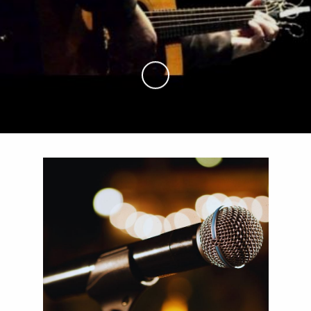
Skip to Main Content