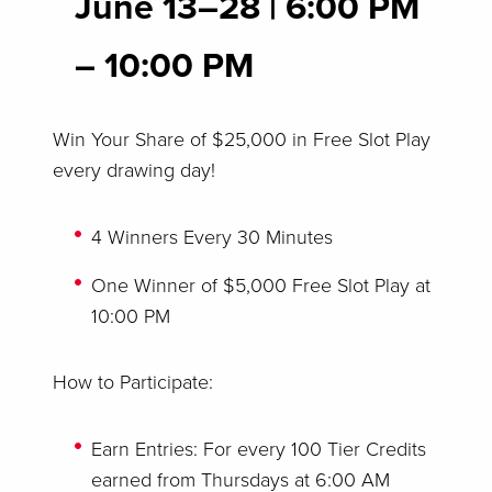
June 13–28
|
6:00 PM
– 10:00 PM
Win Your Share of $25,000 in Free Slot Play
every drawing day!
4 Winners Every 30 Minutes
One Winner of $5,000 Free Slot Play at
10:00 PM
How to Participate:
Earn Entries: For every 100 Tier Credits
earned from Thursdays at 6:00 AM