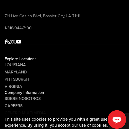
711 Live Casino Blvd, Bossier City, LA 71111
1-318-944-7100
Facebook
Instagram
Twitter
Youtube
Explore Locations
LOUISIANA
MARYLAND
PITTSBURGH
VIRGINIA
Company Information
SOBRE NOSOTROS
CAREERS
CENTRO MULTIMEDIA
This site uses cookies to provide you with a great user
COMMUNITY RELATIONS
experience. By using it, you accept our
use of cookies.
Guest Information