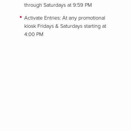
through Saturdays at 9:59 PM
Activate Entries: At any promotional
kiosk Fridays & Saturdays starting at
4:00 PM