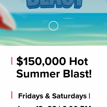
Skip to Main Content
$150,000 Hot
Summer Blast!
Fridays & Saturdays |