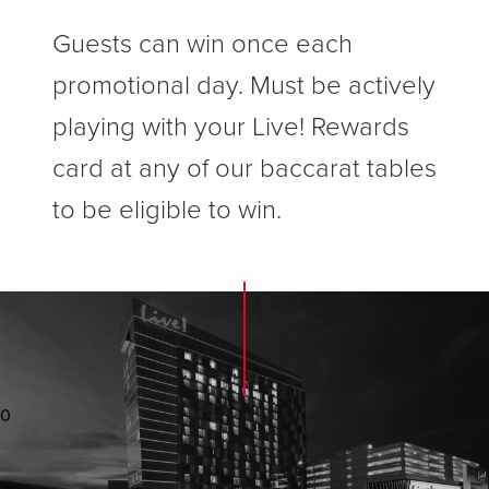
Guests can win once each
promotional day. Must be actively
playing with your Live! Rewards
card at any of our baccarat tables
to be eligible to win.
0