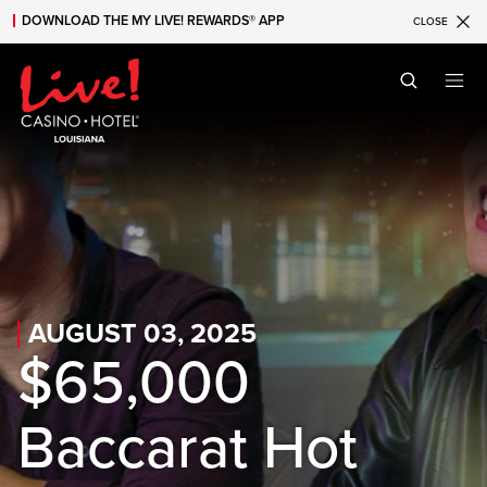
DOWNLOAD THE MY LIVE! REWARDS® APP
CLOSE
Skip to main content
Skip to mobile navigation
Skip to search
AUGUST 03, 2025
$65,000
Baccarat Hot