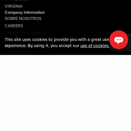
VIRGINIA
Company Information
SOBRE NOSOTROS
CAREERS
CENTRO MULTIMEDIA
This site uses cookies to provide you with a great user
COMMUNITY RELATIONS
experience. By using it, you accept our
use of cookies.
Guest Information
CONTÁCTENOS
LOST & FOUND
SHOP EGIFT CARDS
CÓDIGO DE CONDUCTA
MOBILE APP
JOIN LIVE! CONNECT
SOBRE NOSOTROS
Policies & Terms
TÉRMINOS Y CONDICIONES
POLÍTICA DE PRIVACIDAD
MAPA DEL SITIO
ACCESSIBILITY STATEMENT