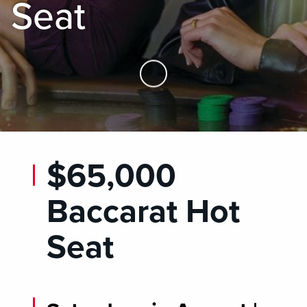
Seat
Skip to Main Content
$65,000
Baccarat Hot
Seat