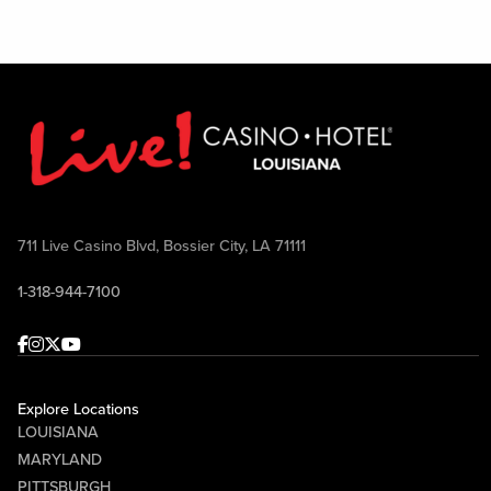
711 Live Casino Blvd, Bossier City, LA 71111
1-318-944-7100
Facebook
Instagram
Twitter
Youtube
Explore Locations
LOUISIANA
MARYLAND
PITTSBURGH