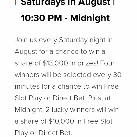
Saturdays in August |
10:30 PM - Midnight
Join us every Saturday night in
August for a chance to win a
share of $13,000 in prizes! Four
winners will be selected every 30
minutes for a chance to win Free
Slot Play or Direct Bet. Plus, at
Midnight, 2 lucky winners will win
a share of $10,000 in Free Slot
Play or Direct Bet.