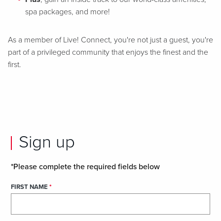
spa packages, and more!
As a member of Live! Connect, you're not just a guest, you're
part of a privileged community that enjoys the finest and the
first.