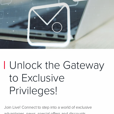
Skip to Main Content
Unlock the Gateway
to Exclusive
Privileges!
Join Live! Connect to step into a world of exclusive
advantages, news, special offers and discounts.