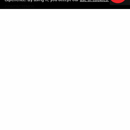
Guest Information
CONTÁCTENOS
LOST & FOUND
SHOP EGIFT CARDS
CÓDIGO DE CONDUCTA
MOBILE APP
JOIN LIVE! CONNECT
SOBRE NOSOTROS
Policies & Terms
TÉRMINOS Y CONDICIONES
POLÍTICA DE PRIVACIDAD
MAPA DEL SITIO
ACCESSIBILITY STATEMENT
DOWNLOAD THE MY LIVE! REWARDS APP
Please play responsibly. Gambling Problem? Please call: 1-877-770-7867
or visit the
Louisiana Problem Gambling website.