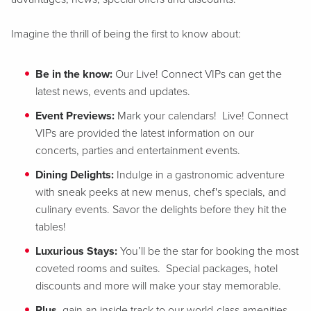
Imagine the thrill of being the first to know about:
Be in the know:
Our Live! Connect VIPs can get the
latest news, events and updates.
Event Previews:
Mark your calendars! Live! Connect
VIPs are provided the latest information on our
concerts, parties and entertainment events.
Dining Delights:
Indulge in a gastronomic adventure
with sneak peeks at new menus, chef's specials, and
culinary events. Savor the delights before they hit the
tables!
Luxurious Stays:
You’ll be the star for booking the most
coveted rooms and suites. Special packages, hotel
discounts and more will make your stay memorable.
Plus
, gain an inside track to our world-class amenities,