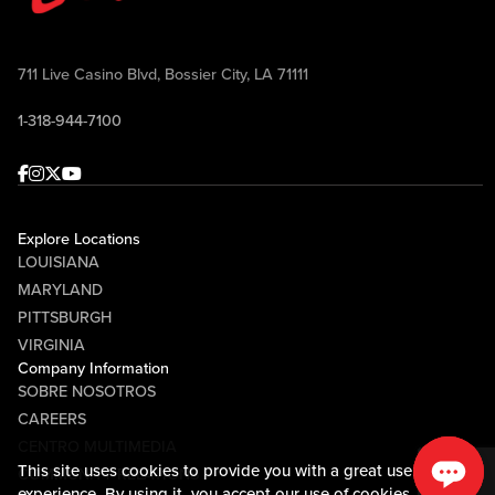
711 Live Casino Blvd, Bossier City, LA 71111
1-318-944-7100
Facebook
Instagram
Twitter
Youtube
Explore Locations
LOUISIANA
MARYLAND
PITTSBURGH
VIRGINIA
Company Information
SOBRE NOSOTROS
CAREERS
CENTRO MULTIMEDIA
This site uses cookies to provide you with a great user
COMMUNITY RELATIONS
experience. By using it, you accept our
use of cookies.