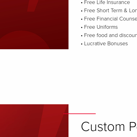
• Free Life Insurance
• Free Short Term & Lon
• Free Financial Counse
• Free Uniforms
• Free food and discou
• Lucrative Bonuses
Custom Pe