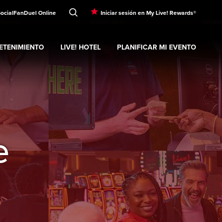
Social
FanDuel Online
Iniciar sesión en My Live! Rewards®
ETENIMIENTO
LIVE! HOTEL
PLANIFICAR MI EVENTO
nd
ubmenu
Entretenimiento
Expand
submenu
Live! Hotel
Expand
submenu
Planificar mi evento
s
e