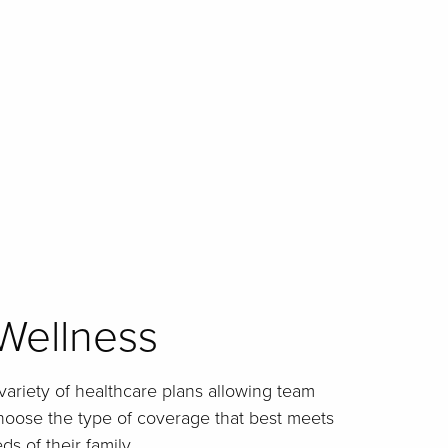
Wellness
 variety of healthcare plans allowing team
choose the type of coverage that best meets
s of their family.