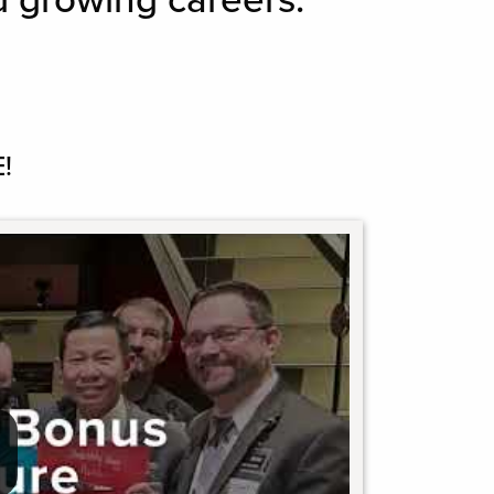
d growing careers.
!