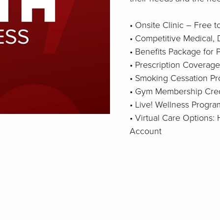
• Onsite Clinic – Free 
• Competitive Medical, 
• Benefits Package for
• Prescription Coverage
• Smoking Cessation P
• Gym Membership Cred
• Live! Wellness Progra
• Virtual Care Options
Account