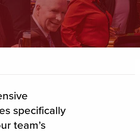
ensive
s specifically
our team’s