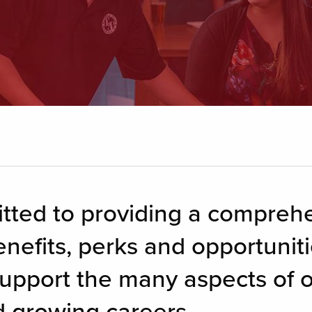
itted to providing a compreh
nefits, perks and opportunitie
upport the many aspects of 