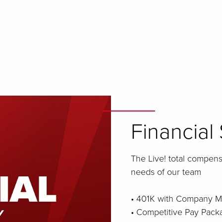
Financial 
The Live! total compen
needs of our team
• 401K with Company M
• Competitive Pay Pack