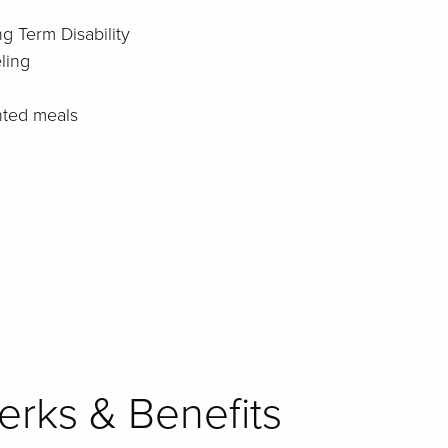
g Term Disability
ling
nted meals
rks & Benefits