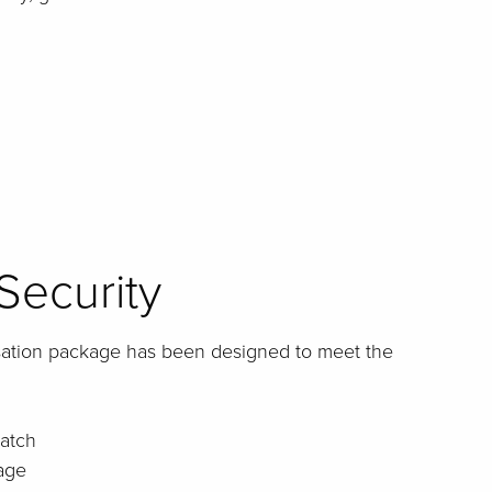
Security
sation package has been designed to meet the
atch
age