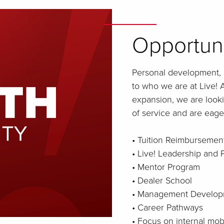
Opportun
Personal development, 
to who we are at Live! A
expansion, we are looki
of service and are eager
• Tuition Reimbursemen
• Live! Leadership and
• Mentor Program
• Dealer School
• Management Develop
• Career Pathways
• Focus on internal mo