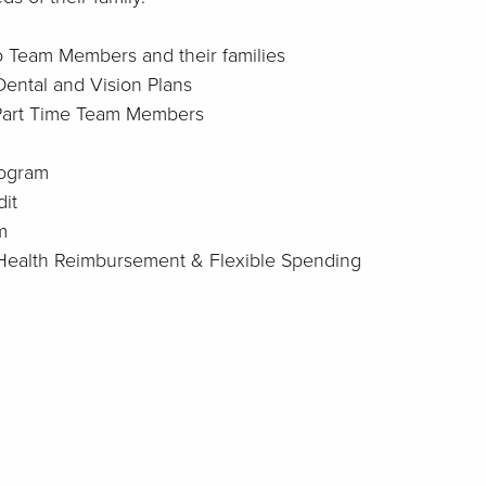
to Team Members and their families
Dental and Vision Plans
 Part Time Team Members
rogram
it
m
: Health Reimbursement & Flexible Spending