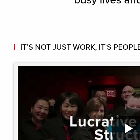
busy lives an
IT’S NOT JUST WORK, IT’S PEOPLE