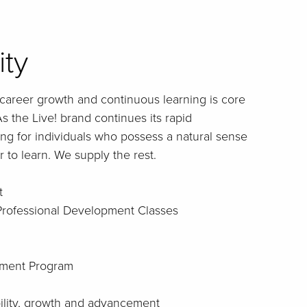
ity
career growth and continuous learning is core
s the Live! brand continues its rapid
ng for individuals who possess a natural sense
 to learn. We supply the rest.
t
 Professional Development Classes
ment Program
bility, growth and advancement