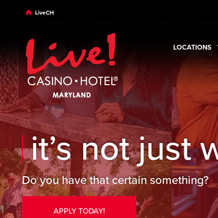
Skip to main content
Skip to desktop navigation
Skip to search
LiveCH
LOCATIONS
Expand
Loca
it’s not just 
Do you have that certain something?
APPLY TODAY!