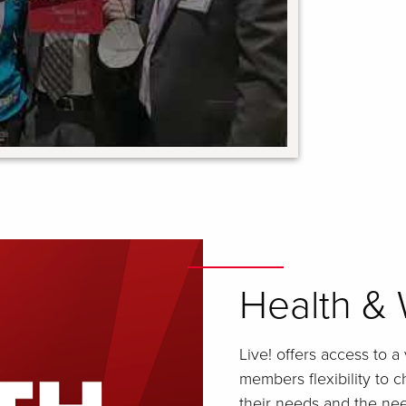
Health & 
Live! offers access to a
members flexibility to 
their needs and the need