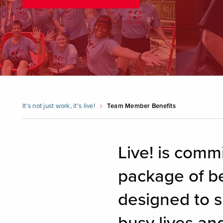
It's not just work, it's live!
Team Member Benefits
Live! is comm
package of be
designed to s