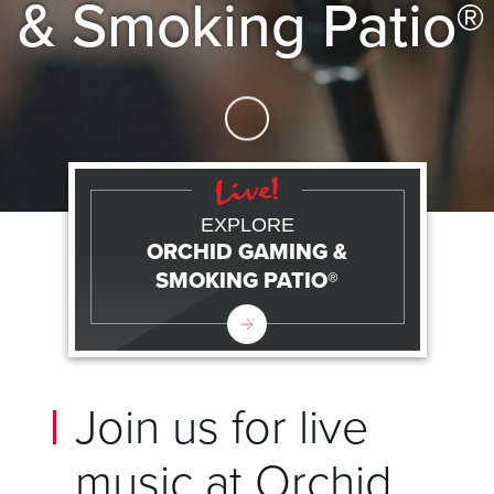
& Smoking Patio®
Skip to Main Content
EXPLORE
ORCHID GAMING &
SMOKING PATIO®
Join us for live
music at Orchid