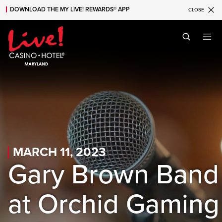
DOWNLOAD THE MY LIVE! REWARDS® APP
CLOSE
Skip to main content
Skip to mobile navigation
Skip to search
MARCH 11, 2023
Gary Brown Band
at Orchid Gaming