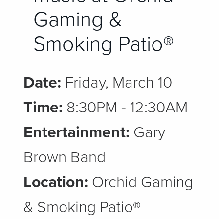
Gaming &
Smoking Patio®
Date:
Friday, March 10
Time:
8:30PM - 12:30AM
Entertainment:
Gary
Brown Band
Location:
Orchid Gaming
& Smoking Patio®