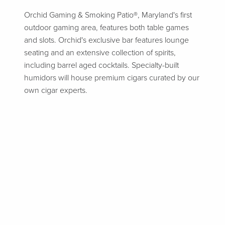
Orchid Gaming & Smoking Patio®, Maryland's first
outdoor gaming area, features both table games
and slots. Orchid's exclusive bar features lounge
seating and an extensive collection of spirits,
including barrel aged cocktails. Specialty-built
humidors will house premium cigars curated by our
own cigar experts.