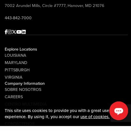
7002 Arundel Mills, Circle #7777, Hanover, MD 21076
443-842-7000
Facebook
Instagram
Twitter
Youtube
linkedin
Explore Locations
LOUISIANA
MARYLAND
PITTSBURGH
VIRGINIA
Company Information
SOBRE NOSOTROS
CAREERS
CENTRO MULTIMEDIA
This site uses cookies to provide you with a great user
COMMUNITY RELATIONS
experience. By using it, you accept our
use of cookies.
Guest Information
CONTÁCTENOS