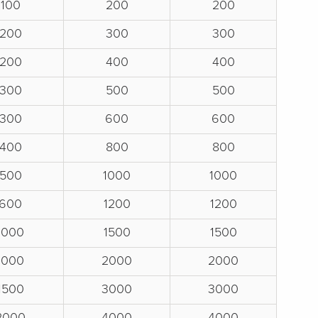
100
200
200
200
300
300
200
400
400
300
500
500
300
600
600
400
800
800
500
1000
1000
600
1200
1200
1000
1500
1500
1000
2000
2000
1500
3000
3000
2000
4000
4000