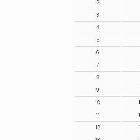
2
3
4
5
6
7
8
9
10
11
12
13