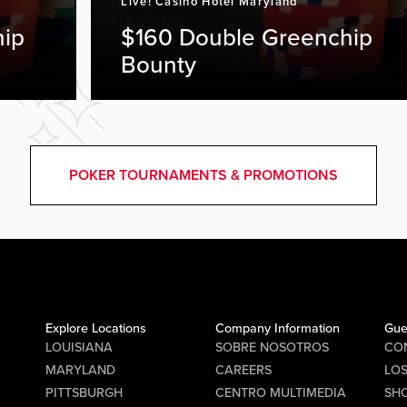
Live! Casino Hotel Maryland
hip
$160 Double Greenchip
Bounty
POKER TOURNAMENTS & PROMOTIONS
Explore Locations
Company Information
Gue
LOUISIANA
SOBRE NOSOTROS
CO
MARYLAND
CAREERS
LO
PITTSBURGH
CENTRO MULTIMEDIA
SHO