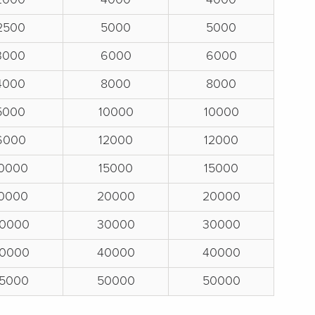
2500
5000
5000
3000
6000
6000
4000
8000
8000
5000
10000
10000
6000
12000
12000
0000
15000
15000
0000
20000
20000
0000
30000
30000
0000
40000
40000
5000
50000
50000