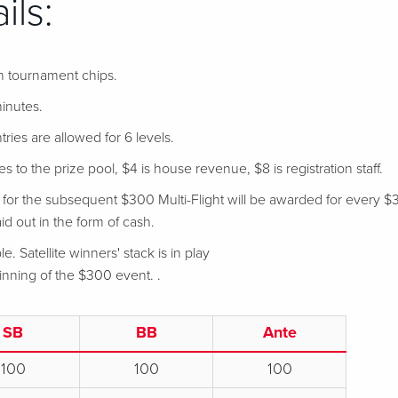
ils:
in tournament chips.
inutes.
tries are allowed for 6 levels.
 to the prize pool, $4 is house revenue, $8 is registration staff.
for the subsequent $300 Multi-Flight will be awarded for every $30
id out in the form of cash.
e. Satellite winners' stack is in play
ginning of the $300 event.
.
SB
BB
Ante
100
100
100