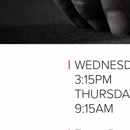
WEDNESDAY
3:15PM
THURSDAY
9:15AM