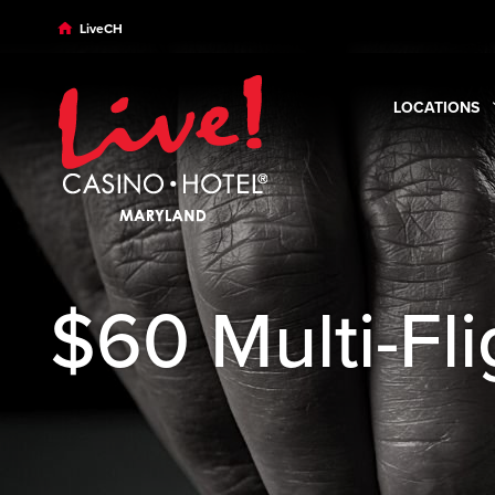
Skip to main content
Skip to desktop navigation
Skip to search
LiveCH
LOCATIONS
Expand
Loca
$60 Multi-Fli