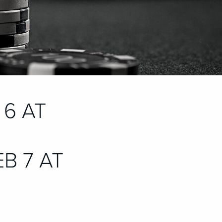
 6 AT
EB 7 AT