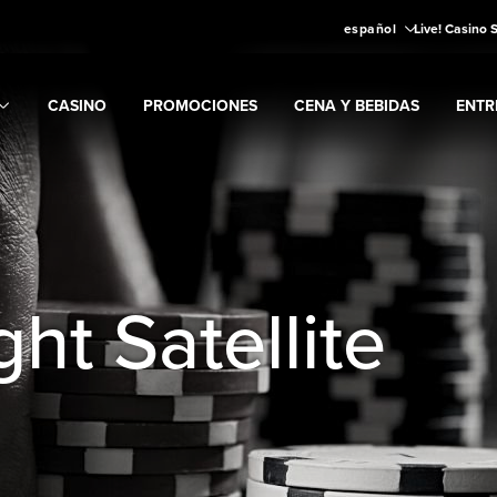
español
Live! Casino 
CASINO
PROMOCIONES
CENA Y BEBIDAS
ENTR
Expand
Casino
Expand
submenu
Promociones
Expand
submenu
Cena y bebidas
Expa
s
tions
submenu
ght Satellite