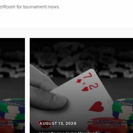
kerRoom for tournament news.
AUGUST 13, 2026