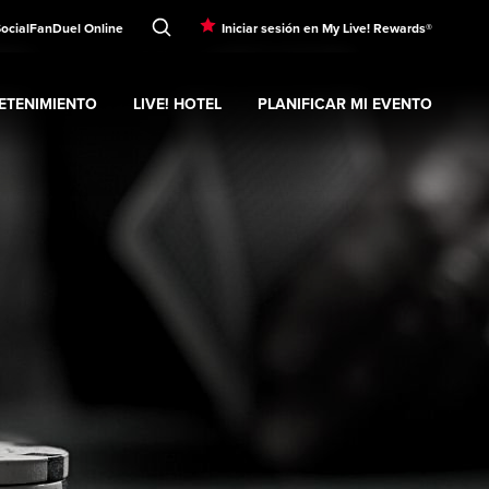
Social
FanDuel Online
Iniciar sesión en My Live! Rewards®
ETENIMIENTO
LIVE! HOTEL
PLANIFICAR MI EVENTO
nd
ubmenu
Entretenimiento
Expand
submenu
Live! Hotel
Expand
submenu
Planificar mi evento
s