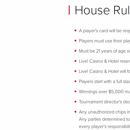
House Rul
A player's card will be req
Players must use their play
Must be 21 years of age or
Live! Casino & Hotel reser
Live! Casino & Hotel will 
Players start with a full st
Winnings over $5,000 mus
Tournament director's decis
Any unauthorized chips in
Any parties determined to 
every player's responsibili