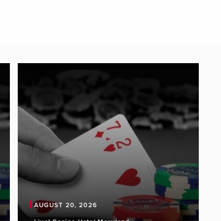
AUGUST 20, 2026