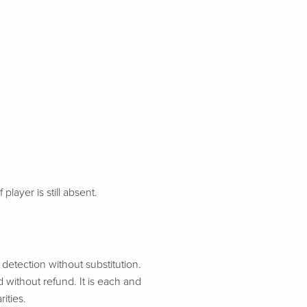
 player is still absent.
etection without substitution.
d without refund. It is each and
ities.