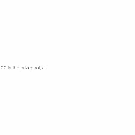
0 in the prizepool, all