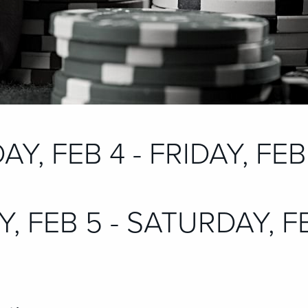
, FEB 4 - FRIDAY, FEB
, FEB 5 - SATURDAY, F