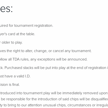
es:
uired for tournament registration.
er's card at the table.
 older to play.
ves the right to alter, change, or cancel any tournament.
follow all TDA rules, any exceptions will be announced.
ack. Purchased stacks will be put into play at the end of registration if
t have a valid I.D.
ion is final.
troduced into tournament play will be immediately removed upon d
be responsible for the introduction of said chips will be disqualifie
ty to bring to our attention unusual chips, circumstances or irregular