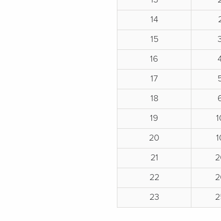
14
15
16
17
18
19
1
20
1
21
2
22
2
23
2