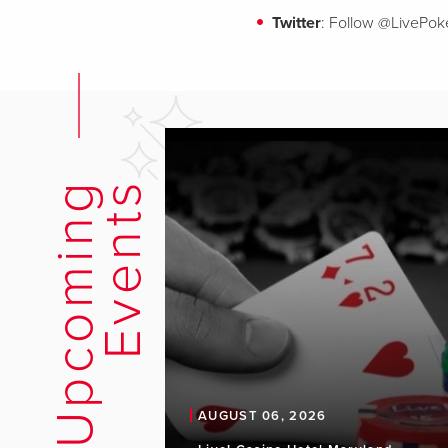
Twitter
: Follow @LivePo
U
p
c
o
m
i
n
g
E
v
e
n
t
s
AUGUST 06, 2026