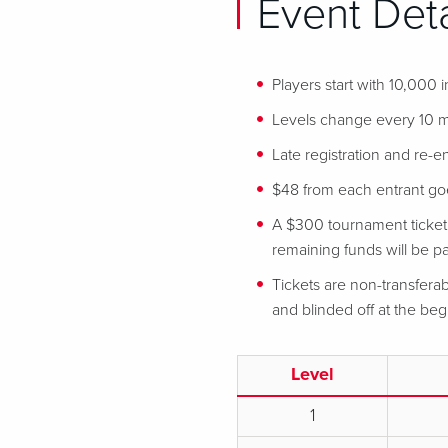
Event Deta
Players start with 10,000 
Levels change every 10 m
Late registration and re-en
$48 from each entrant goes
A $300 tournament ticket 
remaining funds will be pa
Tickets are non-transferabl
and blinded off at the be
Level
1