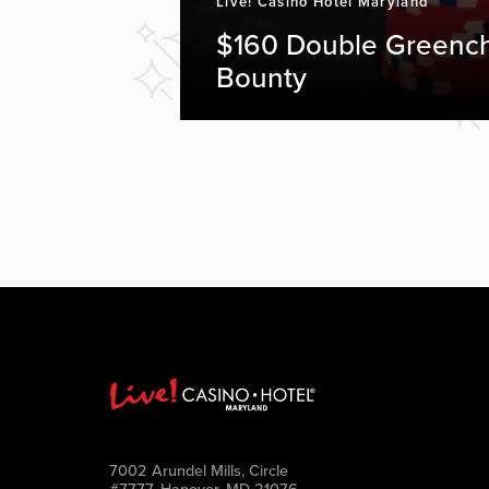
Live! Casino Hotel Maryland
$160 Double Greenc
Bounty
7002 Arundel Mills, Circle