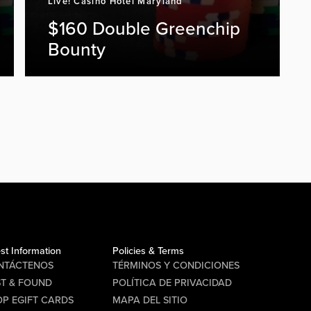
Live! Casino Hotel Maryland
$160 Double Greenchip
Bounty
st Information
Policies & Terms
NTÁCTENOS
TÉRMINOS Y CONDICIONES
ST & FOUND
POLÍTICA DE PRIVACIDAD
P EGIFT CARDS
MAPA DEL SITIO