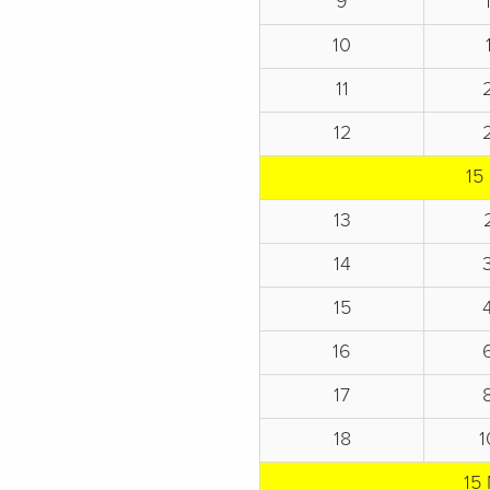
9
10
11
12
15
13
14
15
16
17
18
1
15 