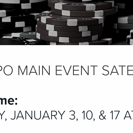
O MAIN EVENT SATE
me:
 JANUARY 3, 10, & 17 