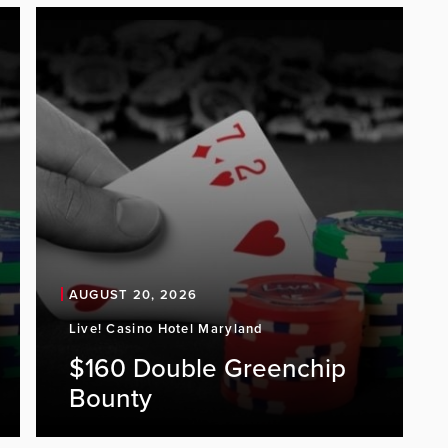
AUGUST 20, 2026
Live! Casino Hotel Maryland
$160 Double Greenchip
Bounty