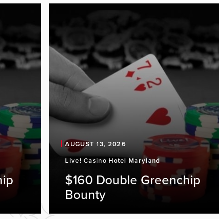
AUGUST 13, 2026
Live! Casino Hotel Maryland
hip
$160 Double Greenchip
Bounty