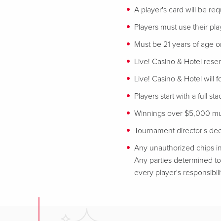
A player's card will be req
Players must use their play
Must be 21 years of age or
Live! Casino & Hotel reser
Live! Casino & Hotel will 
Players start with a full st
Winnings over $5,000 mus
Tournament director's decis
Any unauthorized chips in
Any parties determined to 
every player's responsibili