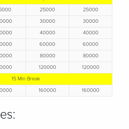
5000
25000
25000
0000
30000
30000
0000
40000
40000
0000
60000
60000
0000
80000
80000
0000
120000
120000
15 Min Break
0000
160000
160000
es: