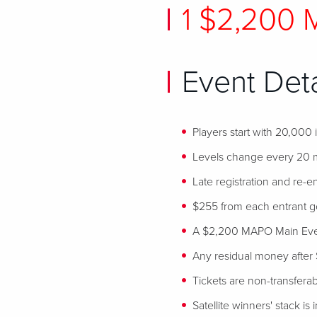
1 $2,200
Event Deta
Players start with 20,000
Levels change every 20 
Late registration and re-en
$255 from each entrant goe
A $2,200 MAPO Main Event
Any residual money after 
Tickets are non-transfera
Satellite winners' stack is