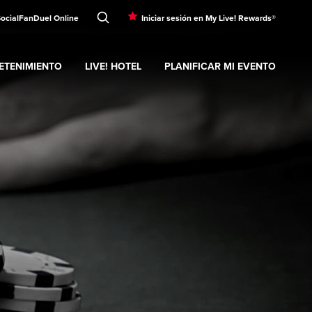
Social
FanDuel Online
Iniciar sesión en My Live! Rewards®
ETENIMIENTO
LIVE! HOTEL
PLANIFICAR MI EVENTO
nd
ubmenu
Entretenimiento
Expand
submenu
Live! Hotel
Expand
submenu
Planificar mi evento
s