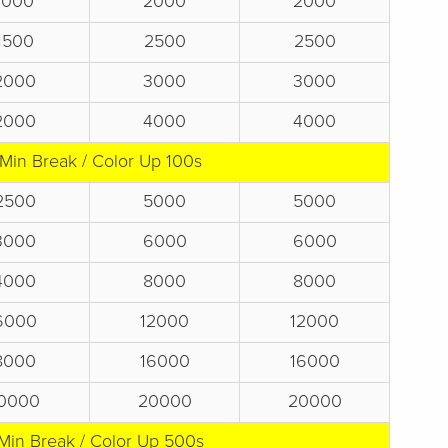
1000
2000
2000
1500
2500
2500
2000
3000
3000
2000
4000
4000
 Min Break / Color Up 100s
2500
5000
5000
3000
6000
6000
4000
8000
8000
6000
12000
12000
8000
16000
16000
0000
20000
20000
Min Break / Color Up 500s