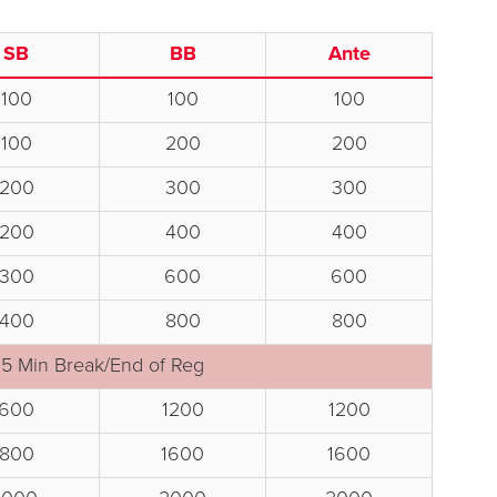
SB
BB
Ante
100
100
100
100
200
200
200
300
300
200
400
400
300
600
600
400
800
800
15 Min Break/End of Reg
600
1200
1200
800
1600
1600