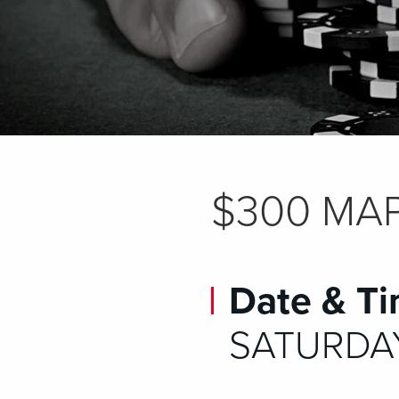
$300 MAP
Date & Ti
SATURDAY,