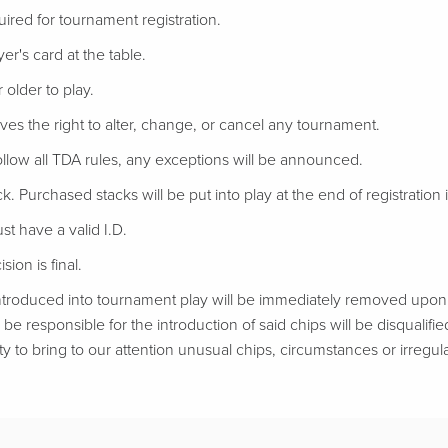
uired for tournament registration.
er's card at the table.
 older to play.
ves the right to alter, change, or cancel any tournament.
follow all TDA rules, any exceptions will be announced.
ack. Purchased stacks will be put into play at the end of registration if
t have a valid I.D.
ion is final.
troduced into tournament play will be immediately removed upon d
be responsible for the introduction of said chips will be disqualifie
ty to bring to our attention unusual chips, circumstances or irregular