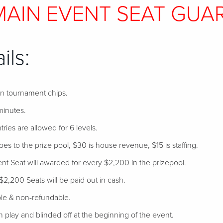
 MAIN EVENT SEAT GUA
ils:
 in tournament chips.
minutes.
tries are allowed for 6 levels.
s to the prize pool, $30 is house revenue, $15 is staffing.
 Seat will awarded for every $2,200 in the prizepool.
$2,200 Seats will be paid out in cash.
ble & non-refundable.
 in play and blinded off at the beginning of the event.