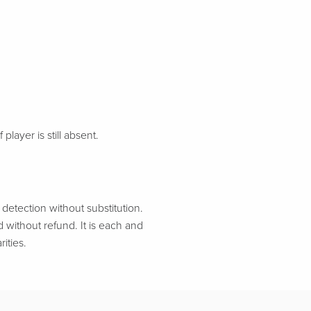
 player is still absent.
etection without substitution.
d without refund. It is each and
ities.