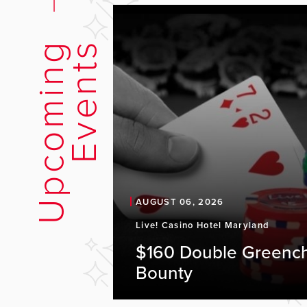
U
p
c
o
m
i
n
g
E
v
e
n
t
s
AUGUST 06, 2026
Live! Casino Hotel Maryland
$160 Double Greenc
Bounty