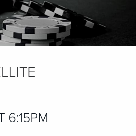
LLITE
AT 6:15PM