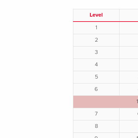
Level
1
2
3
4
5
6
7
8