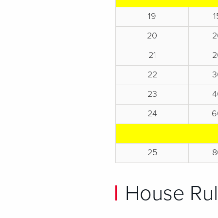
19
1
20
2
21
2
22
3
23
4
24
6
25
8
House Rul