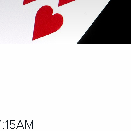
11:15AM