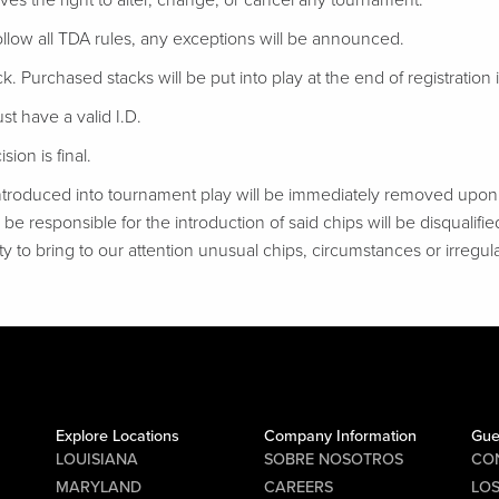
ves the right to alter, change, or cancel any tournament.
follow all TDA rules, any exceptions will be announced.
ack. Purchased stacks will be put into play at the end of registration if
t have a valid I.D.
ion is final.
troduced into tournament play will be immediately removed upon d
be responsible for the introduction of said chips will be disqualifie
ty to bring to our attention unusual chips, circumstances or irregular
Explore Locations
Company Information
Gue
LOUISIANA
SOBRE NOSOTROS
CO
MARYLAND
CAREERS
LO