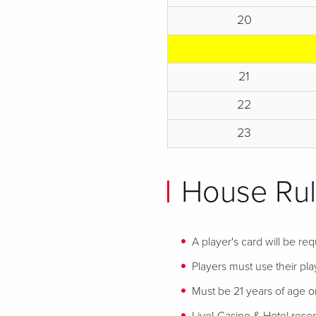
20
21
22
23
House Rul
A player's card will be req
Players must use their play
Must be 21 years of age or