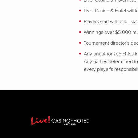
Live! Casino & Hotel reser
Live! Casino & Hotel will 
Players start with a full st
Winnings over $5,000 mus
Tournament director's decis
Any unauthorized chips in
Any parties determined to 
every player's responsibili