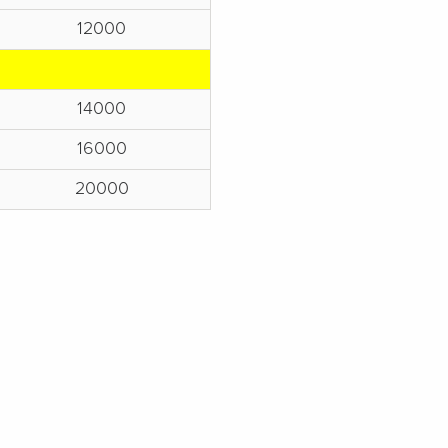
12000
14000
16000
20000