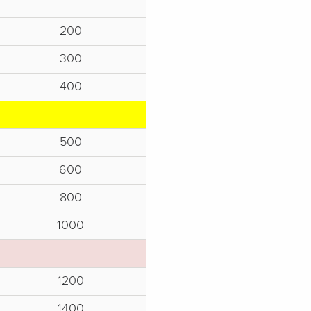
200
300
400
500
600
800
1000
1200
1400