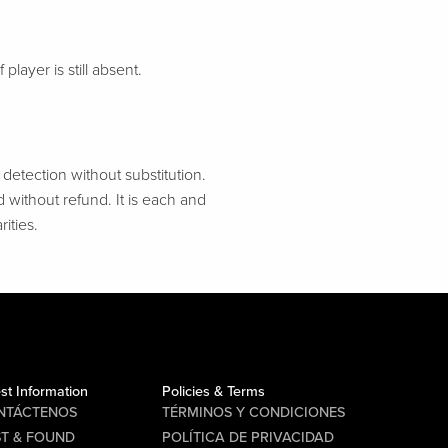
 player is still absent.
etection without substitution.
d without refund. It is each and
ities.
st Information
Policies & Terms
NTÁCTENOS
TÉRMINOS Y CONDICIONES
ST & FOUND
POLÍTICA DE PRIVACIDAD