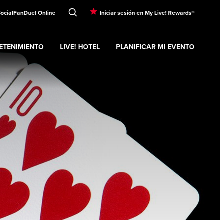
Social
FanDuel Online
Iniciar sesión en My Live! Rewards®
ETENIMIENTO
LIVE! HOTEL
PLANIFICAR MI EVENTO
nd
ubmenu
Entretenimiento
Expand
submenu
Live! Hotel
Expand
submenu
Planificar mi evento
s