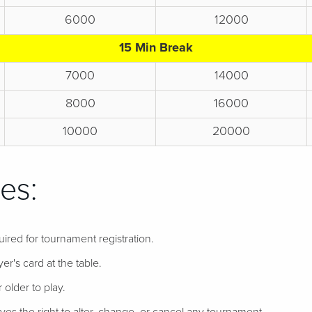
6000
12000
15 Min Break
7000
14000
8000
16000
10000
20000
es:
uired for tournament registration.
er's card at the table.
 older to play.