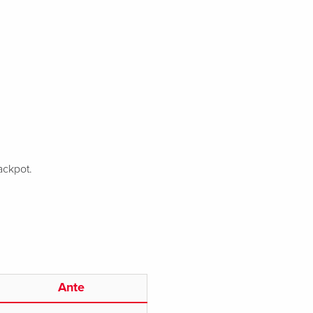
ackpot.
Ante