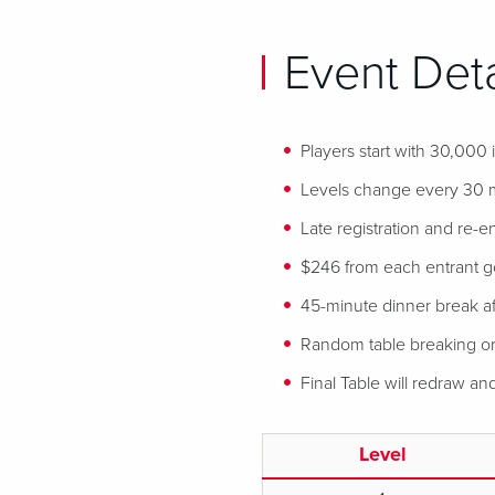
Event Deta
Players start with 30,000
Levels change every 30 
Late registration and re-en
$246 from each entrant goe
45-minute dinner break af
Random table breaking or
Final Table will redraw a
Level