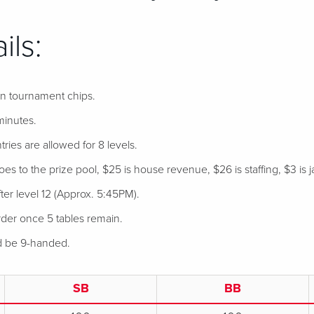
ils:
 in tournament chips.
minutes.
tries are allowed for 8 levels.
s to the prize pool, $25 is house revenue, $26 is staffing, $3 is j
ter level 12 (Approx. 5:45PM).
der once 5 tables remain.
nd be 9-handed.
SB
BB