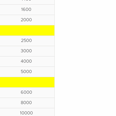
1600
2000
2500
3000
4000
5000
6000
8000
10000