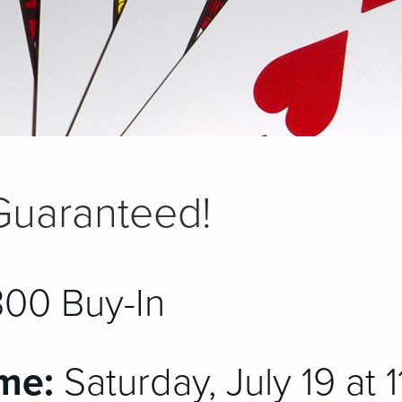
Guaranteed!
00 Buy-In
me:
Saturday, July 19 at 