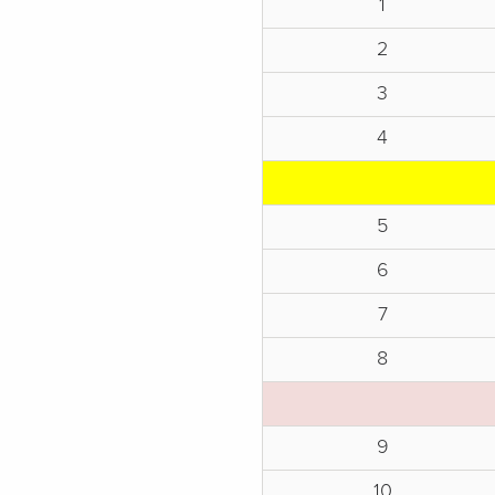
1
2
3
4
5
6
7
8
9
10