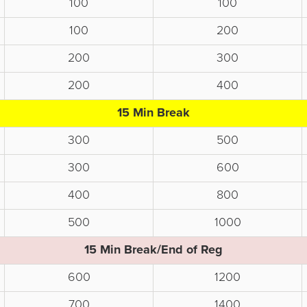
100
100
100
200
200
300
200
400
15 Min Break
300
500
300
600
400
800
500
1000
15 Min Break/End of Reg
600
1200
700
1400