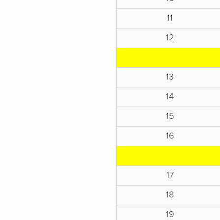
11
12
13
14
15
16
17
18
19