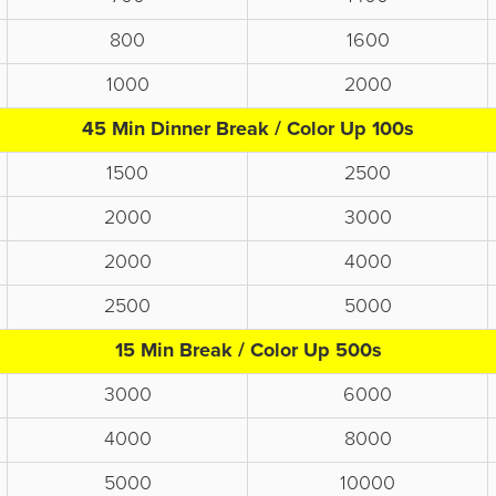
800
1600
1000
2000
45 Min Dinner Break / Color Up 100s
1500
2500
2000
3000
2000
4000
2500
5000
15 Min Break / Color Up 500s
3000
6000
4000
8000
5000
10000