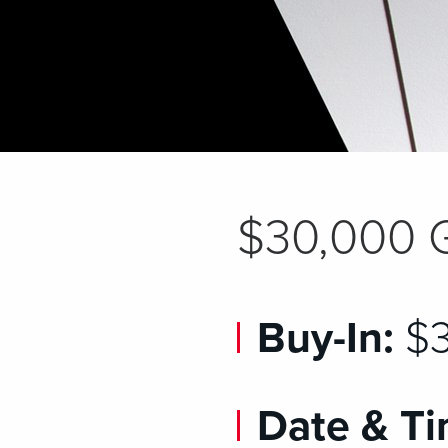
$30,000 
Buy-In:
$3
Date & Ti