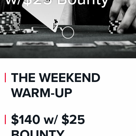
Skip to Main Content
THE WEEKEND
WARM-UP
$140 w/ $25
BOUNTY