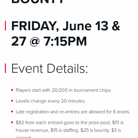
FRIDAY, June 13 &
27 @ 7:15PM
Event Details:
Players start with 20,000 in tournament chips.
Levels change every 20 minutes.
Late registration and re-entries are allowed for 6 levels.
$82 from each entrant goes to the prize pool, $15 is
house revenue, $15 is staffing, $25 is bounty, $3 is