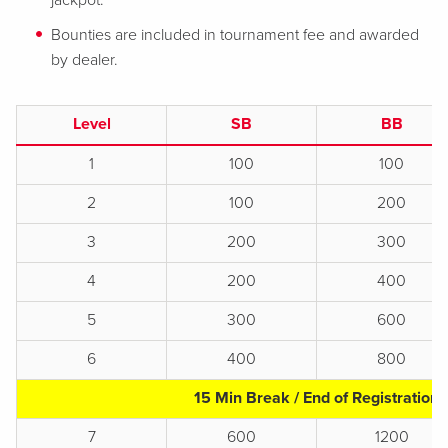
jackpot.
Bounties are included in tournament fee and awarded
by dealer.
Level
SB
BB
1
100
100
2
100
200
3
200
300
4
200
400
5
300
600
6
400
800
15 Min Break / End of Registration
7
600
1200