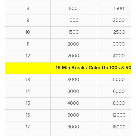
8
800
1600
9
1000
2000
10
1500
2500
11
2000
3000
12
2000
4000
15 Min Break / Color Up 100s & 500
13
3000
5000
14
3000
6000
15
4000
8000
16
6000
12000
17
8000
16000