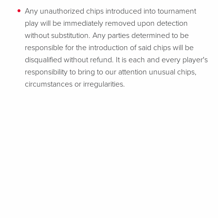
Any unauthorized chips introduced into tournament
play will be immediately removed upon detection
without substitution. Any parties determined to be
responsible for the introduction of said chips will be
disqualified without refund. It is each and every player's
responsibility to bring to our attention unusual chips,
circumstances or irregularities.