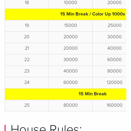
18
10000
20000
15 Min Break / Color Up 1000s
19
15000
25000
20
20000
30000
21
20000
40000
22
30000
60000
23
40000
80000
24
60000
120000
15 Min Break
25
80000
160000
House Rules: