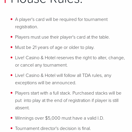
A player's card will be required for tournament
registration.
Players must use their player's card at the table.
Must be 21 years of age or older to play.
Live! Casino & Hotel reserves the right to alter, change,
or cancel any tournament.
Live! Casino & Hotel will follow all TDA rules, any
exceptions will be announced.
Players start with a full stack. Purchased stacks will be
put into play at the end of registration if player is still
absent.
Winnings over $5,000 must have a valid I.D.
Tournament director's decision is final.