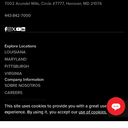
7002 Arundel Mills, Circle #7777, Hanover, MD 21076
443-842-7000
Facebook
Instagram
Twitter
Youtube
linkedin
Explore Locations
LOUISIANA
MARYLAND
PITTSBURGH
VIRGINIA
Company Information
SOBRE NOSOTROS
CAREERS
CENTRO MULTIMEDIA
This site uses cookies to provide you with a great user
COMMUNITY RELATIONS
experience. By using it, you accept our
use of cookies.
Guest Information
CONTÁCTENOS
LOST & FOUND