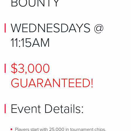
BOUNTY
WEDNESDAYS @
11:15AM
$3,000
GUARANTEED!
Event Details:
Players start with 25,000 in tournament chips.