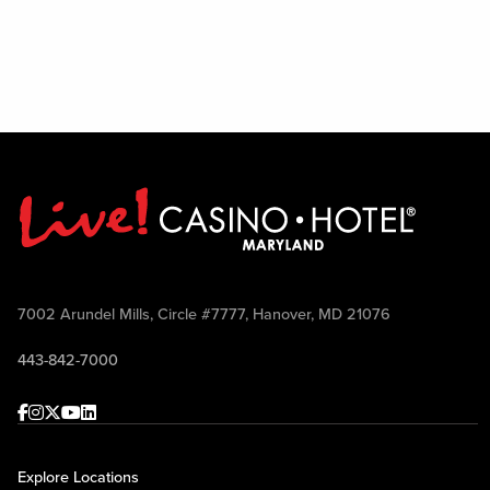
7002 Arundel Mills, Circle #7777, Hanover, MD 21076
443-842-7000
Facebook
Instagram
Twitter
Youtube
linkedin
Explore Locations