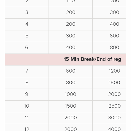
2
100
200
3
200
300
4
200
400
5
300
600
6
400
800
15 Min Break/End of reg
7
600
1200
8
800
1600
9
1000
2000
10
1500
2500
11
2000
3000
12
2000
4000