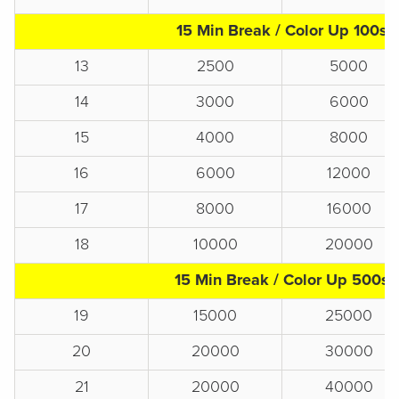
15 Min Break / Color Up 100s
13
2500
5000
14
3000
6000
15
4000
8000
16
6000
12000
17
8000
16000
18
10000
20000
15 Min Break / Color Up 500s
19
15000
25000
20
20000
30000
21
20000
40000