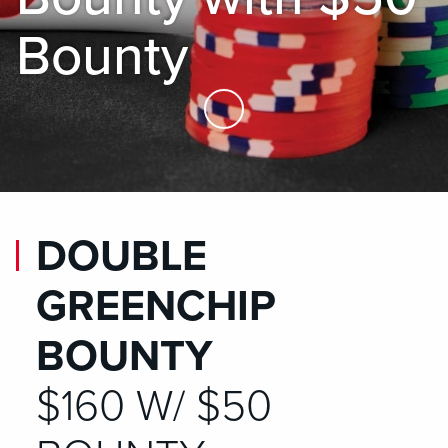
Bounty
Skip to Main Content
DOUBLE
GREENCHIP
BOUNTY
$160 W/ $50