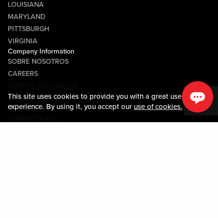
LOUISIANA
MARYLAND
PITTSBURGH
VIRGINIA
Company Information
SOBRE NOSOTROS
CAREERS
CENTRO MULTIMEDIA
This site uses cookies to provide you with a great user
COMMUNITY RELATIONS
experience. By using it, you accept our
use of cookies.
Guest Information
CONTÁCTENOS
LOST & FOUND
SHOP EGIFT CARDS
CÓDIGO DE CONDUCTA
MOBILE APP
JOIN LIVE! CONNECT
MAPA DE LA PROPIEDAD
Policies & Terms
TÉRMINOS Y CONDICIONES