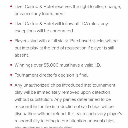
Live! Casino & Hotel reserves the right to alter, change,
or cancel any tournament.
Live! Casino & Hotel will follow all TDA rules, any
exceptions will be announced.
Players start with a full stack. Purchased stacks will be
put into play at the end of registration if player is still
absent.
Winnings over $5,000 must have a valid I.D.
Tournament director's decision is final.
Any unauthorized chips introduced into tournament
play will be immediately removed upon detection
without substitution. Any parties determined to be
responsible for the introduction of said chips will be
disqualified without refund. It is each and every player's
responsibility to bring to our attention unusual chips,