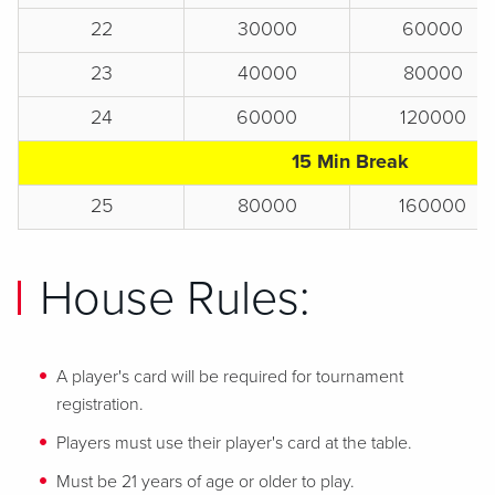
22
30000
60000
23
40000
80000
24
60000
120000
15 Min Break
25
80000
160000
House Rules:
A player's card will be required for tournament
registration.
Players must use their player's card at the table.
Must be 21 years of age or older to play.