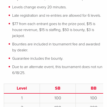
Levels change every 20 minutes.
Late registration and re-entries are allowed for 6 levels.
$77 from each entrant goes to the prize pool, $15 is
house revenue, $15 is staffing, $50 is bounty, $3 is
jackpot.
Bounties are included in tournament fee and awarded
by dealer.
Guarantee includes the bounty.
Due to an alternate event, this tournament does not run
6/18/25.
Level
SB
BB
1
100
100