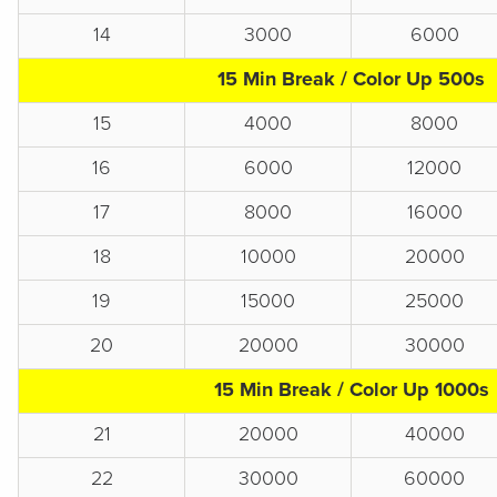
14
3000
6000
15 Min Break / Color Up 500s
15
4000
8000
16
6000
12000
17
8000
16000
18
10000
20000
19
15000
25000
20
20000
30000
15 Min Break / Color Up 1000s
21
20000
40000
22
30000
60000