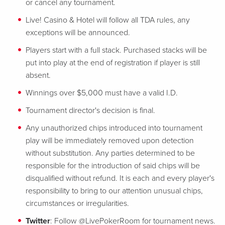
or cancel any tournament.
Live! Casino & Hotel will follow all TDA rules, any
exceptions will be announced.
Players start with a full stack. Purchased stacks will be
put into play at the end of registration if player is still
absent.
Winnings over $5,000 must have a valid I.D.
Tournament director's decision is final.
Any unauthorized chips introduced into tournament
play will be immediately removed upon detection
without substitution. Any parties determined to be
responsible for the introduction of said chips will be
disqualified without refund. It is each and every player's
responsibility to bring to our attention unusual chips,
circumstances or irregularities.
Twitter
: Follow @LivePokerRoom for tournament news.