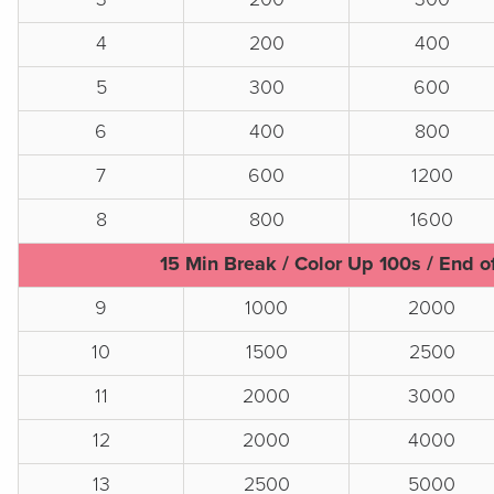
4
200
400
5
300
600
6
400
800
7
600
1200
8
800
1600
15 Min Break / Color Up 100s / End o
9
1000
2000
10
1500
2500
11
2000
3000
12
2000
4000
13
2500
5000