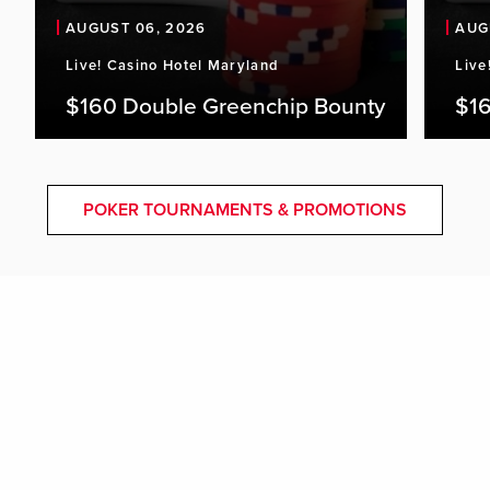
AUGUST 06, 2026
AUG
Live! Casino Hotel Maryland
Live
$160 Double Greenchip Bounty
$16
POKER TOURNAMENTS & PROMOTIONS