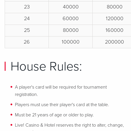
23
40000
80000
24
60000
120000
25
80000
160000
26
100000
200000
House Rules:
A player's card will be required for tournament
registration.
Players must use their player's card at the table.
Must be 21 years of age or older to play.
Live! Casino & Hotel reserves the right to alter, change,