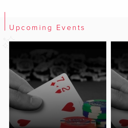
Upcoming Events