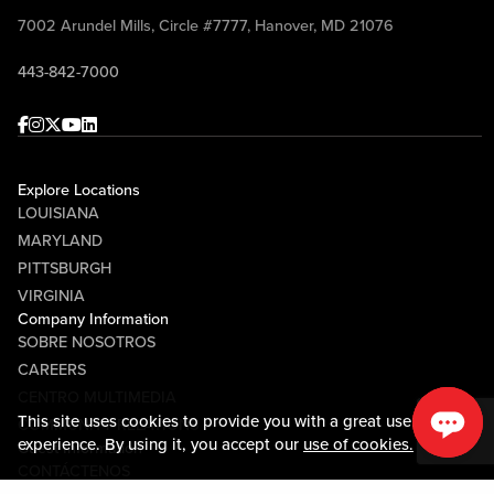
7002 Arundel Mills, Circle #7777, Hanover, MD 21076
443-842-7000
Facebook
Instagram
Twitter
Youtube
linkedin
Explore Locations
LOUISIANA
MARYLAND
PITTSBURGH
VIRGINIA
Company Information
SOBRE NOSOTROS
CAREERS
CENTRO MULTIMEDIA
This site uses cookies to provide you with a great user
COMMUNITY RELATIONS
experience. By using it, you accept our
use of cookies.
Guest Information
CONTÁCTENOS