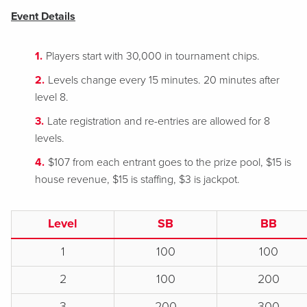
Event Details
Players start with 30,000 in tournament chips.
Levels change every 15 minutes. 20 minutes after
level 8.
Late registration and re-entries are allowed for 8
levels.
$107 from each entrant goes to the prize pool, $15 is
house revenue, $15 is staffing, $3 is jackpot.
Level
SB
BB
1
100
100
2
100
200
3
200
300