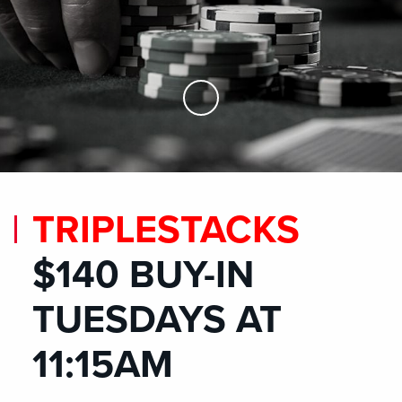
Skip to Main Content
TRIPLESTACKS
$140 BUY-IN
TUESDAYS AT
11:15AM