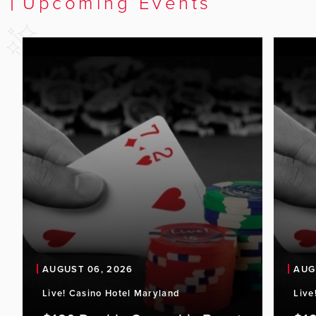
Upcoming Events
AUGUST 06, 2026
AUG
Live! Casino Hotel Maryland
Live