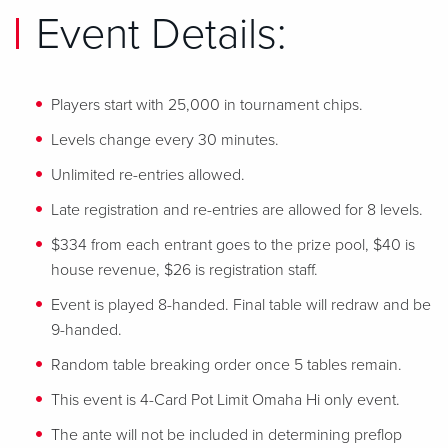
Event Details:
Players start with 25,000 in tournament chips.
Levels change every 30 minutes.
Unlimited re-entries allowed.
Late registration and re-entries are allowed for 8 levels.
$334 from each entrant goes to the prize pool, $40 is
house revenue, $26 is registration staff.
Event is played 8-handed. Final table will redraw and be
9-handed.
Random table breaking order once 5 tables remain.
This event is 4-Card Pot Limit Omaha Hi only event.
The ante will not be included in determining preflop