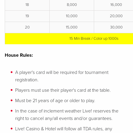
18
8,000
16,000
19
10,000
20,000
20
15,000
30,000
15 Min Break / Color up 1000s
House Rules:
A player's card will be required for tournament
registration.
Players must use their player's card at the table.
Must be 21 years of age or older to play.
In the case of inclement weather Live! reserves the
right to cancel any/all events and/or guarantees.
Live! Casino & Hotel will follow all TDA rules, any