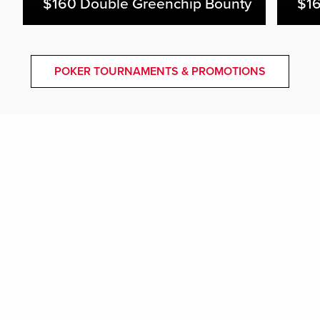
$160 Double Greenchip Bounty
$16
POKER TOURNAMENTS & PROMOTIONS