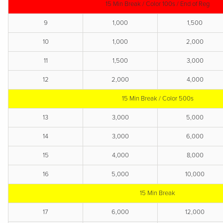
15 Min Break / Color 100s / End of Reg
9
1,000
1,500
10
1,000
2,000
11
1,500
3,000
12
2,000
4,000
15 Min Break / Color 500s
13
3,000
5,000
14
3,000
6,000
15
4,000
8,000
16
5,000
10,000
15 Min Break
17
6,000
12,000