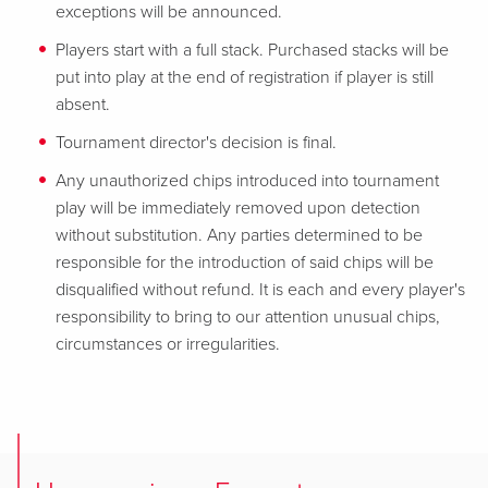
exceptions will be announced.
Players start with a full stack. Purchased stacks will be
put into play at the end of registration if player is still
absent.
Tournament director's decision is final.
Any unauthorized chips introduced into tournament
play will be immediately removed upon detection
without substitution. Any parties determined to be
responsible for the introduction of said chips will be
disqualified without refund. It is each and every player's
responsibility to bring to our attention unusual chips,
circumstances or irregularities.