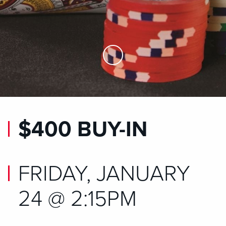
Skip to Main Content
$400 BUY-IN
FRIDAY, JANUARY
24 @ 2:15PM