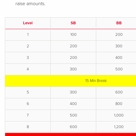
raise amounts.
Level
SB
BB
1
100
200
2
200
300
3
200
400
4
300
500
15 Min Break
5
300
600
6
400
800
7
500
1,000
8
600
1,200