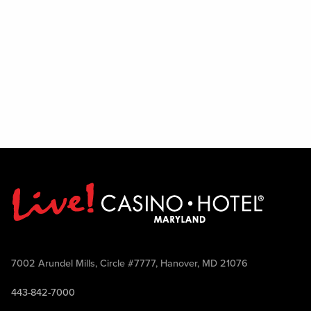
7002 Arundel Mills, Circle #7777, Hanover, MD 21076
443-842-7000