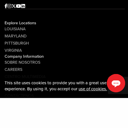
Facebook
Instagram
Twitter
Youtube
linkedin
Explore Locations
LOUISIANA
MARYLAND
PITTSBURGH
VIRGINIA
Company Information
SOBRE NOSOTROS
CAREERS
CENTRO MULTIMEDIA
This site uses cookies to provide you with a great user
COMMUNITY RELATIONS
experience. By using it, you accept our
use of cookies.
Guest Information
CONTÁCTENOS
LOST & FOUND
SHOP EGIFT CARDS
CÓDIGO DE CONDUCTA
MOBILE APP