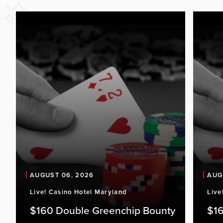
AUGUST 06, 2026
AUG
Live! Casino Hotel Maryland
Live
$160 Double Greenchip Bounty
$16