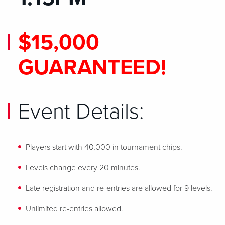
$15,000
GUARANTEED!
Event Details:
Players start with 40,000 in tournament chips.
Levels change every 20 minutes.
Late registration and re-entries are allowed for 9 levels.
Unlimited re-entries allowed.