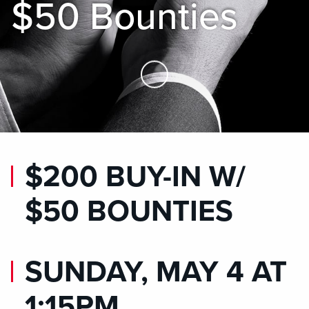
$50 Bounties
Skip to Main Content
$200 BUY-IN W/
$50 BOUNTIES
SUNDAY, MAY 4 AT
1:15PM