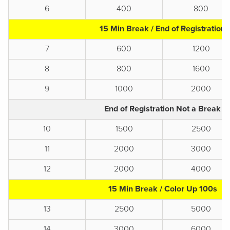
6
400
800
15 Min Break / End of Registration
7
600
1200
8
800
1600
9
1000
2000
End of Registration Not a Break
10
1500
2500
11
2000
3000
12
2000
4000
15 Min Break / Color Up 100s
13
2500
5000
14
3000
6000