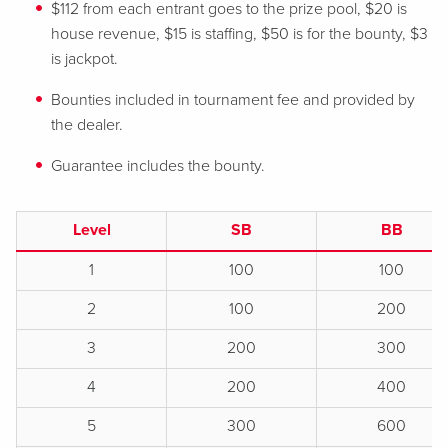
$112 from each entrant goes to the prize pool, $20 is
house revenue, $15 is staffing, $50 is for the bounty, $3
is jackpot.
Bounties included in tournament fee and provided by
the dealer.
Guarantee includes the bounty.
Level
SB
BB
1
100
100
2
100
200
3
200
300
4
200
400
5
300
600