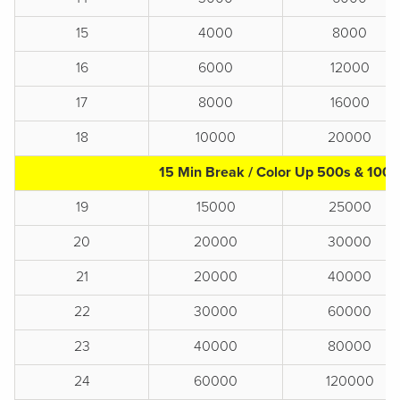
15
4000
8000
16
6000
12000
17
8000
16000
18
10000
20000
15 Min Break / Color Up 500s & 1000
19
15000
25000
20
20000
30000
21
20000
40000
22
30000
60000
23
40000
80000
24
60000
120000