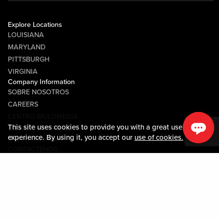
Explore Locations
LOUISIANA
MARYLAND
PITTSBURGH
VIRGINIA
Company Information
SOBRE NOSOTROS
CAREERS
CENTRO MULTIMEDIA
This site uses cookies to provide you with a great user
COMMUNITY RELATIONS
experience. By using it, you accept our
use of cookies.
Guest Information
CONTÁCTENOS
LOST & FOUND
SHOP EGIFT CARDS
CÓDIGO DE CONDUCTA
MOBILE APP
JOIN LIVE! CONNECT