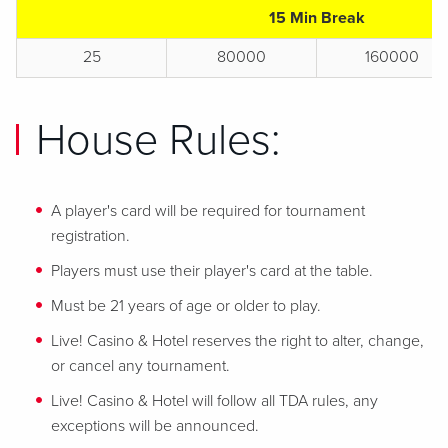
15 Min Break
25
80000
160000
House Rules:
A player's card will be required for tournament
registration.
Players must use their player's card at the table.
Must be 21 years of age or older to play.
Live! Casino & Hotel reserves the right to alter, change,
or cancel any tournament.
Live! Casino & Hotel will follow all TDA rules, any
exceptions will be announced.