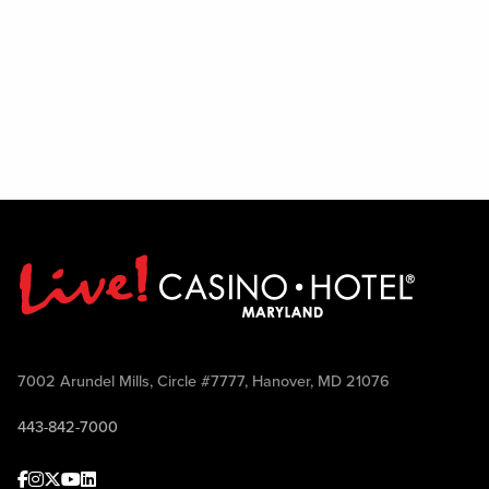
7002 Arundel Mills, Circle #7777, Hanover, MD 21076
443-842-7000
Facebook
Instagram
Twitter
Youtube
linkedin