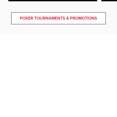
POKER TOURNAMENTS & PROMOTIONS