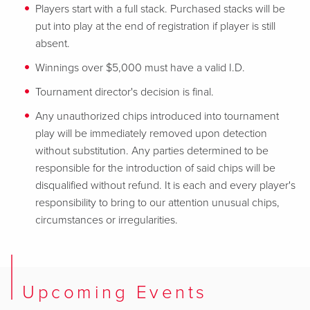
Players start with a full stack. Purchased stacks will be
put into play at the end of registration if player is still
absent.
Winnings over $5,000 must have a valid I.D.
Tournament director's decision is final.
Any unauthorized chips introduced into tournament
play will be immediately removed upon detection
without substitution. Any parties determined to be
responsible for
the introduction of said chips will be
disqualified without refund. It is each and every player's
responsibility to bring to our attention unusual chips,
circumstances or irregularities.
Upcoming Events