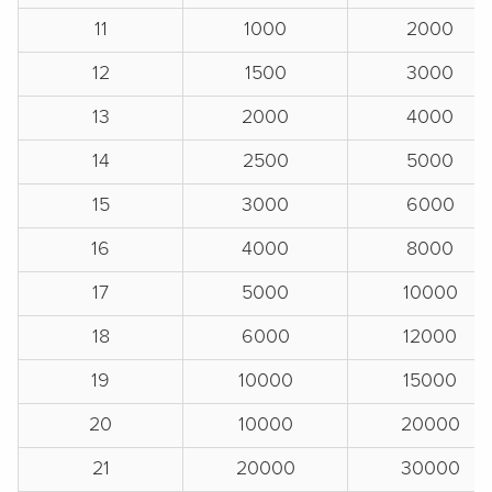
11
1000
2000
12
1500
3000
13
2000
4000
14
2500
5000
15
3000
6000
16
4000
8000
17
5000
10000
18
6000
12000
19
10000
15000
20
10000
20000
21
20000
30000