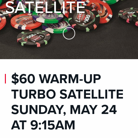
SATELLITE
Skip to Main Content
$60 WARM-UP
TURBO SATELLITE
SUNDAY, MAY 24
AT 9:15AM