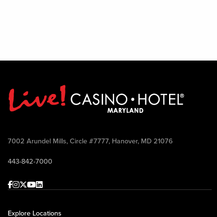
7002 Arundel Mills, Circle #7777, Hanover, MD 21076
443-842-7000
Facebook
Instagram
Twitter
Youtube
linkedin
Explore Locations