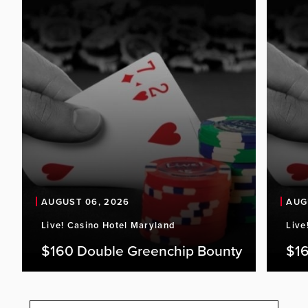
AUGUST 06, 2026
AUG
Live! Casino Hotel Maryland
Live
$160 Double Greenchip Bounty
$16