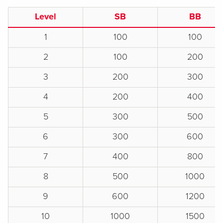
Level
SB
BB
1
100
100
2
100
200
3
200
300
4
200
400
5
300
500
6
300
600
7
400
800
8
500
1000
9
600
1200
10
1000
1500