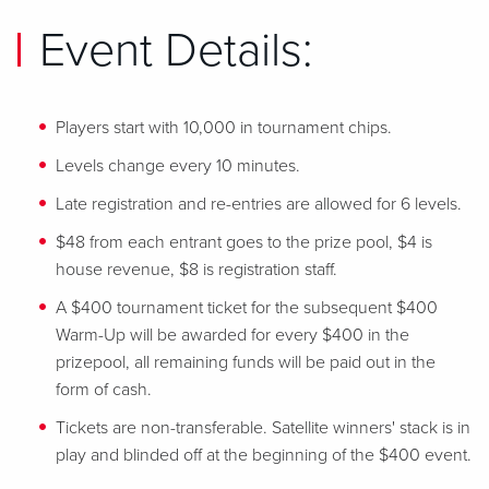
Event Details:
Players start with 10,000 in tournament chips.
Levels change every 10 minutes.
Late registration and re-entries are allowed for 6 levels.
$48 from each entrant goes to the prize pool, $4 is
house revenue, $8 is registration staff.
A $400 tournament ticket for the subsequent $400
Warm-Up will be awarded for every $400 in the
prizepool, all remaining funds will be paid out in the
form of cash.
Tickets are non-transferable. Satellite winners' stack is in
play and blinded off at the beginning of the $400 event.