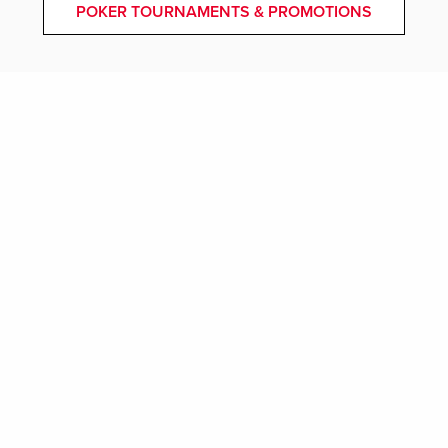
POKER TOURNAMENTS & PROMOTIONS