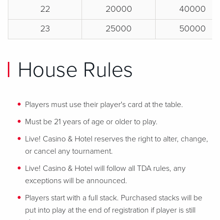
22
20000
40000
23
25000
50000
House Rules
Players must use their player's card at the table.
Must be 21 years of age or older to play.
Live! Casino & Hotel reserves the right to alter, change,
or cancel any tournament.
Live! Casino & Hotel will follow all TDA rules, any
exceptions will be announced.
Players start with a full stack. Purchased stacks will be
put into play at the end of registration if player is still