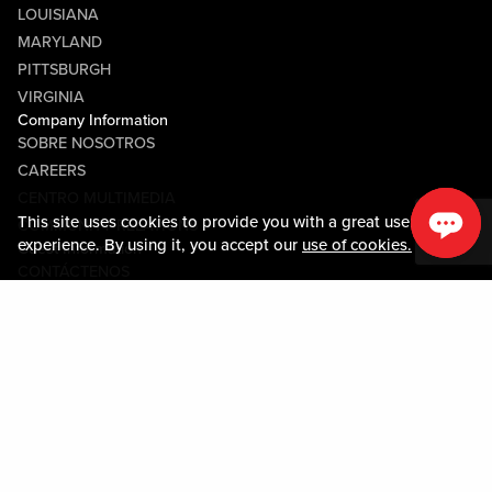
LOUISIANA
MARYLAND
PITTSBURGH
VIRGINIA
Company Information
SOBRE NOSOTROS
CAREERS
CENTRO MULTIMEDIA
This site uses cookies to provide you with a great user
COMMUNITY RELATIONS
experience. By using it, you accept our
use of cookies.
Guest Information
CONTÁCTENOS
LOST & FOUND
SHOP EGIFT CARDS
CÓDIGO DE CONDUCTA
MOBILE APP
JOIN LIVE! CONNECT
MAPA DE LA PROPIEDAD
Policies & Terms
TÉRMINOS Y CONDICIONES