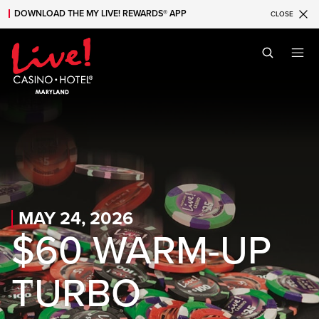
DOWNLOAD THE MY LIVE! REWARDS® APP
CLOSE
Skip to main content
Skip to mobile navigation
Skip to search
MAY 24, 2026
$60 WARM-UP
TURBO