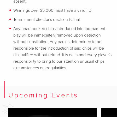
absent.
Winnings over $5,000 must have a valid I.D.
Tournament director's decision is final.
Any unauthorized chips introduced into tournament
play will be immediately removed upon detection
without substitution. Any parties determined to be
responsible for the introduction of said chips will be
disqualified without refund. It is each and every player's
responsibility to bring to our attention unusual chips,
circumstances or irregularities.
Upcoming Events