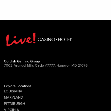
Cordish Gaming Group
7002 Arundel Mills Circle #7777, Hanover, MD 21076
Explore Locations
LOUISIANA
MARYLAND
PITTSBURGH
VIRGINIA