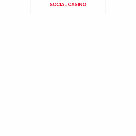
SOCIAL CASINO