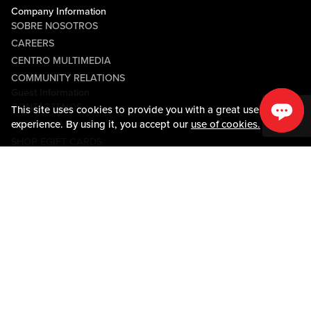
Company Information
SOBRE NOSOTROS
CAREERS
CENTRO MULTIMEDIA
COMMUNITY RELATIONS
Guest Information
CONTÁCTENOS
This site uses cookies to provide you with a great user
experience. By using it, you accept our
use of cookies.
LOST & FOUND
SHOP EGIFT CARDS
CÓDIGO DE CONDUCTA
MOBILE APP
JOIN LIVE! CONNECT
Policies & Terms
TÉRMINOS Y CONDICIONES
POLÍTICA DE PRIVACIDAD
MAPA DEL SITIO
ACCESSIBILITY STATEMENT