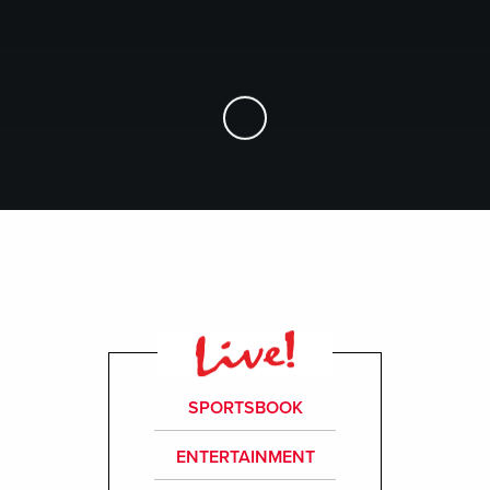
Skip to Main Content
SPORTSBOOK
ENTERTAINMENT