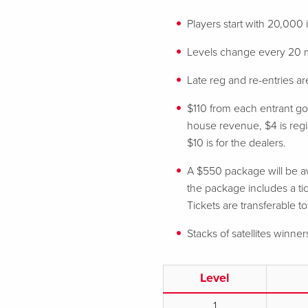
Players start with 20,000
Levels change every 20 
Late reg and re-entries are
$110 from each entrant goe
house revenue, $4 is regist
$10 is for the dealers.
A $550 package will be aw
the package includes a tic
Tickets are transferable t
Stacks of satellites winner
Level
1