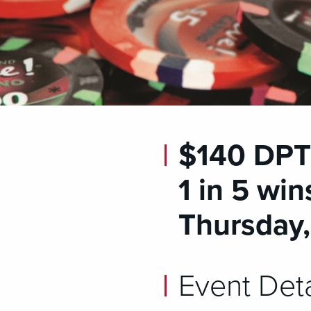
$140 DPT 
1 in 5 win
Thursday
Event Deta