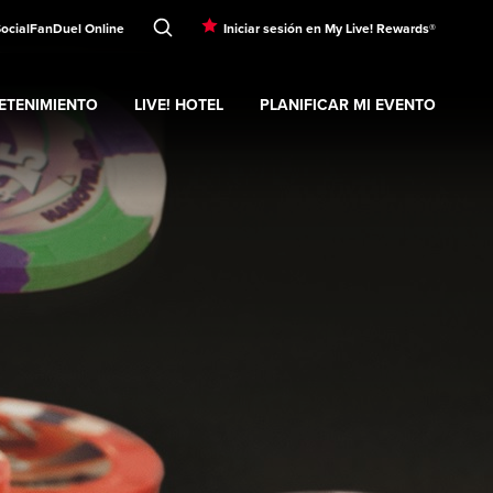
Social
FanDuel Online
Iniciar sesión en My Live! Rewards®
ETENIMIENTO
LIVE! HOTEL
PLANIFICAR MI EVENTO
nd
ubmenu
Entretenimiento
Expand
submenu
Live! Hotel
Expand
submenu
Planificar mi evento
s