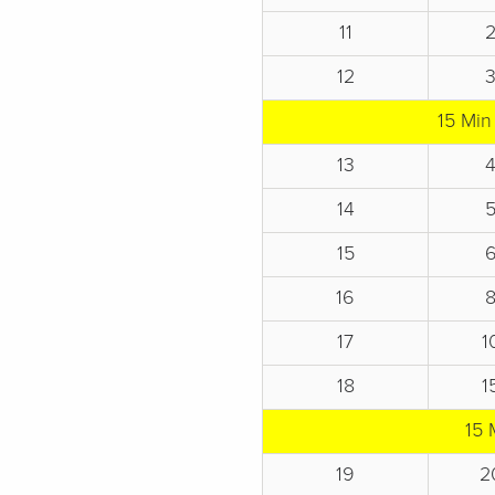
11
12
15 Min
13
14
15
16
17
1
18
1
15 
19
2