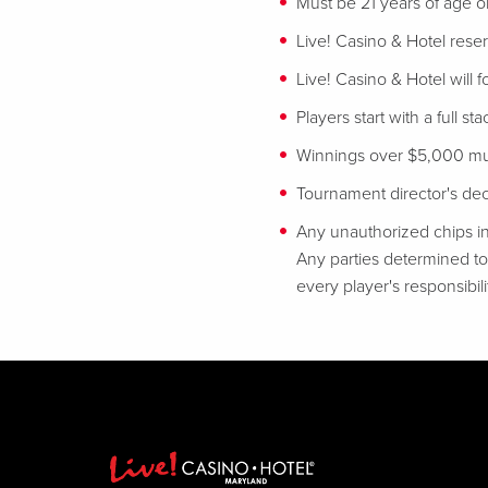
Must be 21 years of age or
Live! Casino & Hotel reser
Live! Casino & Hotel will 
Players start with a full st
Winnings over $5,000 mus
Tournament director's decis
Any unauthorized chips in
Any parties determined to 
every player's responsibili