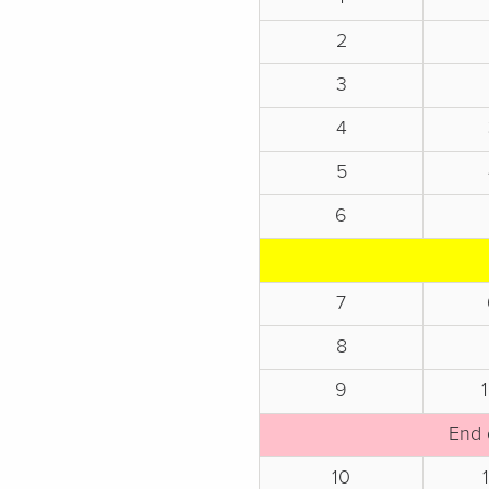
2
3
4
5
6
7
8
9
End 
10