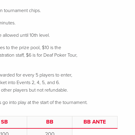
 in tournament chips.
minutes.
 allowed until 10th level.
s to the prize pool, $10 is the
ration staff, $6 is for Deaf Poker Tour,
arded for every 5 players to enter,
ket into Events 2, 4, 5, and 6.
o other players but not refundable.
s go into play at the start of the tournament.
SB
BB
BB ANTE
100
200