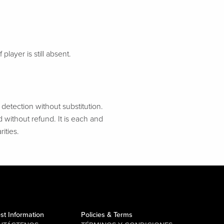
 player is still absent.
etection without substitution.
d without refund. It is each and
ities.
st Information
Policies & Terms