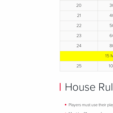
20
3
21
4
22
5
23
6
24
8
15 
25
1
House Ru
Players must use their play