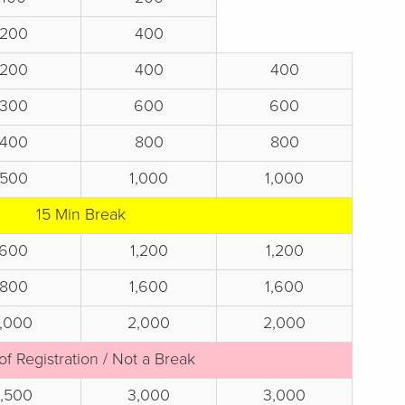
200
400
200
400
400
300
600
600
400
800
800
500
1,000
1,000
15 Min Break
600
1,200
1,200
800
1,600
1,600
1,000
2,000
2,000
of Registration / Not a Break
1,500
3,000
3,000