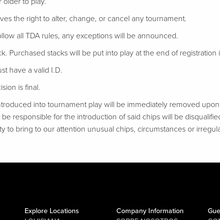
 older to play.
ves the right to alter, change, or cancel any tournament.
follow all TDA rules, any exceptions will be announced.
ack. Purchased stacks will be put into play at the end of registration if
t have a valid I.D.
ion is final.
troduced into tournament play will be immediately removed upon d
be responsible for the introduction of said chips will be disqualifie
ty to bring to our attention unusual chips, circumstances or irregular
Explore Locations
Company Information
Gue