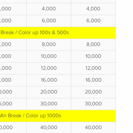
2,000
4,000
4,000
3,000
6,000
6,000
 Break / Color up 100s & 500s
4,000
8,000
8,000
5,000
10,000
10,000
6,000
12,000
12,000
8,000
16,000
16,000
0,000
20,000
20,000
5,000
30,000
30,000
Min Break / Color up 1000s
0,000
40,000
40,000