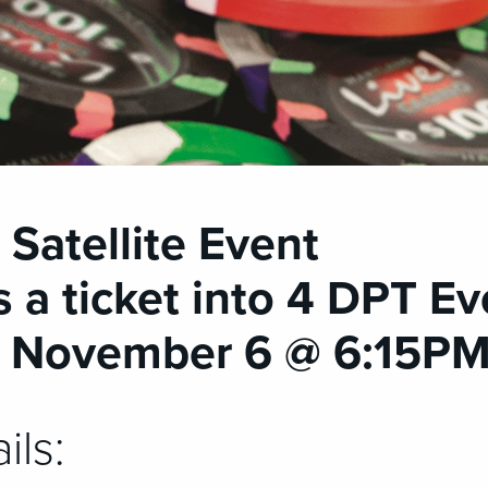
Satellite Event
s a ticket into 4 DPT Ev
, November 6 @ 6:15P
ils: