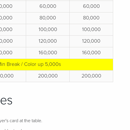
0,000
60,000
60,000
0,000
80,000
80,000
0,000
100,000
100,000
0,000
120,000
120,000
0,000
160,000
160,000
Min Break / Color up 5,000s
00,000
200,000
200,000
les
er's card at the table.