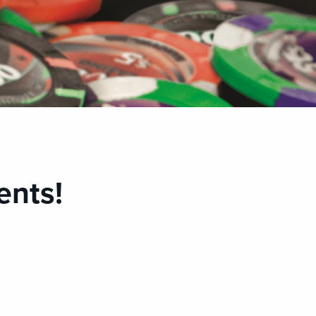
ents!
M