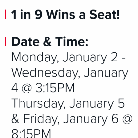
1 in 9 Wins a Seat!
Date & Time:
Monday, January 2 -
Wednesday, January
4 @ 3:15PM
Thursday, January 5
& Friday, January 6 @
8:15PM