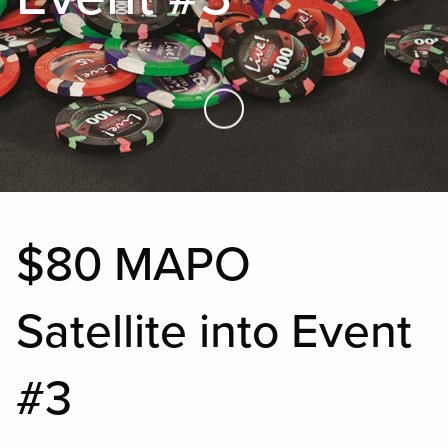
Skip to Main Content
$80 MAPO
Satellite into Event
#3