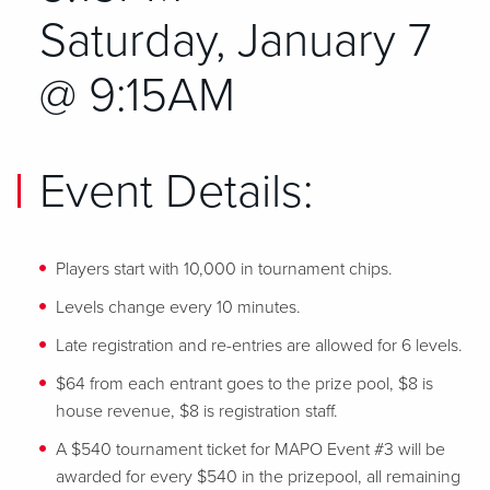
Saturday, January 7
@ 9:15AM
Event Details:
Players start with 10,000 in tournament chips.
Levels change every 10 minutes.
Late registration and re-entries are allowed for 6 levels.
$64 from each entrant goes to the prize pool, $8 is
house revenue, $8 is registration staff.
A $540 tournament ticket for MAPO Event #3 will be
awarded for every $540 in the prizepool, all remaining