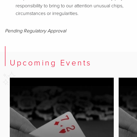
responsibility to bring to our attention unusual chips,
circumstances or irregularities.
Pending Regulatory Approval
Upcoming Events