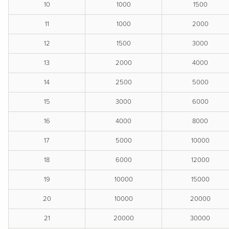
10
1000
1500
11
1000
2000
12
1500
3000
13
2000
4000
14
2500
5000
15
3000
6000
16
4000
8000
17
5000
10000
18
6000
12000
19
10000
15000
20
10000
20000
21
20000
30000