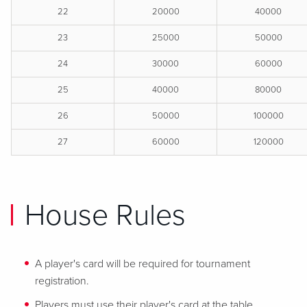
22
20000
40000
23
25000
50000
24
30000
60000
25
40000
80000
26
50000
100000
27
60000
120000
House Rules
A player's card will be required for tournament
registration.
Players must use their player's card at the table.