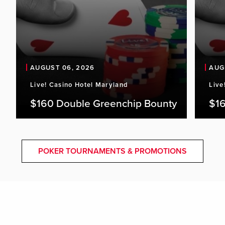
AUGUST 06, 2026
AUG
Live! Casino Hotel Maryland
Live
$160 Double Greenchip Bounty
$16
POKER TOURNAMENTS & PROMOTIONS