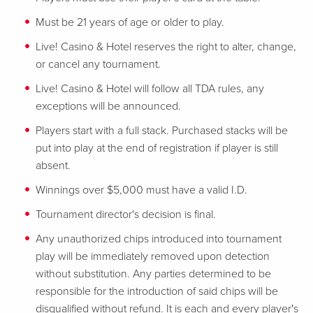
Must be 21 years of age or older to play.
Live! Casino & Hotel reserves the right to alter, change,
or cancel any tournament.
Live! Casino & Hotel will follow all TDA rules, any
exceptions will be announced.
Players start with a full stack. Purchased stacks will be
put into play at the end of registration if player is still
absent.
Winnings over $5,000 must have a valid I.D.
Tournament director's decision is final.
Any unauthorized chips introduced into tournament
play will be immediately removed upon detection
without substitution. Any parties determined to be
responsible for the introduction of said chips will be
disqualified without refund. It is each and every player's