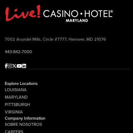
7002 Arundel Mills, Circle #7777, Hanover, MD 21076
443-842-7000
Facebook
Instagram
Twitter
Youtube
linkedin
Explore Locations
LOUISIANA
MARYLAND
PITTSBURGH
VIRGINIA
Company Information
SOBRE NOSOTROS
CAREERS