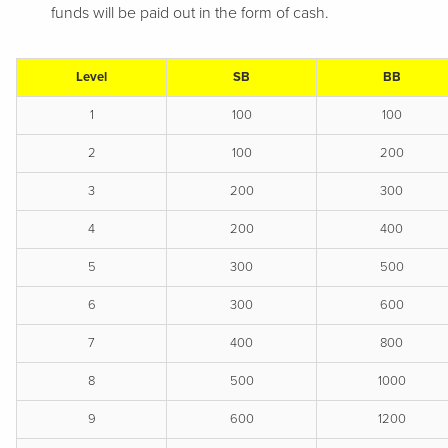
funds will be paid out in the form of cash.
Level
SB
BB
1
100
100
2
100
200
3
200
300
4
200
400
5
300
500
6
300
600
7
400
800
8
500
1000
9
600
1200