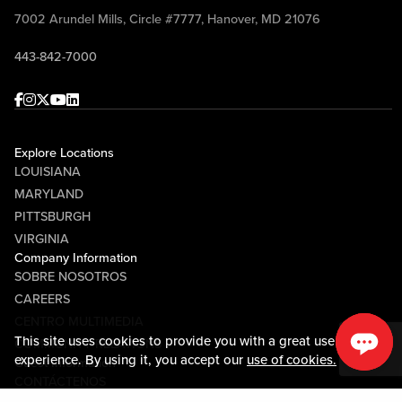
7002 Arundel Mills, Circle #7777, Hanover, MD 21076
443-842-7000
Facebook
Instagram
Twitter
Youtube
linkedin
Explore Locations
LOUISIANA
MARYLAND
PITTSBURGH
VIRGINIA
Company Information
SOBRE NOSOTROS
CAREERS
CENTRO MULTIMEDIA
This site uses cookies to provide you with a great user
COMMUNITY RELATIONS
experience. By using it, you accept our
use of cookies.
Guest Information
CONTÁCTENOS