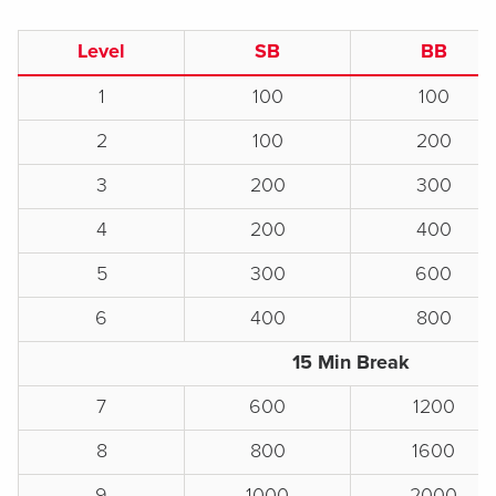
Level
SB
BB
1
100
100
2
100
200
3
200
300
4
200
400
5
300
600
6
400
800
15 Min Break
7
600
1200
8
800
1600
9
1000
2000