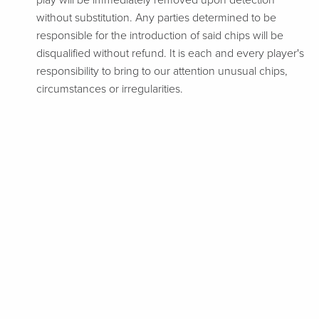
play will be immediately removed upon detection
without substitution. Any parties determined to be
responsible for the introduction of said chips will be
disqualified without refund. It is each and every player's
responsibility to bring to our attention unusual chips,
circumstances or irregularities.