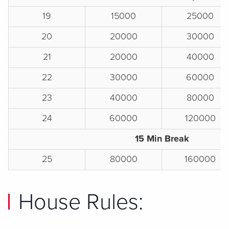
19
15000
25000
20
20000
30000
21
20000
40000
22
30000
60000
23
40000
80000
24
60000
120000
15 Min Break
25
80000
160000
House Rules: