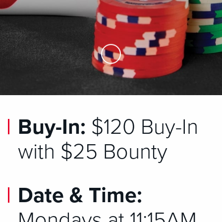
Skip to Main Content
Buy-In:
$120 Buy-In
with $25 Bounty
Date & Time:
Mondays at 11:15AM