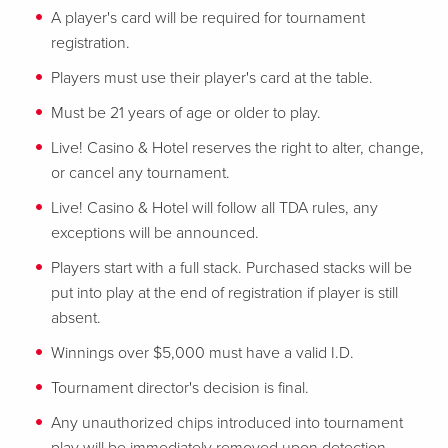
A player's card will be required for tournament
registration.
Players must use their player's card at the table.
Must be 21 years of age or older to play.
Live! Casino & Hotel reserves the right to alter, change,
or cancel any tournament.
Live! Casino & Hotel will follow all TDA rules, any
exceptions will be announced.
Players start with a full stack. Purchased stacks will be
put into play at the end of registration if player is still
absent.
Winnings over $5,000 must have a valid I.D.
Tournament director's decision is final.
Any unauthorized chips introduced into tournament