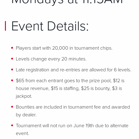
Event Details:
Players start with 20,000 in tournament chips.
Levels change every 20 minutes.
Late registration and re-entries are allowed for 6 levels.
$65 from each entrant goes to the prize pool, $12 is
house revenue, $15 is staffing, $25 is bounty, $3 is
jackpot.
Bounties are included in tournament fee and awarded
by dealer.
Tournament will not run on June 19th due to alternate
event.