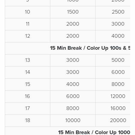
10
1500
2500
11
2000
3000
12
2000
4000
15 Min Break / Color Up 100s & 5
13
3000
5000
14
3000
6000
15
4000
8000
16
6000
12000
17
8000
16000
18
10000
20000
15 Min Break / Color Up 1000s