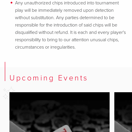
Any unauthorized chips introduced into tournament
play will be immediately removed upon detection
without substitution. Any parties determined to be
responsible for the introduction of said chips will be
disqualified without refund. It is each and every player's
responsibility to bring to our attention unusual chips,
circumstances or irregularities.
Upcoming Events