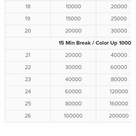
18
10000
20000
19
15000
25000
20
20000
30000
15 Min Break / Color Up 1000s
21
20000
40000
22
30000
60000
23
40000
80000
24
60000
120000
25
80000
160000
26
100000
200000