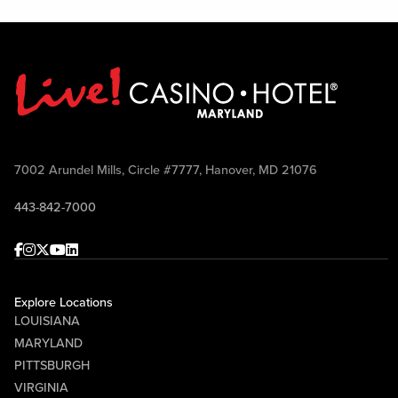
7002 Arundel Mills, Circle #7777, Hanover, MD 21076
443-842-7000
Facebook
Instagram
Twitter
Youtube
linkedin
Explore Locations
LOUISIANA
MARYLAND
PITTSBURGH
VIRGINIA