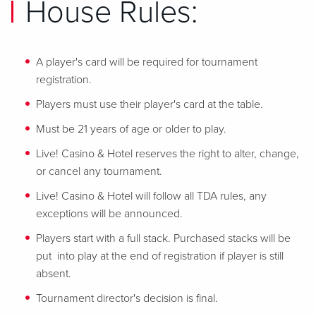
House Rules:
A player's card will be required for tournament
registration.
Players must use their player's card at the table.
Must be 21 years of age or older to play.
Live! Casino & Hotel reserves the right to alter, change,
or cancel any tournament.
Live! Casino & Hotel will follow all TDA rules, any
exceptions will be announced.
Players start with a full stack. Purchased stacks will be
put into play at the end of registration if player is still
absent.
Tournament director's decision is final.