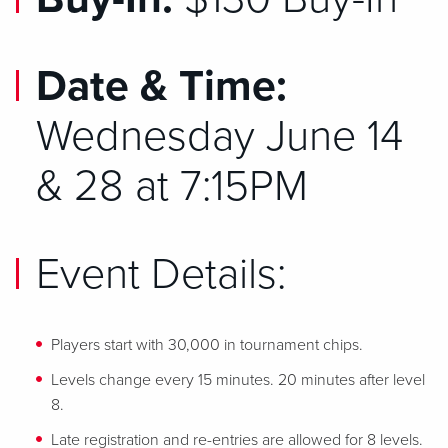
Date & Time:
Wednesday June 14
& 28 at 7:15PM
Event Details:
Players start with 30,000 in tournament chips.
Levels change every 15 minutes. 20 minutes after level
8.
Late registration and re-entries are allowed for 8 levels.