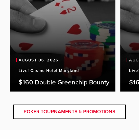
AUGUST 06, 2026
AUG
Live! Casino Hotel Maryland
Live
$160 Double Greenchip Bounty
$16
POKER TOURNAMENTS & PROMOTIONS