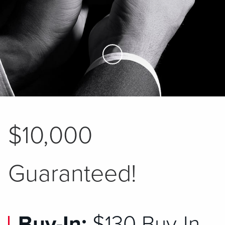
Skip to Main Content
$10,000
Guaranteed!
Buy-In:
$130 Buy-In