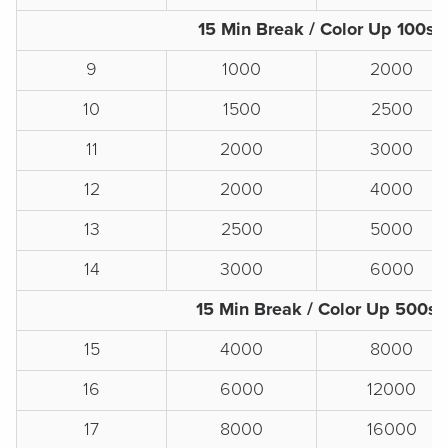
15 Min Break / Color Up 100s
9
1000
2000
10
1500
2500
11
2000
3000
12
2000
4000
13
2500
5000
14
3000
6000
15 Min Break / Color Up 500s
15
4000
8000
16
6000
12000
17
8000
16000