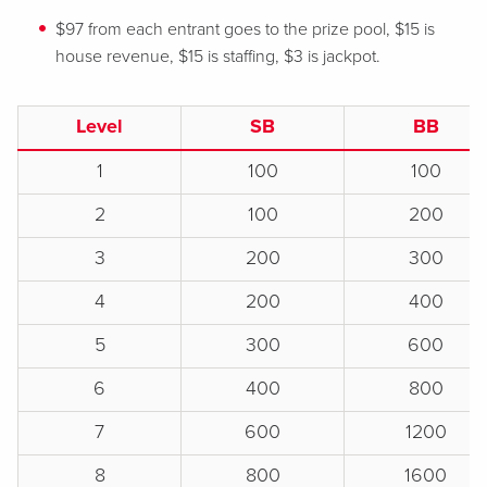
$97 from each entrant goes to the prize pool, $15 is
house revenue, $15 is staffing, $3 is jackpot.
Level
SB
BB
1
100
100
2
100
200
3
200
300
4
200
400
5
300
600
6
400
800
7
600
1200
8
800
1600