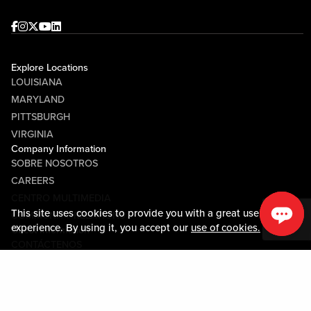
Facebook
Instagram
Twitter
Youtube
linkedin
Explore Locations
LOUISIANA
MARYLAND
PITTSBURGH
VIRGINIA
Company Information
SOBRE NOSOTROS
CAREERS
CENTRO MULTIMEDIA
This site uses cookies to provide you with a great user
COMMUNITY RELATIONS
experience. By using it, you accept our
use of cookies.
Guest Information
CONTÁCTENOS
LOST & FOUND
SHOP EGIFT CARDS
CÓDIGO DE CONDUCTA