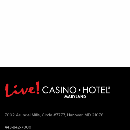
7002 Arundel Mills, Circle #7777, Hanover, MD 21076
443-842-7000