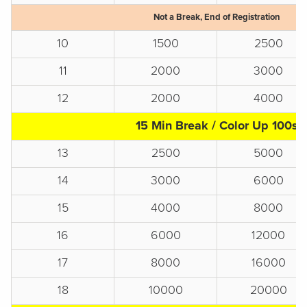
Not a Break, End of Registration
10
1500
2500
11
2000
3000
12
2000
4000
15 Min Break / Color Up 100s
13
2500
5000
14
3000
6000
15
4000
8000
16
6000
12000
17
8000
16000
18
10000
20000