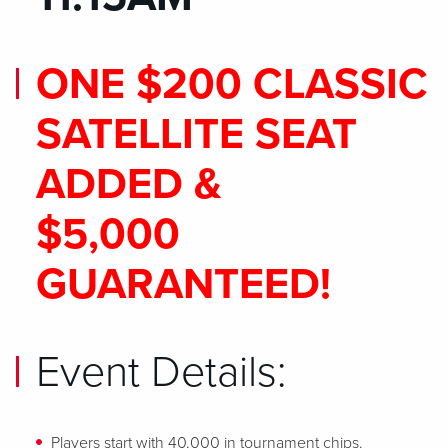
ONE $200 CLASSIC
SATELLITE SEAT
ADDED &
$5,000
GUARANTEED!
Event Details:
Players start with 40,000 in tournament chips.