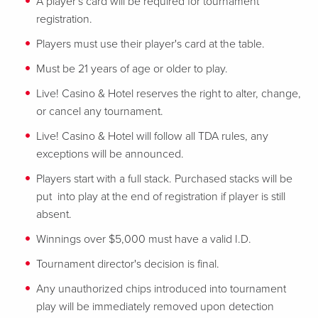
A player's card will be required for tournament
registration.
Players must use their player's card at the table.
Must be 21 years of age or older to play.
Live! Casino & Hotel reserves the right to alter, change,
or cancel any tournament.
Live! Casino & Hotel will follow all TDA rules, any
exceptions will be announced.
Players start with a full stack. Purchased stacks will be
put into play at the end of registration if player is still
absent.
Winnings over $5,000 must have a valid I.D.
Tournament director's decision is final.
Any unauthorized chips introduced into tournament
play will be immediately removed upon detection