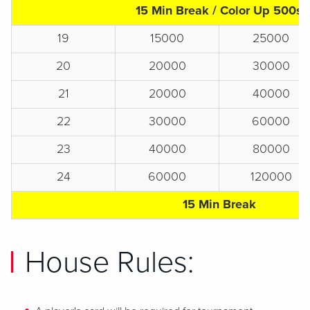
15 Min Break / Color Up 500s
19
15000
25000
20
20000
30000
21
20000
40000
22
30000
60000
23
40000
80000
24
60000
120000
15 Min Break
House Rules: