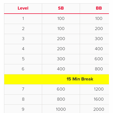
Level
SB
BB
1
100
100
2
100
200
3
200
300
4
200
400
5
300
600
6
400
800
15 Min Break
7
600
1200
8
800
1600
9
1000
2000