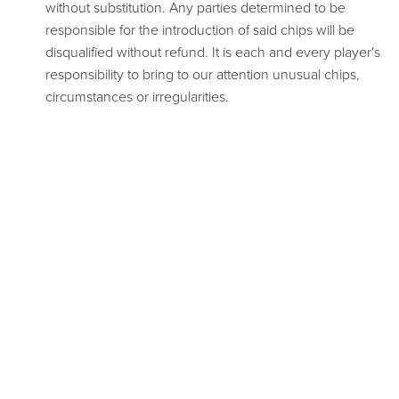
without substitution. Any parties determined to be
responsible for the introduction of said chips will be
disqualified without refund. It is each and every player's
responsibility to bring to our attention unusual chips,
circumstances or irregularities.