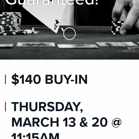
Skip to Main Content
$140 BUY-IN
THURSDAY,
MARCH 13 & 20 @
11:15AM