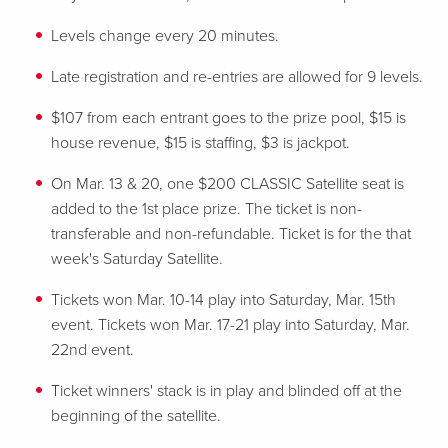
Levels change every 20 minutes.
Late registration and re-entries are allowed for 9 levels.
$107 from each entrant goes to the prize pool, $15 is
house revenue, $15 is staffing, $3 is jackpot.
On Mar. 13 & 20, one $200 CLASSIC Satellite seat is
added to the 1st place prize. The ticket is non-
transferable and non-refundable. Ticket is for the that
week's Saturday Satellite.
Tickets won Mar. 10-14 play into Saturday, Mar. 15th
event. Tickets won Mar. 17-21 play into Saturday, Mar.
22nd event.
Ticket winners' stack is in play and blinded off at the
beginning of the satellite.