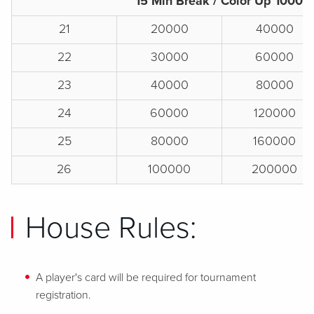
15 Min Break / Color Up 1000s
21
20000
40000
22
30000
60000
23
40000
80000
24
60000
120000
25
80000
160000
26
100000
200000
House Rules:
A player's card will be required for tournament
registration.