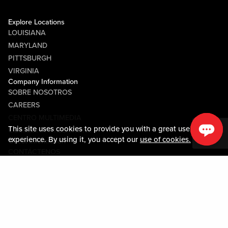
Explore Locations
LOUISIANA
MARYLAND
PITTSBURGH
VIRGINIA
Company Information
SOBRE NOSOTROS
CAREERS
CENTRO MULTIMEDIA
This site uses cookies to provide you with a great user
COMMUNITY RELATIONS
experience. By using it, you accept our
use of cookies.
Guest Information
CONTÁCTENOS
LOST & FOUND
SHOP EGIFT CARDS
CÓDIGO DE CONDUCTA
MOBILE APP
JOIN LIVE! CONNECT