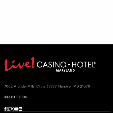
7002 Arundel Mills, Circle #7777, Hanover, MD 21076
443-842-7000
Facebook
Instagram
Twitter
Youtube
linkedin