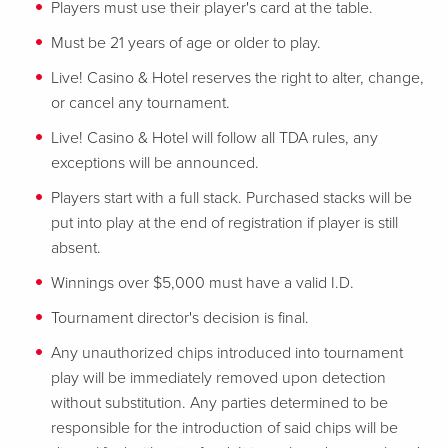
Players must use their player's card at the table.
Must be 21 years of age or older to play.
Live! Casino & Hotel reserves the right to alter, change,
or cancel any tournament.
Live! Casino & Hotel will follow all TDA rules, any
exceptions will be announced.
Players start with a full stack. Purchased stacks will be
put into play at the end of registration if player is still
absent.
Winnings over $5,000 must have a valid I.D.
Tournament director's decision is final.
Any unauthorized chips introduced into tournament
play will be immediately removed upon detection
without substitution. Any parties determined to be
responsible for the introduction of said chips will be