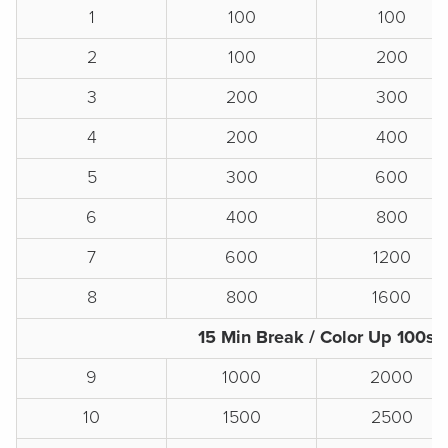
1
100
100
2
100
200
3
200
300
4
200
400
5
300
600
6
400
800
7
600
1200
8
800
1600
15 Min Break / Color Up 100s
9
1000
2000
10
1500
2500