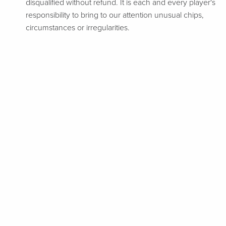
disqualified without refund. It is each and every player's
responsibility to bring to our attention unusual chips,
circumstances or irregularities.