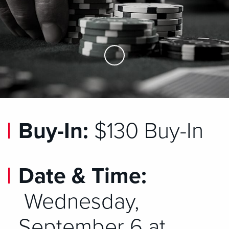
Skip to Main Content
Buy-In:
$130 Buy-In
Date & Time:
Wednesday,
September 6 at