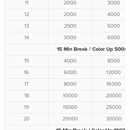
11
2000
3000
12
2000
4000
13
2500
5000
14
3000
6000
15 Min Break / Color Up 500s
15
4000
8000
16
6000
12000
17
8000
16000
18
10000
20000
19
15000
25000
20
20000
30000