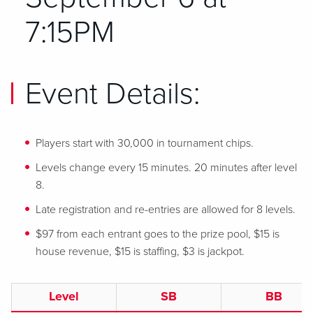
7:15PM
Event Details:
Players start with 30,000 in tournament chips.
Levels change every 15 minutes. 20 minutes after level
8.
Late registration and re-entries are allowed for 8 levels.
$97 from each entrant goes to the prize pool, $15 is
house revenue, $15 is staffing, $3 is jackpot.
Level
SB
BB