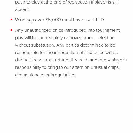
put into play at the end of registration if player is still
absent.
Winnings over $5,000 must have a valid I.D.
Any unauthorized chips introduced into tournament
play will be immediately removed upon detection
without substitution. Any parties determined to be
responsible for the introduction of said chips will be
disqualified without refund. It is each and every player's
responsibility to bring to our attention unusual chips,
circumstances or irregularities.