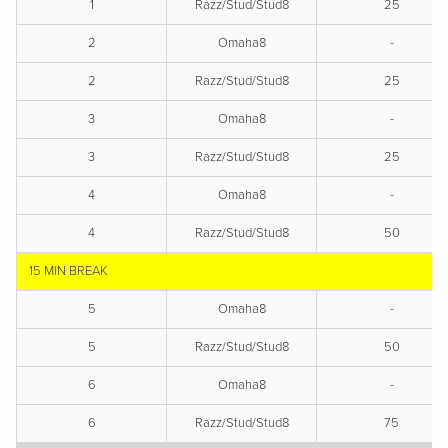
1
Razz/Stud/Stud8
25
2
Omaha8
-
2
Razz/Stud/Stud8
25
3
Omaha8
-
3
Razz/Stud/Stud8
25
4
Omaha8
-
4
Razz/Stud/Stud8
50
15 MIN BREAK
5
Omaha8
-
5
Razz/Stud/Stud8
50
6
Omaha8
-
6
Razz/Stud/Stud8
75