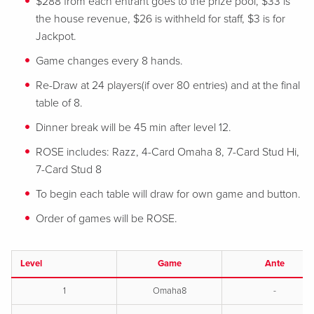
$288 from each entrant goes to the prize pool, $33 is
the house revenue, $26 is withheld for staff, $3 is for
Jackpot.
Game changes every 8 hands.
Re-Draw at 24 players(if over 80 entries) and at the final
table of 8.
Dinner break will be 45 min after level 12.
ROSE includes: Razz, 4-Card Omaha 8, 7-Card Stud Hi,
7-Card Stud 8
To begin each table will draw for own game and button.
Order of games will be ROSE.
Level
Game
Ante
1
Omaha8
-