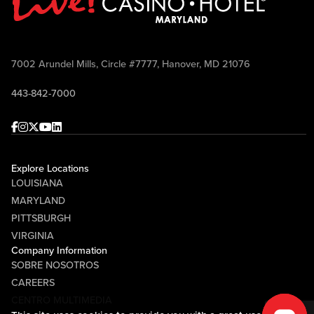
7002 Arundel Mills, Circle #7777, Hanover, MD 21076
443-842-7000
Facebook
Instagram
Twitter
Youtube
linkedin
Explore Locations
LOUISIANA
MARYLAND
PITTSBURGH
VIRGINIA
Company Information
SOBRE NOSOTROS
CAREERS
CENTRO MULTIMEDIA