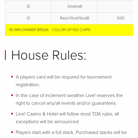
12
Omaha8
12
Razz/Stud/Stud8
500
45 MIN DINNER BREAK - COLOR UP 100 CHIPS
House Rules:
A players card will be required for tournament
registration.
In the case of inclement weather Live! reserves the
right to cancel any/all events and/or guarantees.
Live! Casino & Hotel will follow most TDA rules, all
exceptions will be announced.
Players start with a full stack. Purchased stacks will be