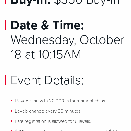
Date & Time:
Wednesday, October
18 at 10:15AM
Event Details:
Players start with 20,000 in tournament chips.
Levels change every 30 minutes.
Late registration is allowed for 6 levels.