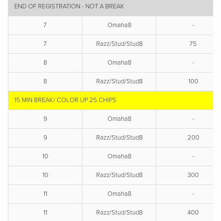
END OF REGISTRATION - NOT A BREAK
7
Omaha8
-
7
Razz/Stud/Stud8
75
8
Omaha8
-
8
Razz/Stud/Stud8
100
15 MIN BREAK/ COLOR UP 25 CHIPS
9
Omaha8
-
9
Razz/Stud/Stud8
200
10
Omaha8
-
10
Razz/Stud/Stud8
300
11
Omaha8
-
11
Razz/Stud/Stud8
400