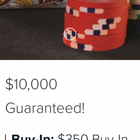
Skip to Main Content
$10,000
Guaranteed!
Buy-In:
$350 Buy-In