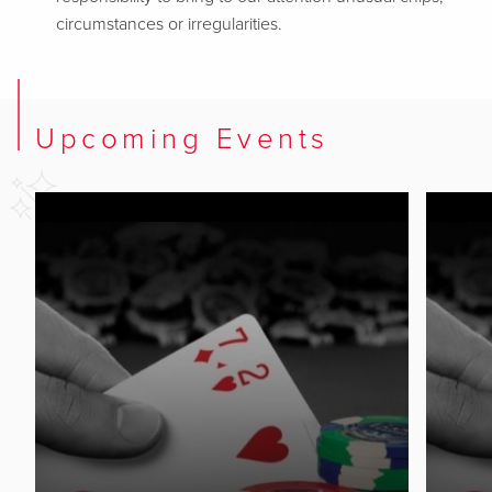
circumstances or irregularities.
Upcoming Events