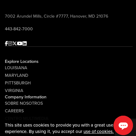
7002 Arundel Mills, Circle #7777, Hanover, MD 21076
443-842-7000
Facebook
Instagram
Twitter
Youtube
linkedin
Explore Locations
LOUISIANA
MARYLAND
PITTSBURGH
VIRGINIA
Company Information
SOBRE NOSOTROS
CAREERS
CENTRO MULTIMEDIA
This site uses cookies to provide you with a great user
COMMUNITY RELATIONS
experience. By using it, you accept our
use of cookies.
Guest Information