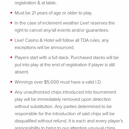
registration & at table.
Must be 21 years of age or older to play.
In the case of inclement weather Live! reserves the
right to cancel any/all events and/or guarantees.
Live! Casino & Hotel will follow all TDA rules, any
exceptions will be announced.
Players start with a full stack. Purchased stacks will be
put into play at the end of registration if player is still
absent.
Winnings over $5,000 must have a valid I.D.
Any unauthorized chips introduced into tournament
play will be immediately removed upon detection
without substitution. Any parties determined to be
responsible for the introduction of said chips will be
disqualified without refund. It is each and every player's
responsibility to bring to our attention unusual chips,