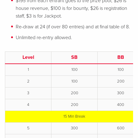
$195 from each entrant goes to the prize pool, $26 is
house revenue, $100 is for bounty, $26 is registration
staff, $3 is for Jackpot.
Re-draw at 24 (if over 80 entries) and at final table of 8.
Unlimited re-entry allowed.
Level
SB
BB
1
100
100
2
100
200
3
200
300
4
200
400
15 Min Break
5
300
600