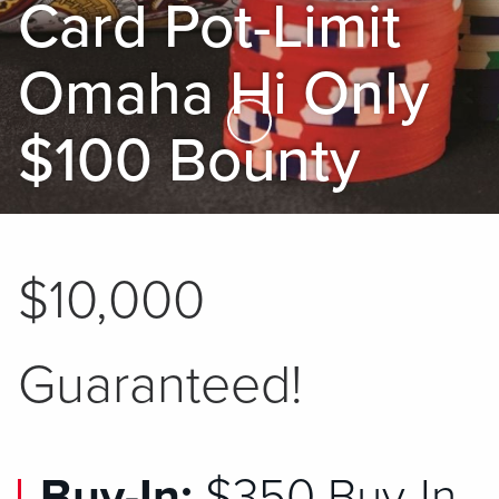
Card Pot-Limit
Omaha Hi Only
Skip to Main Content
$100 Bounty
$10,000
Guaranteed!
Buy-In:
$350 Buy-In