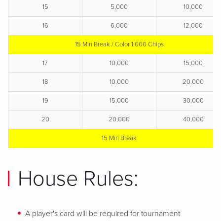
15
5,000
10,000
16
6,000
12,000
15 Min Break / Color 1,000 Chips
17
10,000
15,000
18
10,000
20,000
19
15,000
30,000
20
20,000
40,000
15 Min Break
House Rules:
A player's card will be required for tournament