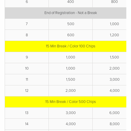
6
400
800
End of Registration - Not a Break
7
500
1,000
8
600
1,200
15 Min Break / Color 100 Chips
9
1,000
1,500
10
1,000
2,000
11
1,500
3,000
12
2,000
4,000
15 Min Break / Color 500 Chips
13
3,000
6,000
14
4,000
8,000