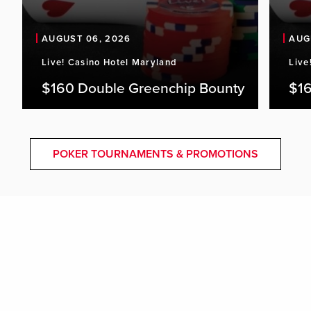
AUGUST 06, 2026
AUG
Live! Casino Hotel Maryland
Live
$160 Double Greenchip Bounty
$16
POKER TOURNAMENTS & PROMOTIONS