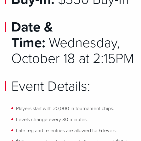
Date &
Time:
Wednesday,
October 18 at 2:15PM
Event Details:
Players start with 20,000 in tournament chips.
Levels change every 30 minutes.
Late reg and re-entries are allowed for 6 levels.