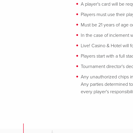
A player's card will be req
Players must use their play
Must be 21 years of age or
In the case of inclement w
Live! Casino & Hotel will 
Players start with a full st
Tournament director's decis
Any unauthorized chips in
Any parties determined to 
every player's responsibili