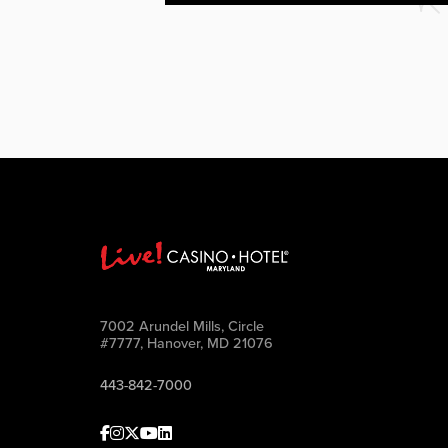
7002 Arundel Mills, Circle
#7777, Hanover, MD 21076
443-842-7000
Facebook
Instagram
Twitter
Youtube
linkedin