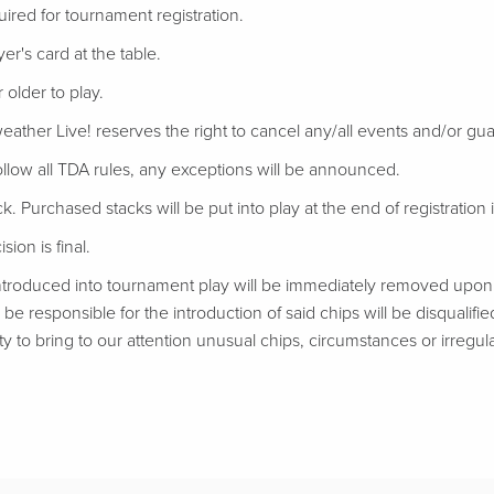
uired for tournament registration.
er's card at the table.
 older to play.
eather Live! reserves the right to cancel any/all events and/or gu
follow all TDA rules, any exceptions will be announced.
ack. Purchased stacks will be put into play at the end of registration if
ion is final.
troduced into tournament play will be immediately removed upon d
be responsible for the introduction of said chips will be disqualifie
ty to bring to our attention unusual chips, circumstances or irregular