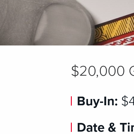
$20,000 
Buy-In:
$4
Date & Ti