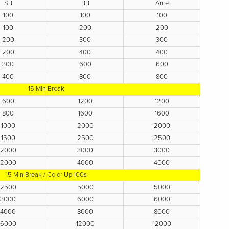
SB
BB
Ante
100
100
100
100
200
200
200
300
300
200
400
400
300
600
600
400
800
800
15 Min Break
600
1200
1200
800
1600
1600
1000
2000
2000
1500
2500
2500
2000
3000
3000
2000
4000
4000
15 Min Break / Color Up 100s
2500
5000
5000
3000
6000
6000
4000
8000
8000
6000
12000
12000