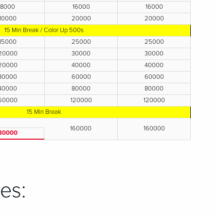
8000
16000
16000
10000
20000
20000
15 Min Break / Color Up 500s
15000
25000
25000
20000
30000
30000
20000
40000
40000
30000
60000
60000
40000
80000
80000
60000
120000
120000
15 Min Break
160000
160000
80000
es: