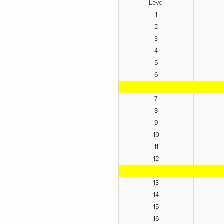
Level
1
2
3
4
5
6
7
8
9
10
11
12
13
14
15
16