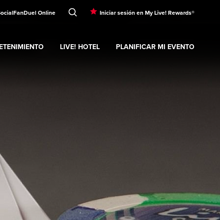
Social
FanDuel Online
Iniciar sesión en My Live! Rewards®
ETENIMIENTO
LIVE! HOTEL
PLANIFICAR MI EVENTO
nd
ubmenu
Entretenimiento
Expand
submenu
Live! Hotel
Expand
submenu
Planificar mi evento
s