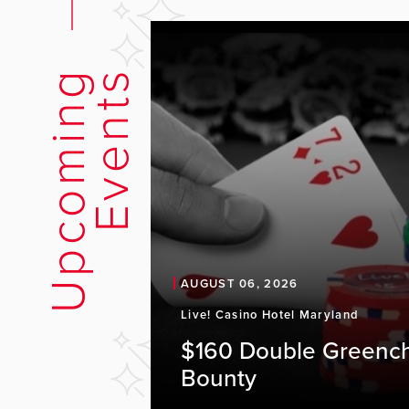
U
p
c
o
m
i
n
g
E
v
e
n
t
s
AUGUST 06, 2026
Live! Casino Hotel Maryland
$160 Double Greenc
Bounty