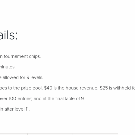
ils:
 in tournament chips.
minutes.
e allowed for 9 levels.
s to the prize pool, $40 is the house revenue, $25 is withheld for
ver 100 entries) and at the final table of 9.
 after level 11.