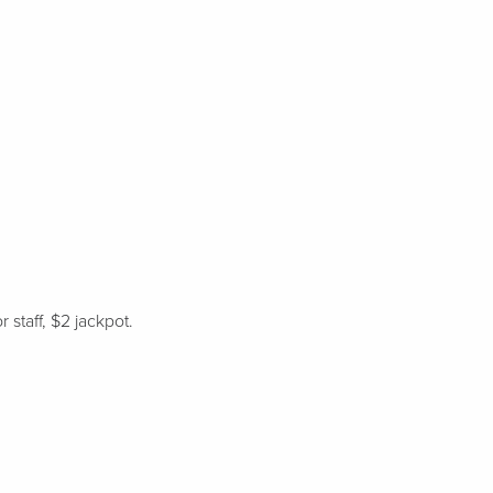
 staff, $2 jackpot.