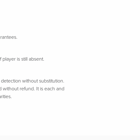
arantees.
 player is still absent.
etection without substitution.
d without refund. It is each and
ities.