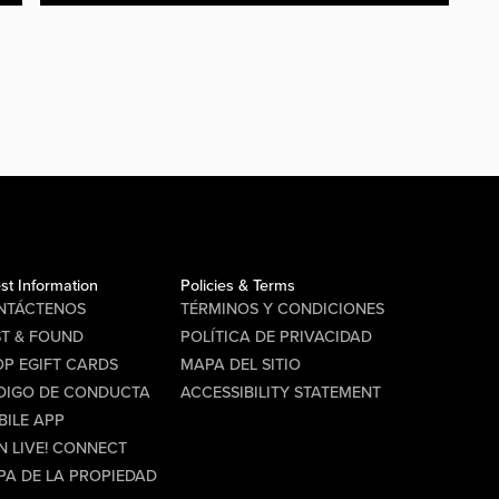
st Information
Policies & Terms
NTÁCTENOS
TÉRMINOS Y CONDICIONES
ST & FOUND
POLÍTICA DE PRIVACIDAD
P EGIFT CARDS
MAPA DEL SITIO
DIGO DE CONDUCTA
ACCESSIBILITY STATEMENT
BILE APP
N LIVE! CONNECT
PA DE LA PROPIEDAD