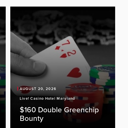
AUGUST 20, 2026
Live! Casino Hotel Maryland
$160 Double Greenchip
Bounty