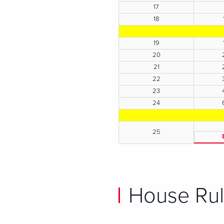
17
18
19
20
21
22
23
24
25
House Rul