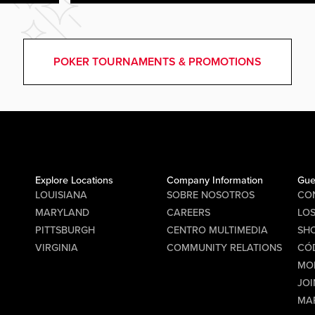
POKER TOURNAMENTS & PROMOTIONS
Explore Locations
Company Information
Gue
LOUISIANA
SOBRE NOSOTROS
CO
MARYLAND
CAREERS
LO
PITTSBURGH
CENTRO MULTIMEDIA
SHO
VIRGINIA
COMMUNITY RELATIONS
CÓ
MO
JOI
MA