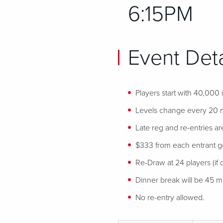
6:15PM
Event Deta
Players start with 40,000
Levels change every 20 
Late reg and re-entries ar
$333 from each entrant goe
Re-Draw at 24 players (if o
Dinner break will be 45 min
No re-entry allowed.