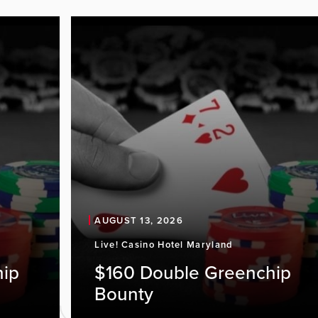
AUGUST 13, 2026
Live! Casino Hotel Maryland
hip
$160 Double Greenchip
Bounty