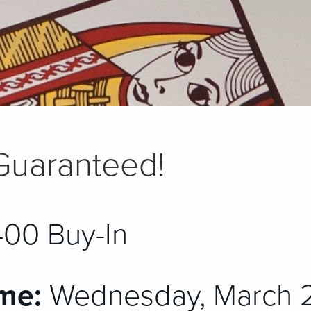
Guaranteed!
00 Buy-In
me:
Wednesday, March 2