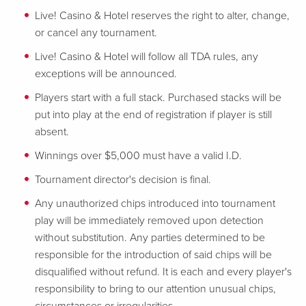
Live! Casino & Hotel reserves the right to alter, change,
or cancel any tournament.
Live! Casino & Hotel will follow all TDA rules, any
exceptions will be announced.
Players start with a full stack. Purchased stacks will be
put into play at the end of registration if player is still
absent.
Winnings over $5,000 must have a valid I.D.
Tournament director's decision is final.
Any unauthorized chips introduced into tournament
play will be immediately removed upon detection
without substitution. Any parties determined to be
responsible for the introduction of said chips will be
disqualified without refund. It is each and every player's
responsibility to bring to our attention unusual chips,