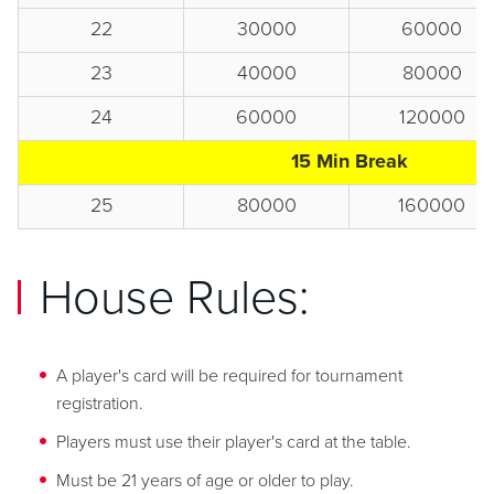
22
30000
60000
23
40000
80000
24
60000
120000
15 Min Break
25
80000
160000
House Rules:
A player's card will be required for tournament
registration.
Players must use their player's card at the table.
Must be 21 years of age or older to play.