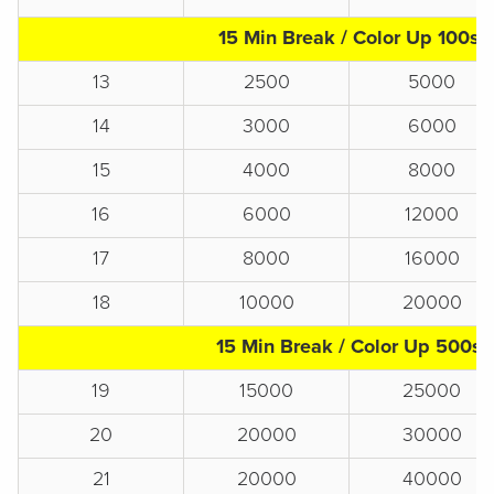
15 Min Break / Color Up 100s
13
2500
5000
14
3000
6000
15
4000
8000
16
6000
12000
17
8000
16000
18
10000
20000
15 Min Break / Color Up 500s
19
15000
25000
20
20000
30000
21
20000
40000