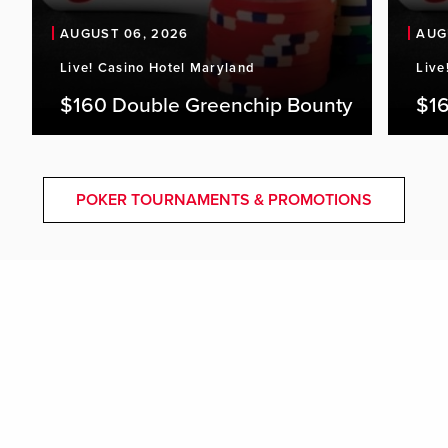
AUGUST 06, 2026
AUG
Live! Casino Hotel Maryland
Live
$160 Double Greenchip Bounty
$16
POKER TOURNAMENTS & PROMOTIONS