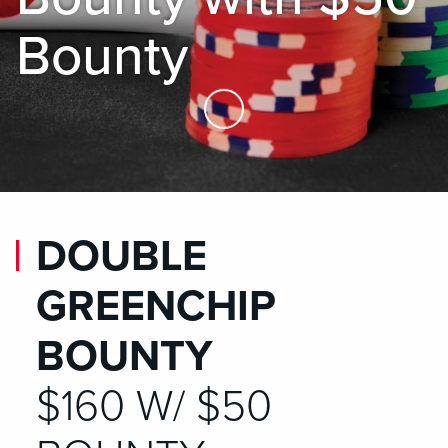
Bounty
Skip to Main Content
DOUBLE
GREENCHIP
BOUNTY
$160 W/ $50