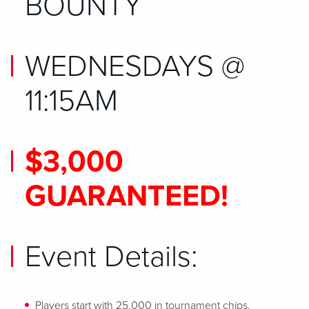
BOUNTY
WEDNESDAYS @
11:15AM
$3,000
GUARANTEED!
Event Details:
Players start with 25,000 in tournament chips.