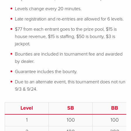
Levels change every 20 minutes.
Late registration and re-entries are allowed for 6 levels.
$77 from each entrant goes to the prize pool, $15 is
house revenue, $15 is staffing, $50 is bounty, $3 is
jackpot.
Bounties are included in tournament fee and awarded
by dealer.
Guarantee includes the bounty.
Due to an alternate event, this tournament does not run
9/3 & 9/24.
Level
SB
BB
1
100
100