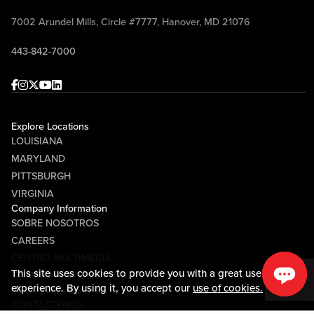
7002 Arundel Mills, Circle #7777, Hanover, MD 21076
443-842-7000
Facebook
Instagram
Twitter
Youtube
linkedin
Explore Locations
LOUISIANA
MARYLAND
PITTSBURGH
VIRGINIA
Company Information
SOBRE NOSOTROS
CAREERS
CENTRO MULTIMEDIA
This site uses cookies to provide you with a great user
COMMUNITY RELATIONS
experience. By using it, you accept our
use of cookies.
Guest Information
CONTÁCTENOS