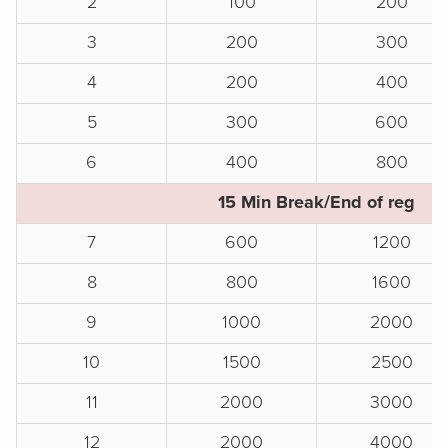
2
100
200
3
200
300
4
200
400
5
300
600
6
400
800
15 Min Break/End of reg
7
600
1200
8
800
1600
9
1000
2000
10
1500
2500
11
2000
3000
12
2000
4000