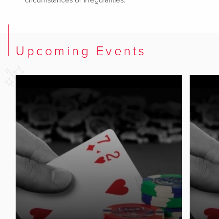
circumstances or irregularities.
Upcoming Events