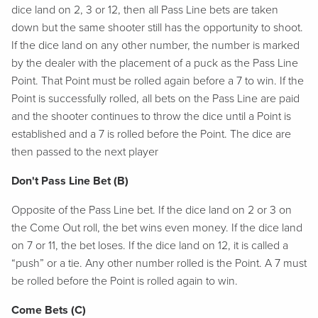
dice land on 2, 3 or 12, then all Pass Line bets are taken
down but the same shooter still has the opportunity to shoot.
If the dice land on any other number, the number is marked
by the dealer with the placement of a puck as the Pass Line
Point. That Point must be rolled again before a 7 to win. If the
Point is successfully rolled, all bets on the Pass Line are paid
and the shooter continues to throw the dice until a Point is
established and a 7 is rolled before the Point. The dice are
then passed to the next player
Don't Pass Line Bet (B)
Opposite of the Pass Line bet. If the dice land on 2 or 3 on
the Come Out roll, the bet wins even money. If the dice land
on 7 or 11, the bet loses. If the dice land on 12, it is called a
“push” or a tie. Any other number rolled is the Point. A 7 must
be rolled before the Point is rolled again to win.
Come Bets (C)