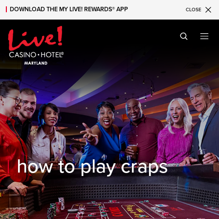
DOWNLOAD THE MY LIVE! REWARDS® APP
CLOSE
Skip to main content
Skip to mobile navigation
Skip to search
how to play craps