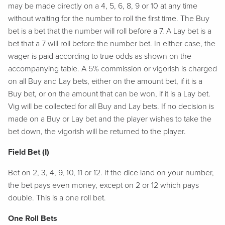
may be made directly on a 4, 5, 6, 8, 9 or 10 at any time
without waiting for the number to roll the first time. The Buy
bet is a bet that the number will roll before a 7. A Lay bet is a
bet that a 7 will roll before the number bet. In either case, the
wager is paid according to true odds as shown on the
accompanying table. A 5% commission or vigorish is charged
on all Buy and Lay bets, either on the amount bet, if it is a
Buy bet, or on the amount that can be won, if it is a Lay bet.
Vig will be collected for all Buy and Lay bets. If no decision is
made on a Buy or Lay bet and the player wishes to take the
bet down, the vigorish will be returned to the player.
Field Bet (I)
Bet on 2, 3, 4, 9, 10, 11 or 12. If the dice land on your number,
the bet pays even money, except on 2 or 12 which pays
double. This is a one roll bet.
One Roll Bets