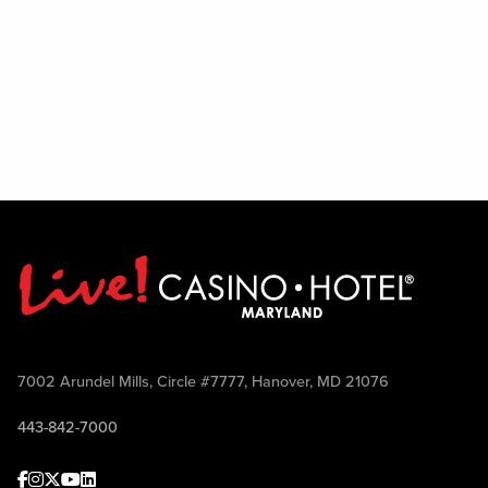
7002 Arundel Mills, Circle #7777, Hanover, MD 21076
443-842-7000
Facebook
Instagram
Twitter
Youtube
linkedin