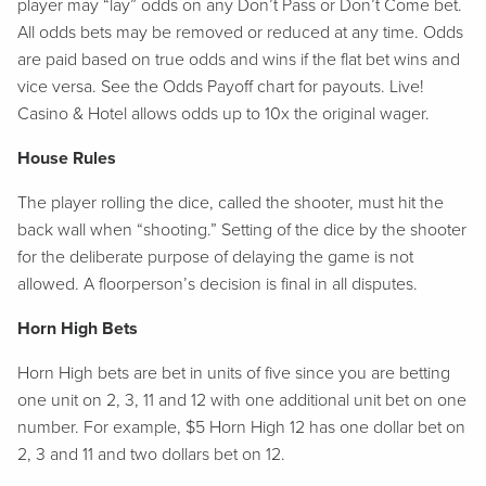
player may “lay” odds on any Don’t Pass or Don’t Come bet.
All odds bets may be removed or reduced at any time. Odds
are paid based on true odds and wins if the flat bet wins and
vice versa. See the Odds Payoff chart for payouts. Live!
Casino & Hotel allows odds up to 10x the original wager.
House Rules
The player rolling the dice, called the shooter, must hit the
back wall when “shooting.” Setting of the dice by the shooter
for the deliberate purpose of delaying the game is not
allowed. A floorperson’s decision is final in all disputes.
Horn High Bets
Horn High bets are bet in units of five since you are betting
one unit on 2, 3, 11 and 12 with one additional unit bet on one
number. For example, $5 Horn High 12 has one dollar bet on
2, 3 and 11 and two dollars bet on 12.