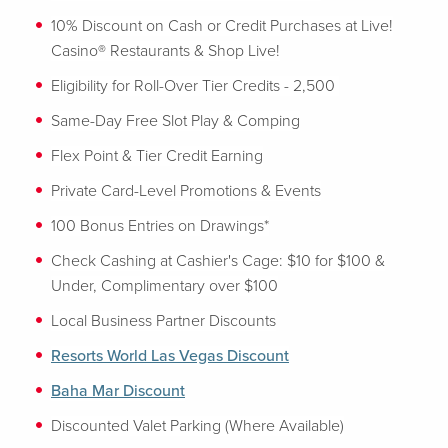
10% Discount on Cash or Credit Purchases at Live!
Casino® Restaurants & Shop Live!
Eligibility for Roll-Over Tier Credits - 2,500
Same-Day Free Slot Play & Comping
Flex Point & Tier Credit Earning
Private Card-Level Promotions & Events
100 Bonus Entries on Drawings*
Check Cashing at Cashier's Cage: $10 for $100 &
Under, Complimentary over $100
Local Business Partner Discounts
Resorts World Las Vegas Discount
Baha Mar Discount
Discounted Valet Parking (Where Available)