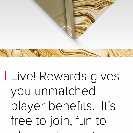
Skip to Main Content
Live! Rewards gives
you unmatched
player benefits. It's
free to join, fun to