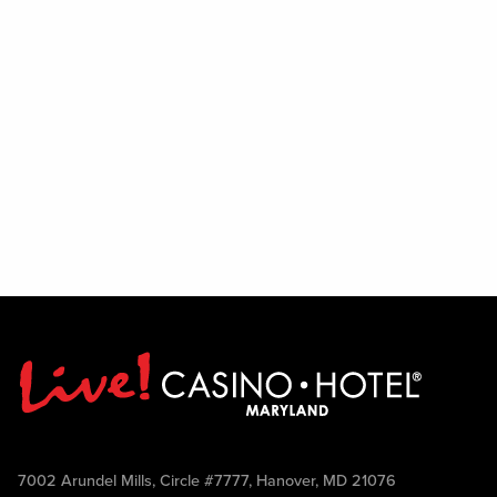
7002 Arundel Mills, Circle #7777, Hanover, MD 21076