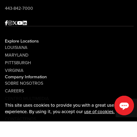
443-842-7000
Facebook
Instagram
Twitter
Youtube
linkedin
Explore Locations
LOUISIANA
MARYLAND
PITTSBURGH
VIRGINIA
Company Information
SOBRE NOSOTROS
CAREERS
CENTRO MULTIMEDIA
This site uses cookies to provide you with a great user
COMMUNITY RELATIONS
experience. By using it, you accept our
use of cookies.
Guest Information
CONTÁCTENOS
LOST & FOUND
SHOP EGIFT CARDS