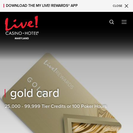
DOWNLOAD THE MY LIVE! REWARDS® APP
CLOSE
Skip to main content
Skip to mobile navigation
Skip to search
gold card
25,000 - 99,999 Tier Credits or 100 Poker Hours