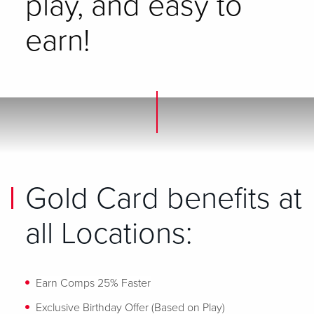
play, and easy to
earn!
Gold Card benefits at
all Locations:
Earn Comps 25% Faster
Exclusive Birthday Offer (Based on Play)