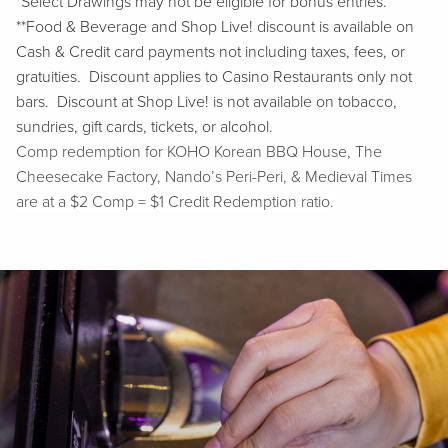
*Select Drawings may not be eligible for bonus entries.
**Food & Beverage and Shop Live! discount is available on
Cash & Credit card payments not including taxes, fees, or
gratuities. Discount applies to Casino Restaurants only not
bars. Discount at Shop Live! is not available on tobacco,
sundries, gift cards, tickets, or alcohol.
Comp redemption for KOHO Korean BBQ House, The
Cheesecake Factory, Nando’s Peri-Peri, & Medieval Times
are at a $2 Comp = $1 Credit Redemption ratio.