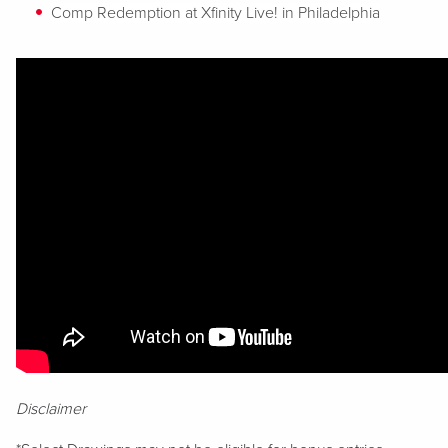
Comp Redemption at Xfinity Live! in Philadelphia
Disclaimer