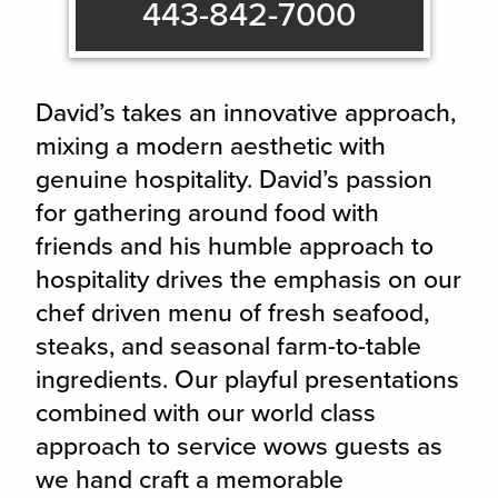
443-842-7000
David’s takes an innovative approach,
mixing a modern aesthetic with
genuine hospitality. David’s passion
for gathering around food with
friends and his humble approach to
hospitality drives the emphasis on our
chef driven menu of fresh seafood,
steaks, and seasonal farm-to-table
ingredients. Our playful presentations
combined with our world class
approach to service wows guests as
we hand craft a memorable