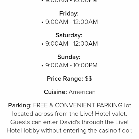
• 9:00AM - 10:00PM
Friday:
• 9:00AM - 12:00AM
Saturday:
• 9:00AM - 12:00AM
Sunday:
• 9:00AM - 10:00PM
Price Range:
$$
Cuisine:
American
Parking:
FREE & CONVENIENT PARKING lot
located across from the Live! Hotel valet.
Guests can enter David's through the Live!
Hotel lobby without entering the casino floor.