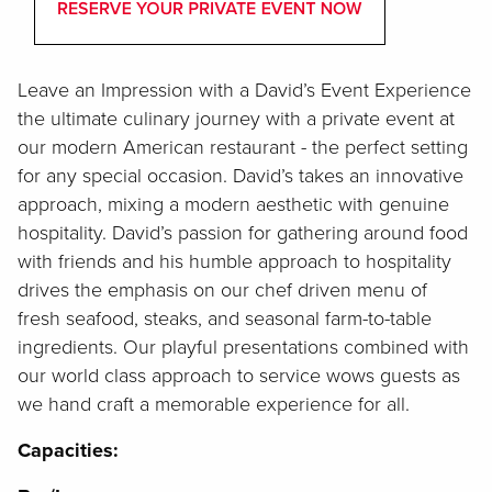
Leave an Impression with a David’s Event Experience
the ultimate culinary journey with a private event at
our modern American restaurant - the perfect setting
for any special occasion. David’s takes an innovative
approach, mixing a modern aesthetic with genuine
hospitality. David’s passion for gathering around food
with friends and his humble approach to hospitality
drives the emphasis on our chef driven menu of
fresh seafood, steaks, and seasonal farm-to-table
ingredients. Our playful presentations combined with
our world class approach to service wows guests as
we hand craft a memorable experience for all.
Capacities: