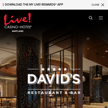
DOWNLOAD THE MY LIVE! REWARDS® APP
CLOSE
Skip to main content
Skip to mobile navigation
Skip to search