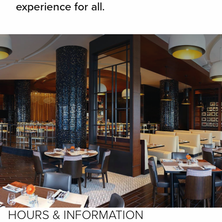
experience for all.
HOURS & INFORMATION