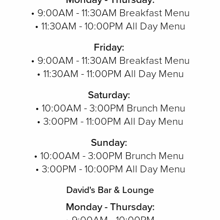
• 9:00AM - 11:30AM Breakfast Menu
• 11:30AM - 10:00PM All Day Menu
Friday:
• 9:00AM - 11:30AM Breakfast Menu
• 11:30AM - 11:00PM All Day Menu
Saturday:
• 10:00AM - 3:00PM Brunch Menu
• 3:00PM - 11:00PM All Day Menu
Sunday:
• 10:00AM - 3:00PM Brunch Menu
• 3:00PM - 10:00PM All Day Menu
David's Bar & Lounge
Monday - Thursday: