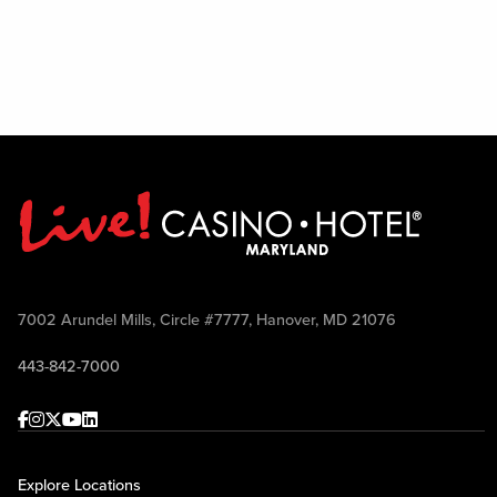
7002 Arundel Mills, Circle #7777, Hanover, MD 21076
443-842-7000
Facebook
Instagram
Twitter
Youtube
linkedin
Explore Locations