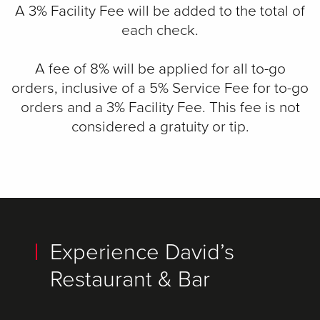
A 3% Facility Fee will be added to the total of
each check.
A fee of 8% will be applied for all to-go
orders, inclusive of a 5% Service Fee for to-go
orders and a 3% Facility Fee. This fee is not
considered a gratuity or tip.
Experience David’s
Restaurant & Bar