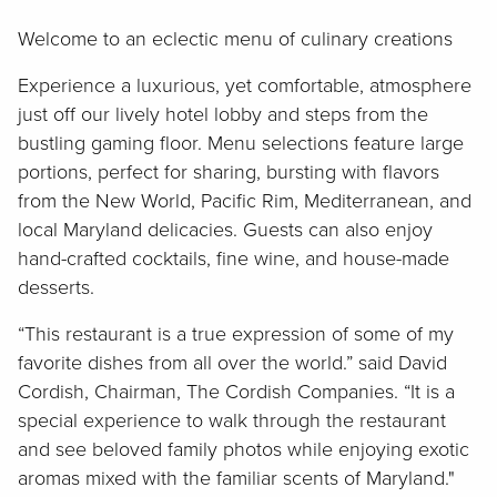
Welcome to an eclectic menu of culinary creations
Experience a luxurious, yet comfortable, atmosphere
just off our lively hotel lobby and steps from the
bustling gaming floor. Menu selections feature large
portions, perfect for sharing, bursting with flavors
from the New World, Pacific Rim, Mediterranean, and
local Maryland delicacies. Guests can also enjoy
hand-crafted cocktails, fine wine, and house-made
desserts.
“This restaurant is a true expression of some of my
favorite dishes from all over the world.” said David
Cordish, Chairman, The Cordish Companies. “It is a
special experience to walk through the restaurant
and see beloved family photos while enjoying exotic
aromas mixed with the familiar scents of Maryland."