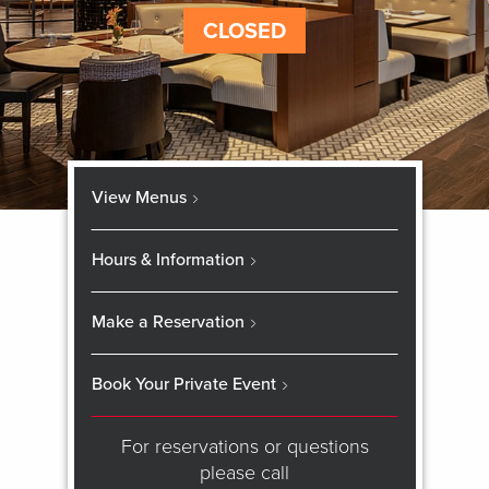
CLOSED
View Menus
Hours & Information
Make a Reservation
Book Your Private Event
For reservations or questions
please call