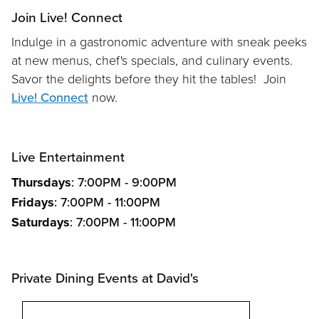
Join Live! Connect
Indulge in a gastronomic adventure with sneak peeks
at new menus, chef's specials, and culinary events.
Savor the delights before they hit the tables! Join
Live! Connect
now.
Live Entertainment
Thursdays
: 7:00PM - 9:00PM
Fridays
: 7:00PM - 11:00PM
Saturdays
: 7:00PM - 11:00PM
Private Dining Events at David's