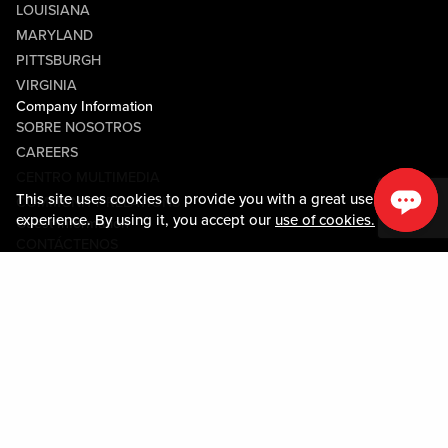
LOUISIANA
MARYLAND
PITTSBURGH
VIRGINIA
Company Information
SOBRE NOSOTROS
CAREERS
CENTRO MULTIMEDIA
This site uses cookies to provide you with a great user
COMMUNITY RELATIONS
experience. By using it, you accept our
use of cookies.
Guest Information
CONTÁCTENOS
LOST & FOUND
SHOP EGIFT CARDS
CÓDIGO DE CONDUCTA
MOBILE APP
JOIN LIVE! CONNECT
MAPA DE LA PROPIEDAD
Policies & Terms
TÉRMINOS Y CONDICIONES