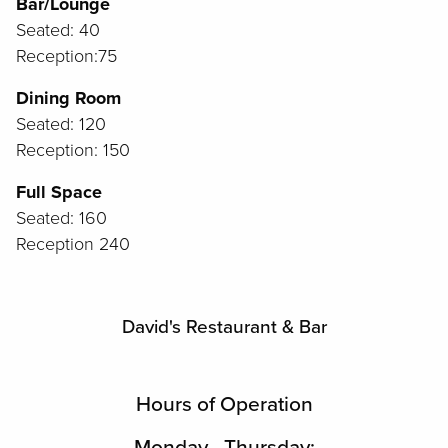
Bar/Lounge
Seated: 40
Reception:75
Dining Room
Seated: 120
Reception: 150
Full Space
Seated: 160
Reception 240
David's Restaurant & Bar
Hours of Operation
Monday - Thursday: