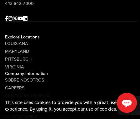
443-842-7000
Facebook
Instagram
Twitter
Youtube
linkedin
Explore Locations
LOUISIANA
MARYLAND
PITTSBURGH
VIRGINIA
Company Information
SOBRE NOSOTROS
CAREERS
CENTRO MULTIMEDIA
This site uses cookies to provide you with a great user
COMMUNITY RELATIONS
experience. By using it, you accept our
use of cookies.
Guest Information
CONTÁCTENOS
LOST & FOUND
SHOP EGIFT CARDS