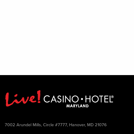
7002 Arundel Mills, Circle #7777, Hanover, MD 21076