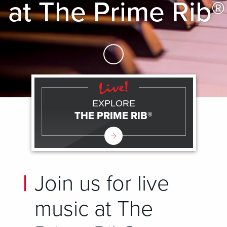
at The Prime Rib®
Skip to Main Content
EXPLORE
THE PRIME RIB®
Join us for live
music at The