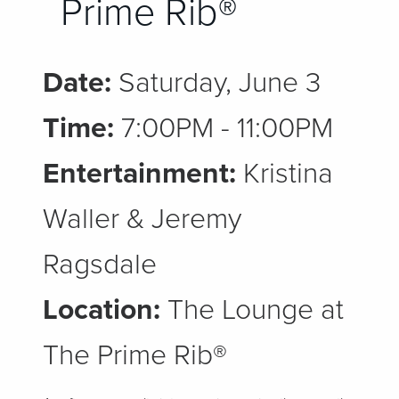
Prime Rib®
Date:
Saturday, June 3
Time:
7:00PM - 11:00PM
Entertainment:
Kristina
Waller & Jeremy
Ragsdale
Location:
The Lounge at
The Prime Rib®