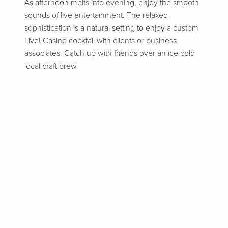
As afternoon melts into evening, enjoy the smooth
sounds of live entertainment. The relaxed
sophistication is a natural setting to enjoy a custom
Live! Casino cocktail with clients or business
associates. Catch up with friends over an ice cold
local craft brew.