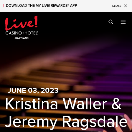
DOWNLOAD THE MY LIVE! REWARDS® APP
CLOSE
Skip to main content
Skip to mobile navigation
Skip to search
JUNE 03, 2023
Kristina Waller &
Jeremy Ragsdale