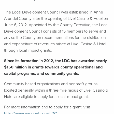
The Local Development Council was established in Anne
Arundel County after the opening of Live! Casino & Hotel on
June 6, 2012. Appointed by the County Executive, the Local
Development Council consists of 15 members to serve and
advise the County on recommendations for the distribution
and expenditure of revenues raised at Live! Casino & Hotel
through local impact grants.
Since its formation in 2012, the LDC has awarded nearly
$150 million in grants towards county operational and
capital programs, and community grants.
Community based organizations and nonprofit groups
located generally within a three-mile radius of Live! Casino &
Hotel are eligible to apply for a local impact grant.
For more information and to apply for a grant, visit
http://www.aacounty.org/LDC
.