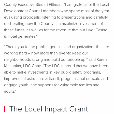
County Executive Steuart Pittman. “I am grateful for the Local
Development Council members who spend most of the year
evaluating proposals, listening to presentations and carefully
deliberating how the County can maximize investment of
these funds, as well as for the revenue that our Live! Casino
& Hotel generates.”
“Thank you to the public agencies and organizations that are
working hard – now more than ever-to keep our
neighborhoods strong and build our people up,” said Karen
McJunkin, LDC Chair. “The LDC is proud that we have been
able to make investments in key public safety programs,
improved infrastructure & transit, programs that educate and
engage youth, and supports for vulnerable families and
adults.”
The Local Impact Grant