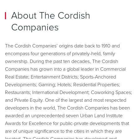
About The Cordish
Companies
The Cordish Companies’ origins date back to 1910 and
encompass four generations of privately-held, family
ownership. During the past ten decades, The Cordish
Companies has grown into a global leader in Commercial
Real Estate; Entertainment Districts; Sports-Anchored
Developments; Gaming; Hotels; Residential Properties;
Restaurants; International Development; Coworking Spaces;
and Private Equity. One of the largest and most respected
developers in the world, The Cordish Companies has been
awarded an unprecedented seven Urban Land Institute
Awards for Excellence for public-private developments that
are of unique significance to the cities in which they are