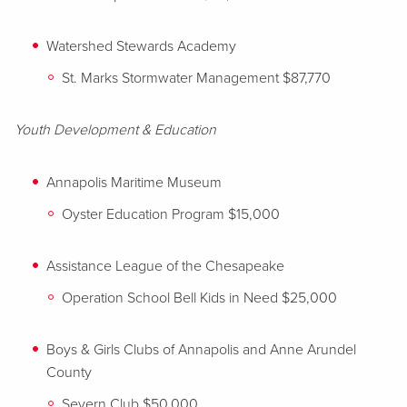
Watershed Stewards Academy
St. Marks Stormwater Management $87,770
Youth Development & Education
Annapolis Maritime Museum
Oyster Education Program $15,000
Assistance League of the Chesapeake
Operation School Bell Kids in Need $25,000
Boys & Girls Clubs of Annapolis and Anne Arundel
County
Severn Club $50,000