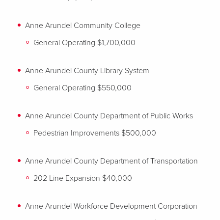
Anne Arundel Community College
General Operating $1,700,000
Anne Arundel County Library System
General Operating $550,000
Anne Arundel County Department of Public Works
Pedestrian Improvements $500,000
Anne Arundel County Department of Transportation
202 Line Expansion $40,000
Anne Arundel Workforce Development Corporation