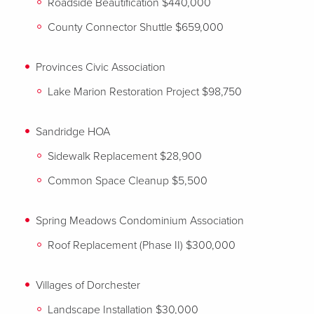
Roadside Beautification $440,000
County Connector Shuttle $659,000
Provinces Civic Association
Lake Marion Restoration Project $98,750
Sandridge HOA
Sidewalk Replacement $28,900
Common Space Cleanup $5,500
Spring Meadows Condominium Association
Roof Replacement (Phase II) $300,000
Villages of Dorchester
Landscape Installation $30,000