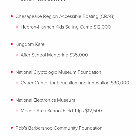
Chesapeake Region Accessible Boating (CRAB)
Hebron-Harman Kids Sailing Camp $12,000
Kingdom Kare
After School Mentoring $35,000
National Cryptologic Museum Foundation
Cyber Center for Education and Innovation $30,000
National Electronics Museum
Meade Area School Field Trips $12,500
Rob's Barbershop Community Foundation