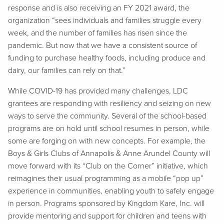
response and is also receiving an FY 2021 award, the
organization “sees individuals and families struggle every
week, and the number of families has risen since the
pandemic. But now that we have a consistent source of
funding to purchase healthy foods, including produce and
dairy, our families can rely on that.”
While COVID-19 has provided many challenges, LDC
grantees are responding with resiliency and seizing on new
ways to serve the community. Several of the school-based
programs are on hold until school resumes in person, while
some are forging on with new concepts. For example, the
Boys & Girls Clubs of Annapolis & Anne Arundel County will
move forward with its “Club on the Corner” initiative, which
reimagines their usual programming as a mobile “pop up”
experience in communities, enabling youth to safely engage
in person. Programs sponsored by Kingdom Kare, Inc. will
provide mentoring and support for children and teens with