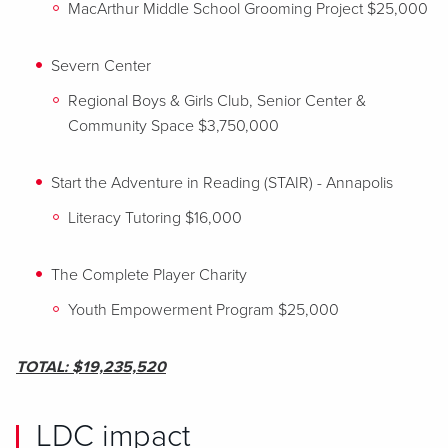
MacArthur Middle School Grooming Project $25,000
Severn Center
Regional Boys & Girls Club, Senior Center &
Community Space $3,750,000
Start the Adventure in Reading (STAIR) - Annapolis
Literacy Tutoring $16,000
The Complete Player Charity
Youth Empowerment Program $25,000
TOTAL: $19,235,520
LDC impact