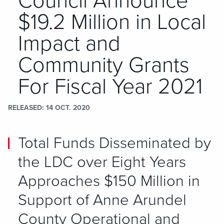
Council Announce
$19.2 Million in Local
Impact and
Community Grants
For Fiscal Year 2021
RELEASED
14 OCT. 2020
Total Funds Disseminated by
the LDC over Eight Years
Approaches $150 Million in
Support of Anne Arundel
County Operational and