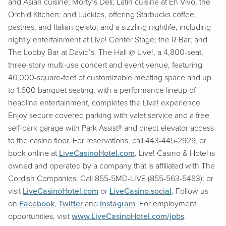
and Asian cuisine; Morty’s Deli; Latin cuisine at En Vivo; the
Orchid Kitchen; and Luckies, offering Starbucks coffee,
pastries, and Italian gelato; and a sizzling nightlife, including
nightly entertainment at Live! Center Stage; the R Bar; and
The Lobby Bar at David’s. The Hall @ Live!, a 4,800-seat,
three-story multi-use concert and event venue, featuring
40,000-square-feet of customizable meeting space and up
to 1,600 banquet seating, with a performance lineup of
headline entertainment, completes the Live! experience.
Enjoy secure covered parking with valet service and a free
self-park garage with Park Assist® and direct elevator access
to the casino floor. For reservations, call 443-445-2929, or
book online at
LiveCasinoHotel.com
. Live! Casino & Hotel is
owned and operated by a company that is affiliated with The
Cordish Companies. Call 855-5MD-LIVE (855-563-5483); or
visit
LiveCasinoHotel.com
or
LiveCasino.social
. Follow us
on
Facebook
,
Twitter
and
Instagram
. For employment
opportunities, visit
www.LiveCasinoHotel.com/jobs
.