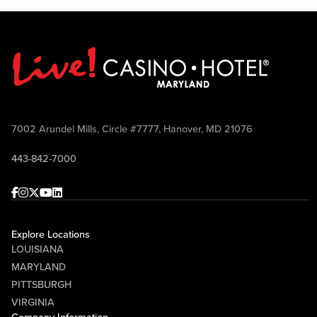
7002 Arundel Mills, Circle #7777, Hanover, MD 21076
443-842-7000
Facebook
Instagram
Twitter
Youtube
linkedin
Explore Locations
LOUISIANA
MARYLAND
PITTSBURGH
VIRGINIA