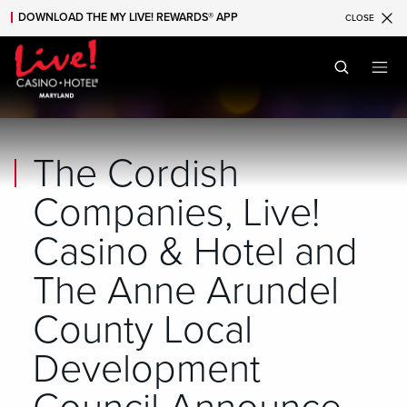
DOWNLOAD THE MY LIVE! REWARDS® APP
CLOSE
Skip to main content
Skip to mobile navigation
Skip to search
The Cordish
Companies, Live!
Casino & Hotel and
The Anne Arundel
County Local
Development