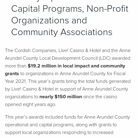
Capital Programs, Non-Profit
Organizations and
Community Associations
The Cordish Companies, Live! Casino & Hotel and the Anne
Arundel County Local Development Council (LDC) awarded
more than
$19.2 million in local impact and community
grants
to organizations in Anne Arundel County for Fiscal
Year 2021. This year’s grants bring the total funds generated
by Live! Casino & Hotel in support of Anne Arundel County
organizations to
nearly $150 million
since the casino
opened eight years ago.
This year’s awards included funds for Anne Arundel County
operational and capital programs, along with grants to
support local organizations responding to increased