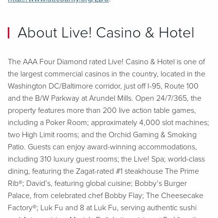
About Live! Casino & Hotel
The AAA Four Diamond rated Live! Casino & Hotel is one of
the largest commercial casinos in the country, located in the
Washington DC/Baltimore corridor, just off I-95, Route 100
and the B/W Parkway at Arundel Mills. Open 24/7/365, the
property features more than 200 live action table games,
including a Poker Room; approximately 4,000 slot machines;
two High Limit rooms; and the Orchid Gaming & Smoking
Patio. Guests can enjoy award-winning accommodations,
including 310 luxury guest rooms; the Live! Spa; world-class
dining, featuring the Zagat-rated #1 steakhouse The Prime
Rib®; David’s, featuring global cuisine; Bobby’s Burger
Palace, from celebrated chef Bobby Flay; The Cheesecake
Factory®; Luk Fu and 8 at Luk Fu, serving authentic sushi