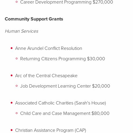
Career Development Programming $270,000
Community Support Grants
Human Services
Anne Arundel Conflict Resolution
Returning Citizens Programming $30,000
Arc of the Central Chesapeake
Job Development Learning Center $20,000
Associated Catholic Charities (Sarah's House)
Child Care and Case Management $80,000
Christian Assistance Program (CAP)