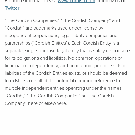
For more information visit
www.cordish.com
or follow us on
Twitter
.
“The Cordish Companies,” “The Cordish Company” and
“Cordish” are trademarks used under license by
independent corporations, legal liability companies and
partnerships (“Cordish Entities”). Each Cordish Entity is a
separate, single-purpose legal entity that is solely responsible
for its obligations and liabilities. No common operations or
financial interdependency, and no intermingling of assets or
liabilities of the Cordish Entities exists, or should be deemed
to exist, as a result of the potential common reference to
multiple independent entities operating under the names
“Cordish,” “The Cordish Companies” or “The Cordish
Company” here or elsewhere.