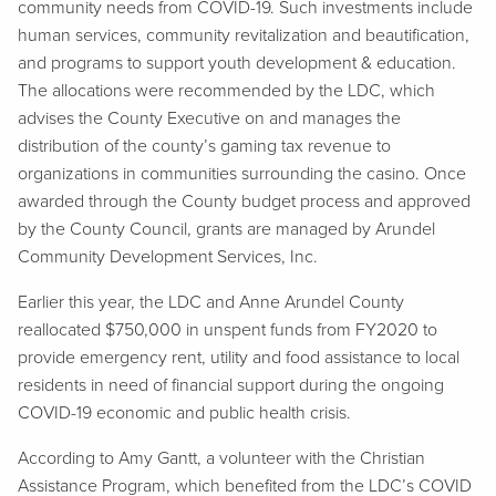
community needs from COVID-19. Such investments include
human services, community revitalization and beautification,
and programs to support youth development & education.
The allocations were recommended by the LDC, which
advises the County Executive on and manages the
distribution of the county’s gaming tax revenue to
organizations in communities surrounding the casino. Once
awarded through the County budget process and approved
by the County Council, grants are managed by Arundel
Community Development Services, Inc.
Earlier this year, the LDC and Anne Arundel County
reallocated $750,000 in unspent funds from FY2020 to
provide emergency rent, utility and food assistance to local
residents in need of financial support during the ongoing
COVID-19 economic and public health crisis.
According to Amy Gantt, a volunteer with the Christian
Assistance Program, which benefited from the LDC’s COVID