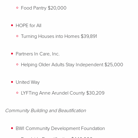
Food Pantry $20,000
HOPE for All
Turning Houses into Homes $39,891
Partners In Care, Inc.
Helping Older Adults Stay Independent $25,000
United Way
LYFTing Anne Arundel County $30,209
Community Building and Beautification
BWI Community Development Foundation