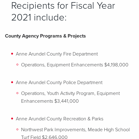
Recipients for Fiscal Year
2021 include:
County Agency Programs & Projects
Anne Arundel County Fire Department
Operations, Equipment Enhancements $4,198,000
Anne Arundel County Police Department
Operations, Youth Activity Program, Equipment
Enhancements $3,441,000
Anne Arundel County Recreation & Parks
Northwest Park Improvements, Meade High School
Turf Field $2,646,000