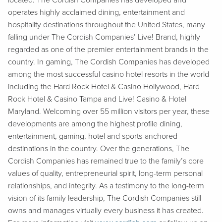
located. The Cordish Companies has developed and
operates highly acclaimed dining, entertainment and
hospitality destinations throughout the United States, many
falling under The Cordish Companies’ Live! Brand, highly
regarded as one of the premier entertainment brands in the
country. In gaming, The Cordish Companies has developed
among the most successful casino hotel resorts in the world
including the Hard Rock Hotel & Casino Hollywood, Hard
Rock Hotel & Casino Tampa and Live! Casino & Hotel
Maryland. Welcoming over 55 million visitors per year, these
developments are among the highest profile dining,
entertainment, gaming, hotel and sports-anchored
destinations in the country. Over the generations, The
Cordish Companies has remained true to the family’s core
values of quality, entrepreneurial spirit, long-term personal
relationships, and integrity. As a testimony to the long-term
vision of its family leadership, The Cordish Companies still
owns and manages virtually every business it has created.