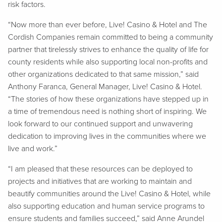
risk factors.
“Now more than ever before, Live! Casino & Hotel and The
Cordish Companies remain committed to being a community
partner that tirelessly strives to enhance the quality of life for
county residents while also supporting local non-profits and
other organizations dedicated to that same mission,” said
Anthony Faranca, General Manager, Live! Casino & Hotel.
“The stories of how these organizations have stepped up in
a time of tremendous need is nothing short of inspiring. We
look forward to our continued support and unwavering
dedication to improving lives in the communities where we
live and work.”
“I am pleased that these resources can be deployed to
projects and initiatives that are working to maintain and
beautify communities around the Live! Casino & Hotel, while
also supporting education and human service programs to
ensure students and families succeed,” said Anne Arundel