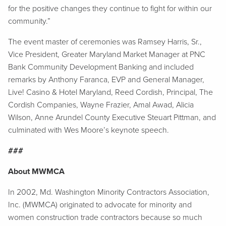
for the positive changes they continue to fight for within our
community.”
The event master of ceremonies was Ramsey Harris, Sr.,
Vice President, Greater Maryland Market Manager at PNC
Bank Community Development Banking and included
remarks by Anthony Faranca, EVP and General Manager,
Live! Casino & Hotel Maryland, Reed Cordish, Principal, The
Cordish Companies, Wayne Frazier, Amal Awad, Alicia
Wilson, Anne Arundel County Executive Steuart Pittman, and
culminated with Wes Moore’s keynote speech.
###
About MWMCA
In 2002, Md. Washington Minority Contractors Association,
Inc. (MWMCA) originated to advocate for minority and
women construction trade contractors because so much