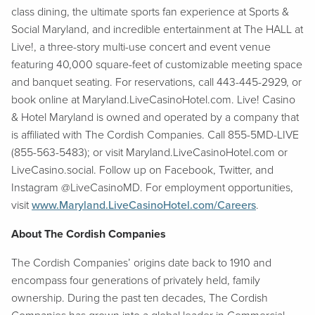
class dining, the ultimate sports fan experience at Sports &
Social Maryland, and incredible entertainment at The HALL at
Live!, a three-story multi-use concert and event venue
featuring 40,000 square-feet of customizable meeting space
and banquet seating. For reservations, call 443-445-2929, or
book online at Maryland.LiveCasinoHotel.com. Live! Casino
& Hotel Maryland is owned and operated by a company that
is affiliated with The Cordish Companies. Call 855-5MD-LIVE
(855-563-5483); or visit Maryland.LiveCasinoHotel.com or
LiveCasino.social. Follow up on Facebook, Twitter, and
Instagram @LiveCasinoMD. For employment opportunities,
visit
www.Maryland.LiveCasinoHotel.com/Careers
.
About The Cordish Companies
The Cordish Companies’ origins date back to 1910 and
encompass four generations of privately held, family
ownership. During the past ten decades, The Cordish