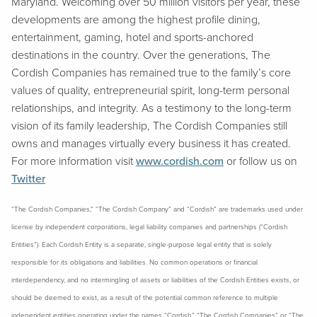
Maryland. Welcoming over 50 million visitors per year, these
developments are among the highest profile dining,
entertainment, gaming, hotel and sports-anchored
destinations in the country. Over the generations, The
Cordish Companies has remained true to the family’s core
values of quality, entrepreneurial spirit, long-term personal
relationships, and integrity. As a testimony to the long-term
vision of its family leadership, The Cordish Companies still
owns and manages virtually every business it has created.
For more information visit
www.cordish.com
or follow us on
Twitter
“The Cordish Companies,” “The Cordish Company” and “Cordish” are trademarks used under
license by independent corporations, legal liability companies and partnerships (“Cordish
Entities”). Each Cordish Entity is a separate, single-purpose legal entity that is solely
responsible for its obligations and liabilities. No common operations or financial
interdependency, and no intermingling of assets or liabilities of the Cordish Entities exists, or
should be deemed to exist, as a result of the potential common reference to multiple
independent entities operating under the names “Cordish,” “The Cordish Companies” or “The