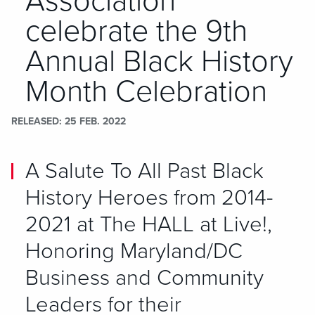
Association
celebrate the 9th
Annual Black History
Month Celebration
RELEASED
25 FEB. 2022
A Salute To All Past Black
History Heroes from 2014-
2021 at The HALL at Live!,
Honoring Maryland/DC
Business and Community
Leaders for their