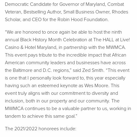
Democratic Candidate for Governor of Maryland, Combat
Veteran, Bestselling Author, Small Business Owner, Rhodes
Scholar, and CEO for the Robin Hood Foundation.
“We are honored to once again be able to host the ninth
annual Black History Month Celebration at The HALL at Live!
Casino & Hotel Maryland, in partnership with the MWMCA.
This event pays tribute to the incredible impact that African
American community leaders and businesses have across
the Baltimore and D.C. regions,” said Zed Smith. “This event
is one that I personally look forward to, this year especially
having such an esteemed keynote as Wes Moore. This
event truly aligns with our commitment to diversity and
inclusion, both in our property and our community. The
MWMCA continues to be a valuable partner to us, working in
tandem to achieve this same goal.”
The 2021/2022 honorees include: