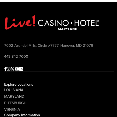
7002 Arundel Mills, Circle #7777, Hanover, MD 21076
443-842-7000
Facebook
Instagram
Twitter
Youtube
linkedin
Explore Locations
LOUISIANA
MARYLAND
PITTSBURGH
VIRGINIA
Company Information