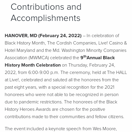
Contributions and
Accomplishments
HANOVER, MD (February 24, 2022)
– In celebration of
Black History Month, The Cordish Companies, Live! Casino &
Hotel Maryland and the Md. Washington Minority Companies
th
Association (MWMCA) celebrated the
9
Annual Black
History Month Celebration
on Thursday, February 24,
2022, from 6:00-9:00 p.m. The ceremony, held at The HALL
at Live!, celebrated and saluted all the honorees from the
past eight years, with a special recognition for the 2021
honorees who were not able to be recognized in person
due to pandemic restrictions. The honorees of the Black
History Heroes Awards are chosen for the positive
contributions made to their communities and fellow citizens.
The event included a keynote speech from Wes Moore,