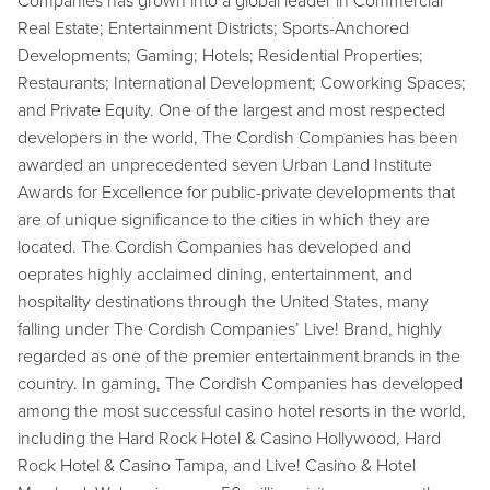
Companies has grown into a global leader in Commercial
Real Estate; Entertainment Districts; Sports-Anchored
Developments; Gaming; Hotels; Residential Properties;
Restaurants; International Development; Coworking Spaces;
and Private Equity. One of the largest and most respected
developers in the world, The Cordish Companies has been
awarded an unprecedented seven Urban Land Institute
Awards for Excellence for public-private developments that
are of unique significance to the cities in which they are
located. The Cordish Companies has developed and
oeprates highly acclaimed dining, entertainment, and
hospitality destinations through the United States, many
falling under The Cordish Companies’ Live! Brand, highly
regarded as one of the premier entertainment brands in the
country. In gaming, The Cordish Companies has developed
among the most successful casino hotel resorts in the world,
including the Hard Rock Hotel & Casino Hollywood, Hard
Rock Hotel & Casino Tampa, and Live! Casino & Hotel