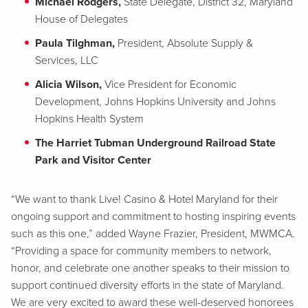
Michael Rodgers,
State Delegate, District 32, Maryland
House of Delegates
Paula Tilghman,
President, Absolute Supply &
Services, LLC
Alicia Wilson,
Vice President for Economic
Development, Johns Hopkins University and Johns
Hopkins Health System
The Harriet Tubman Underground Railroad State
Park and Visitor Center
“We want to thank Live! Casino & Hotel Maryland for their
ongoing support and commitment to hosting inspiring events
such as this one,” added Wayne Frazier, President, MWMCA.
“Providing a space for community members to network,
honor, and celebrate one another speaks to their mission to
support continued diversity efforts in the state of Maryland.
We are very excited to award these well-deserved honorees