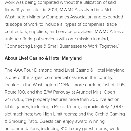
work was being completed without the utilization of said
firms. 11 years later, in 2013, MWMCA evolved into Md.
Washington Minority Companies Association and expanded
its scope of work to include all types of companies: trade
contractors, suppliers, and service providers. MWMCA has a
unique offering of services with one mission in mind,
“Connecting Large & Small Businesses to Work Together.”
About Live! Casino & Hotel Maryland
The AAA Four Diamond rated Live! Casino & Hotel Maryland
is one of the largest commercial casinos in the country,
located in the Washington DC/Baltimore corridor, just off I-95,
Route 100, and the B/W Parkway at Arundel Mills. Open
24/7/365, the property features more than 200 live action
table games, including a Poker Room; approximately 4,000
slot machines; two High Limit rooms; and the Orchid Gaming
& Smoking Patio. Guests can enjoy award-winning
accommodations, including 310 luxury guest rooms; world-