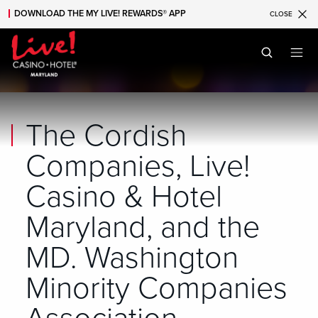
DOWNLOAD THE MY LIVE! REWARDS® APP
CLOSE
Skip to main content
Skip to mobile navigation
Skip to search
The Cordish
Companies, Live!
Casino & Hotel
Maryland, and the
MD. Washington
Minority Companies