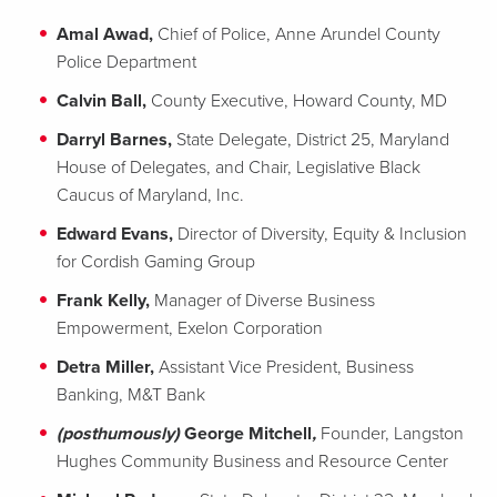
Amal Awad,
Chief of Police, Anne Arundel County
Police Department
Calvin Ball,
County Executive, Howard County, MD
Darryl Barnes,
State Delegate, District 25, Maryland
House of Delegates, and Chair, Legislative Black
Caucus of Maryland, Inc.
Edward Evans,
Director of Diversity, Equity & Inclusion
for Cordish Gaming Group
Frank Kelly,
Manager of Diverse Business
Empowerment, Exelon Corporation
Detra Miller,
Assistant Vice President, Business
Banking, M&T Bank
(posthumously)
George Mitchell
,
Founder, Langston
Hughes Community Business and Resource Center