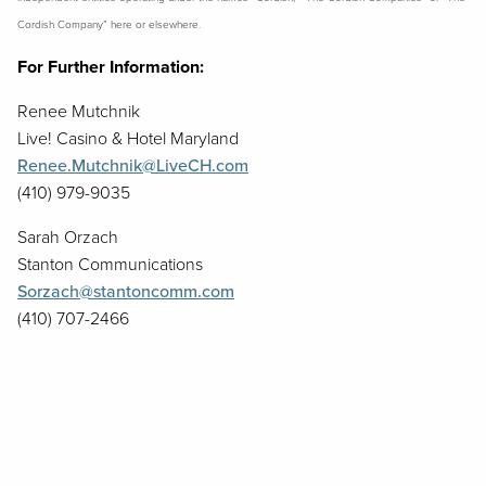
Cordish Company” here or elsewhere.
For Further Information:
Renee Mutchnik
Live! Casino & Hotel Maryland
Renee.Mutchnik@LiveCH.com
(410) 979-9035
Sarah Orzach
Stanton Communications
Sorzach@stantoncomm.com
(410) 707-2466