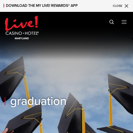
DOWNLOAD THE MY LIVE! REWARDS® APP
CLOSE
Skip to main content
Skip to mobile navigation
Skip to search
graduation