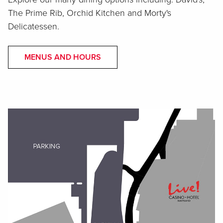
The Prime Rib, Orchid Kitchen and Morty's
Delicatessen.
MENUS AND HOURS