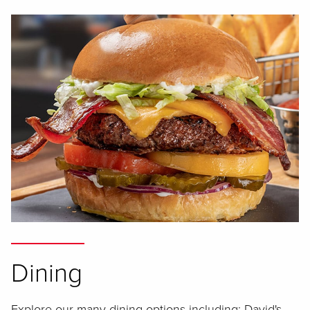
Dining
Explore our many dining options including: David's,