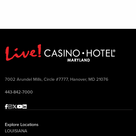
7002 Arundel Mills, Circle #7777, Hanover, MD 21076
443-842-7000
Facebook
Instagram
Twitter
Youtube
linkedin
Explore Locations
LOUISIANA