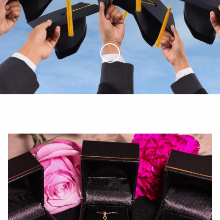
Skip to Main Content