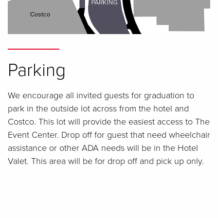
Parking
We encourage all invited guests for graduation to
park in the outside lot across from the hotel and
Costco. This lot will provide the easiest access to The
Event Center. Drop off for guest that need wheelchair
assistance or other ADA needs will be in the Hotel
Valet. This area will be for drop off and pick up only.