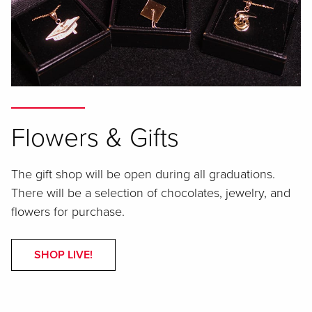
Flowers & Gifts
The gift shop will be open during all graduations.
There will be a selection of chocolates, jewelry, and
flowers for purchase.
SHOP LIVE!