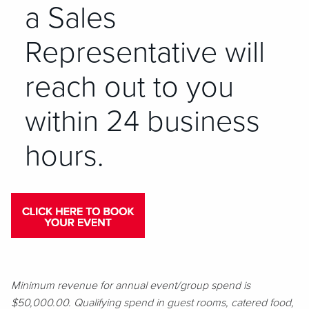
a Sales
Representative will
reach out to you
within 24 business
hours.
Minimum revenue for annual event/group spend is
$50,000.00. Qualifying spend in guest rooms, catered food,