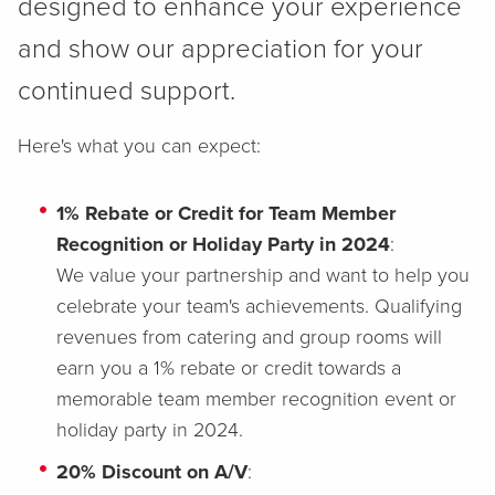
designed to enhance your experience
and show our appreciation for your
continued support.
Here's what you can expect:
1% Rebate or Credit for Team Member
Recognition or Holiday Party in 2024
:
We value your partnership and want to help you
celebrate your team's achievements. Qualifying
revenues from catering and group rooms will
earn you a 1% rebate or credit towards a
memorable team member recognition event or
holiday party in 2024.
20% Discount on A/V
: