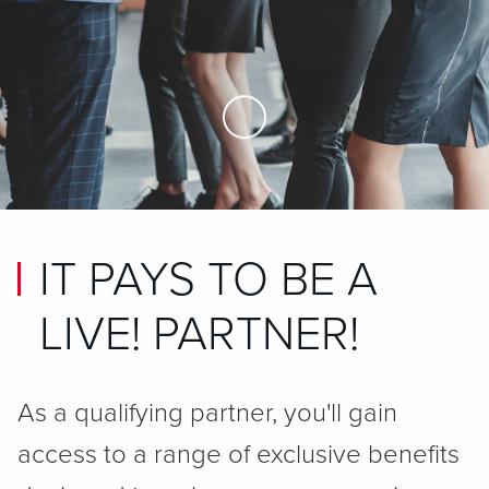
Skip to Main Content
IT PAYS TO BE A
LIVE! PARTNER!
As a qualifying partner, you'll gain
access to a range of exclusive benefits