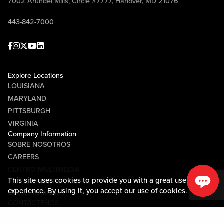
7002 Arundel Mills, Circle #7777, Hanover, MD 21076
443-842-7000
Facebook
Instagram
Twitter
Youtube
linkedin
Explore Locations
LOUISIANA
MARYLAND
PITTSBURGH
VIRGINIA
Company Information
SOBRE NOSOTROS
CAREERS
CENTRO MULTIMEDIA
This site uses cookies to provide you with a great user
COMMUNITY RELATIONS
experience. By using it, you accept our
use of cookies.
Guest Information
CONTÁCTENOS
LOST & FOUND