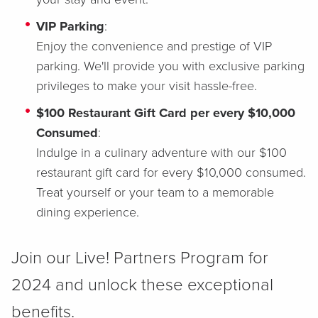
VIP Parking
:
Enjoy the convenience and prestige of VIP
parking. We'll provide you with exclusive parking
privileges to make your visit hassle-free.
$100 Restaurant Gift Card per every $10,000
Consumed
:
Indulge in a culinary adventure with our $100
restaurant gift card for every $10,000 consumed.
Treat yourself or your team to a memorable
dining experience.
Join our Live! Partners Program for
2024 and unlock these exceptional
benefits.