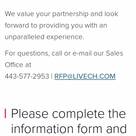
We value your partnership and look
forward to providing you with an
unparalleled experience.
For questions, call or e-mail our Sales
Office at
443-577-2953 |
RFP@LIVECH.COM
Please complete the
information form and