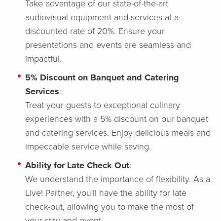
Take advantage of our state-of-the-art
audiovisual equipment and services at a
discounted rate of 20%. Ensure your
presentations and events are seamless and
impactful.
5% Discount on Banquet and Catering
Services
:
Treat your guests to exceptional culinary
experiences with a 5% discount on our banquet
and catering services. Enjoy delicious meals and
impeccable service while saving.
Ability for Late Check Out
:
We understand the importance of flexibility. As a
Live! Partner, you'll have the ability for late
check-out, allowing you to make the most of
your stay and event.