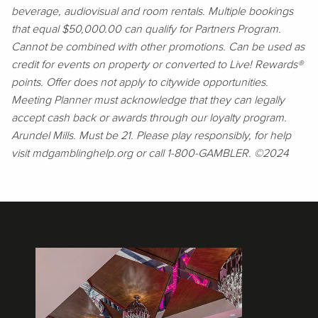
beverage, audiovisual and room rentals. Multiple bookings
that equal $50,000.00 can qualify for Partners Program.
Cannot be combined with other promotions. Can be used as
credit for events on property or converted to Live! Rewards®
points. Offer does not apply to citywide opportunities.
Meeting Planner must acknowledge that they can legally
accept cash back or awards through our loyalty program.
Arundel Mills. Must be 21. Please play responsibly, for help
visit mdgamblinghelp.org or call 1-800-GAMBLER. ©2024