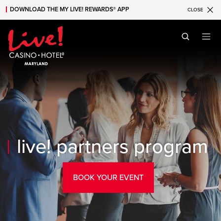
DOWNLOAD THE MY LIVE! REWARDS® APP
CLOSE
Skip to main content
Skip to mobile navigation
Skip to search
live! partners program
BOOK YOUR EVENT