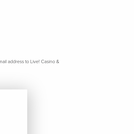
ail address to Live! Casino &