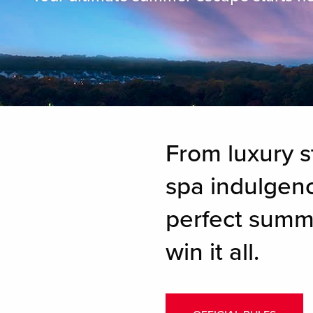
From luxury s
spa indulgence
perfect summ
win it all.