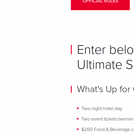
OFFICIAL RULES
Enter belo
Ultimate 
What's Up for
Two-night hotel stay
Two event tickets (winner’s
$200 Food & Beverage cr