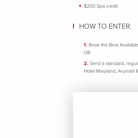
$200 Spa credit
HOW TO ENTER:
Book the Best Availabl
OR
Send a standard, regul
Hotel Maryland, Arundel M