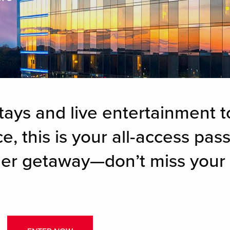
tays and live entertainment t
, this is your all-access pass
er getaway—don’t miss your