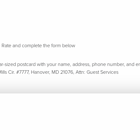
e Rate and complete the form below
ar-sized postcard with your name, address, phone number, and em
ills Cir. #7777, Hanover, MD 21076, Attn: Guest Services