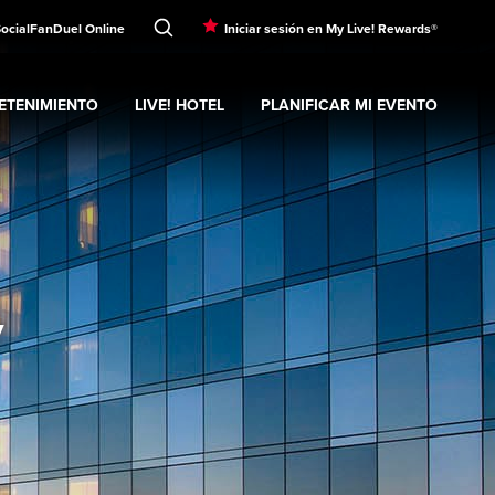
Social
FanDuel Online
Iniciar sesión en My Live! Rewards®
ETENIMIENTO
LIVE! HOTEL
PLANIFICAR MI EVENTO
nd
ubmenu
Entretenimiento
Expand
submenu
Live! Hotel
Expand
submenu
Planificar mi evento
s
y