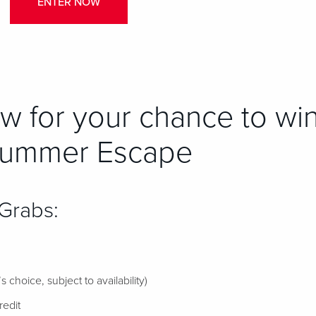
ENTER NOW
w for your chance to win
Summer Escape
 Grabs:
 choice, subject to availability)
edit