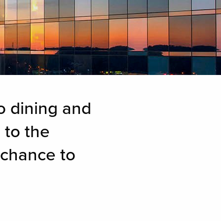
o dining and
 to the
 chance to