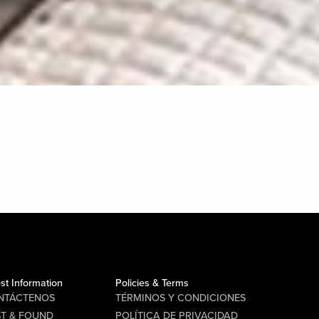
st Information
Policies & Terms
NTÁCTENOS
TÉRMINOS Y CONDICIONES
ST & FOUND
POLÍTICA DE PRIVACIDAD