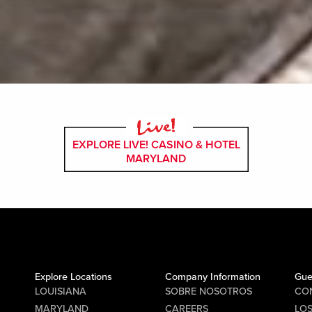
EXPLORE LIVE! CASINO & HOTEL
MARYLAND
Explore Locations
Company Information
Gue
LOUISIANA
SOBRE NOSOTROS
CO
MARYLAND
CAREERS
LO