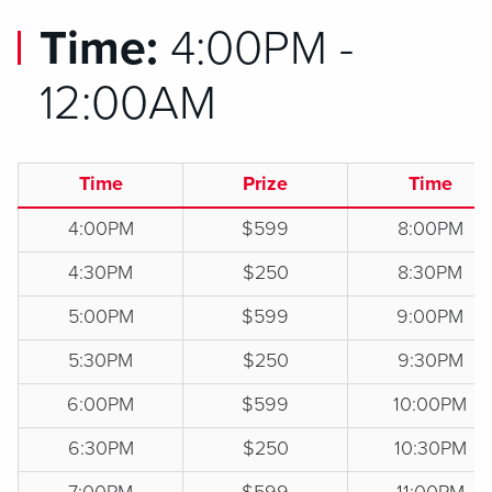
Time:
4:00PM -
12:00AM
Time
Prize
Time
4:00PM
$599
8:00PM
4:30PM
$250
8:30PM
5:00PM
$599
9:00PM
5:30PM
$250
9:30PM
6:00PM
$599
10:00PM
6:30PM
$250
10:30PM