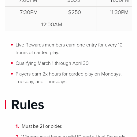
7:00PM
$599
11:00PM
7:30PM
$250
11:30PM
12:00AM
$
Live Rewards members earn one entry for every 10
hours of carded play.
Qualifying March 1 through April 30.
Players earn 2x hours for carded play on Mondays,
Tuesday, and Thursdays.
Rules
Must be 21 or older.