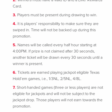
Winners must have a valid ID and a Live! Rewards
Card.
Players must be present during drawing to win.
It is players’ responsibility to make sure they are
swiped in. Time will not be backed up during this
promotion.
Names will be called every half hour starting at
4:00PM. If prize is not claimed after 30 seconds,
another ticket will be drawn every 30 seconds until a
winner is present.
Tickets are earned playing jackpot eligible Texas
Hold’em games, i.e., 1/3NL, 2/5NL, 4/8L.
Short-handed games (three or less players) are not
eligible for jackpots and will not be subject to the
jackpot drop. Those players will not earn towards the
promotion.