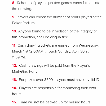
10 hours of play in qualified games earns 1 ticket into
the drawing.
Players can check the number of hours played at the
Poker Podium.
Anyone found to be in violation of the integrity of
this promotion, shall be disqualified.
Cash drawing tickets are earned from Wednesday,
March 1 at 12:00AM through Sunday, April 30 at
11:59PM.
Cash drawings will be paid from the Player’s
Marketing Fund.
For prizes over $599, players must have a valid ID.
Players are responsible for monitoring their own
hours.
Time will not be backed up for missed hours.