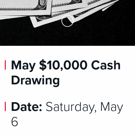
Skip to Main Content
May $10,000 Cash
Drawing
Date:
Saturday, May
6