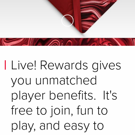
Skip to Main Content
Live! Rewards gives
you unmatched
player benefits. It's
free to join, fun to
play, and easy to