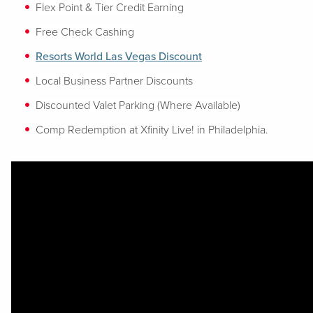
Flex Point & Tier Credit Earning
Free Check Cashing
Resorts World Las Vegas Discount
Local Business Partner Discounts
Discounted Valet Parking (Where Available)
Comp Redemption at Xfinity Live! in Philadelphia.