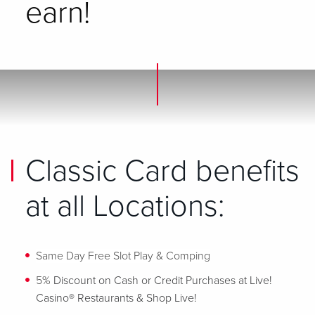
earn!
Classic Card benefits
at all Locations:
Same Day Free Slot Play & Comping
5%
Discount on Cash or Credit Purchases at Live!
Casino® Restaurants & Shop Live!