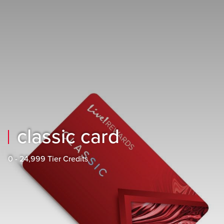
Skip to main content
Skip to mobile navigation
Skip to search
classic card
0 - 24,999 Tier Credits