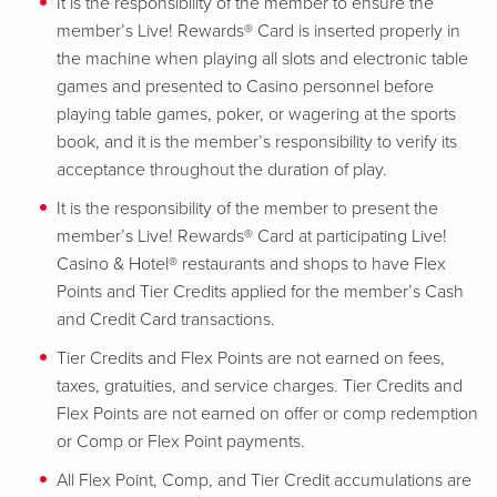
It is the responsibility of the member to ensure the
member’s Live! Rewards® Card is inserted properly in
the machine when playing all slots and electronic table
games and presented to Casino personnel before
playing table games, poker, or wagering at the sports
book, and it is the member’s responsibility to verify its
acceptance throughout the duration of play.
It is the responsibility of the member to present the
member’s Live! Rewards® Card at participating Live!
Casino & Hotel® restaurants and shops to have Flex
Points and Tier Credits applied for the member’s Cash
and Credit Card transactions.
Tier Credits and Flex Points are not earned on fees,
taxes, gratuities, and service charges. Tier Credits and
Flex Points are not earned on offer or comp redemption
or Comp or Flex Point payments.
All Flex Point, Comp, and Tier Credit accumulations are