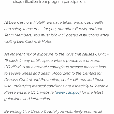
disqualification from program participation.
At Live Casino & Hotel®, we have taken enhanced health
and safety measures—for you, our other Guests, and our
Team Members. You must follow all posted instructions while
visiting Live Casino & Hotel.
An inherent risk of exposure to the virus that causes COVID-
19 exists in any public space where people are present.
COVID-19 is an extremely contagious disease that can lead
to severe illness and death. According to the Centers for
Disease Control and Prevention, senior citizens and those
with underlying medical conditions are especially vulnerable.
Please visit the CDC website (
www.cdc.gov
) for the latest
guidelines and information.
By visiting Live Casino & Hotel you voluntarily assume all