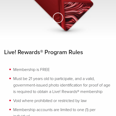
Skip to Main Content
Live! Rewards® Program Rules
Membership is FREE
Must be 21 years old to participate, and a valid,
government-issued photo identification for proof of age
is required to obtain a Live! Rewards® membership
Void where prohibited or restricted by law
Membership accounts are limited to one (1) per