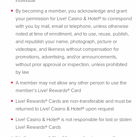
individual
By becoming a member, you acknowledge and grant
your permission for Live! Casino & Hotel® to correspond
with you by mail, email or telephone, unless otherwise
noted at time of enrollment, and to use, reuse, publish,
and republish your name, photograph, picture or
videotape, and likeness without compensation for
promotions, advertising, and/or announcements,
without prior approval or inspection, unless prohibited
by law
A member may not allow any other person to use the
member’s Live! Rewards® Card
Live! Rewards® Cards are non-transferable and must be
returned to Live! Casino & Hotel® upon request
Live! Casino & Hotel® is not responsible for lost or stolen
Live! Rewards® Cards