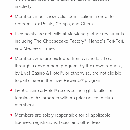
inactivity
Members must show valid identification in order to
redeem Flex Points, Comps, and Offers
Flex points are not valid at Maryland partner restaurants
including The Cheesecake Factory®, Nando’s Peri-Peri,
and Medieval Times.
Members who are excluded from casino facilities,
through a government program, by their own request,
by Live! Casino & Hotel®, or otherwise, are not eligible
to participate in the Live! Rewards® program
Live! Casino & Hotel® reserves the right to alter or
terminate this program with no prior notice to club
members
Members are solely responsible for all applicable
licenses, registrations, taxes, and other fees