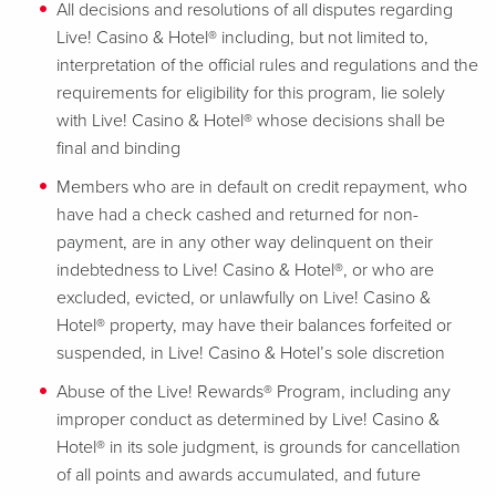
All decisions and resolutions of all disputes regarding
Live! Casino & Hotel® including, but not limited to,
interpretation of the official rules and regulations and the
requirements for eligibility for this program, lie solely
with Live! Casino & Hotel® whose decisions shall be
final and binding
Members who are in default on credit repayment, who
have had a check cashed and returned for non-
payment, are in any other way delinquent on their
indebtedness to Live! Casino & Hotel®, or who are
excluded, evicted, or unlawfully on Live! Casino &
Hotel® property, may have their balances forfeited or
suspended, in Live! Casino & Hotel’s sole discretion
Abuse of the Live! Rewards® Program, including any
improper conduct as determined by Live! Casino &
Hotel® in its sole judgment, is grounds for cancellation
of all points and awards accumulated, and future