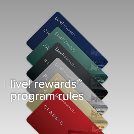
Skip to main content
Skip to mobile navigation
Skip to search
live! rewards®
program rules