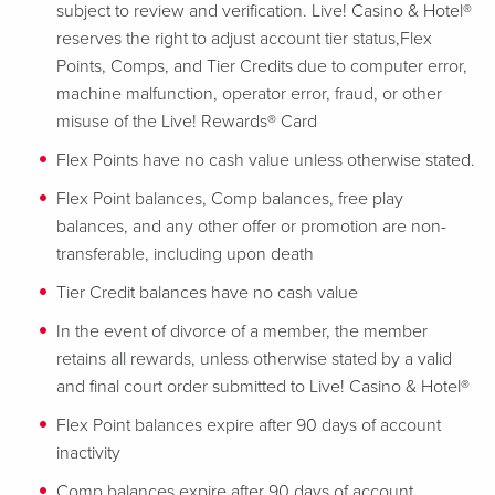
subject to review and verification. Live! Casino & Hotel®
reserves the right to adjust account tier status,Flex
Points, Comps, and Tier Credits due to computer error,
machine malfunction, operator error, fraud, or other
misuse of the Live! Rewards® Card
Flex Points have no cash value unless otherwise stated.
Flex Point balances, Comp balances, free play
balances, and any other offer or promotion are non-
transferable, including upon death
Tier Credit balances have no cash value
In the event of divorce of a member, the member
retains all rewards, unless otherwise stated by a valid
and final court order submitted to Live! Casino & Hotel®
Flex Point balances expire after 90 days of account
inactivity
Comp balances expire after 90 days of account