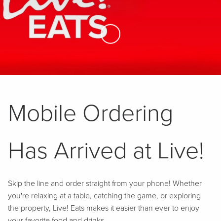
Skip to Main Content
Mobile Ordering
Has Arrived at Live!
Skip the line and order straight from your phone! Whether
you're relaxing at a table, catching the game, or exploring
the property, Live! Eats makes it easier than ever to enjoy
your favorite food and drinks.