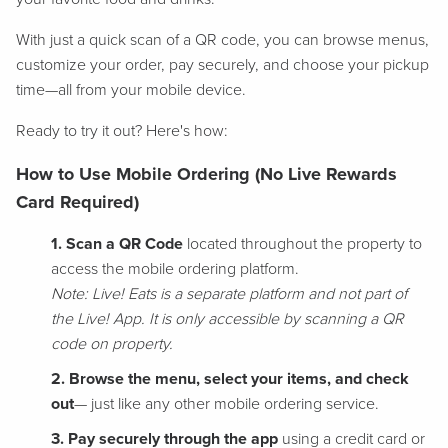
With just a quick scan of a QR code, you can browse menus,
customize your order, pay securely, and choose your pickup
time—all from your mobile device.
Ready to try it out? Here's how:
How to Use Mobile Ordering (No Live Rewards
Card Required)
1. Scan a QR Code
located throughout the property to
access the mobile ordering platform.
Note: Live! Eats is a separate platform and not part of
the Live! App. It is only accessible by scanning a QR
code on property.
2. Browse the menu, select your items, and check
out
— just like any other mobile ordering service.
3. Pay securely through the app
using a credit card or