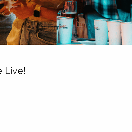
 Live!