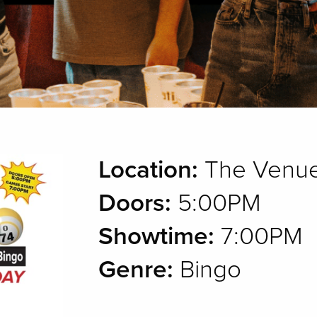
Location:
The Venue
Doors:
5:00PM
Showtime:
7:00PM
Genre:
Bingo