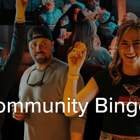
Community Bing