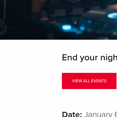
End your nigh
VIEW ALL EVENTS
Date:
January 