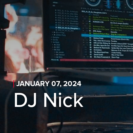
Skip to main content
Skip to desktop navigation
Skip to search
JANUARY 07, 2024
DJ Nick