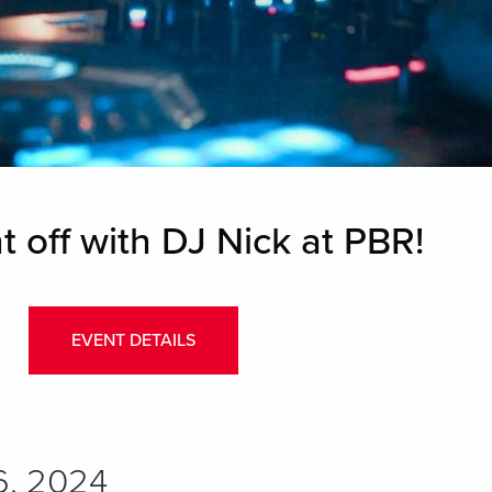
t off with DJ Nick at PBR!
EVENT DETAILS
6, 2024