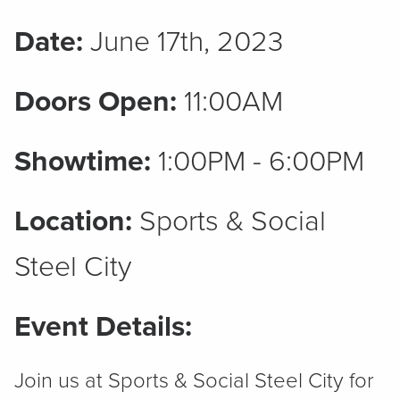
Date:
June 17th, 2023
Doors Open:
11:00AM
Showtime:
1:00PM - 6:00PM
Location:
Sports & Social
Steel City
Event Details:
Join us at Sports & Social Steel City for