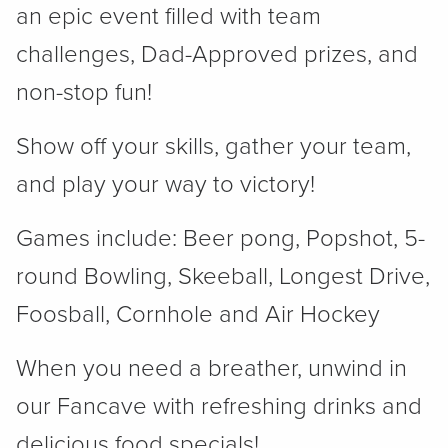
an epic event filled with team
challenges, Dad-Approved prizes, and
non-stop fun!
Show off your skills, gather your team,
and play your way to victory!
Games include: Beer pong, Popshot, 5-
round Bowling, Skeeball, Longest Drive,
Foosball, Cornhole and Air Hockey
When you need a breather, unwind in
our Fancave with refreshing drinks and
delicious food specials!