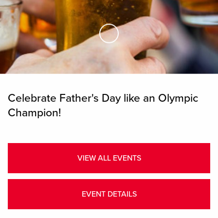
Skip to Main Content
Celebrate Father's Day like an Olympic
Champion!
VIEW ALL EVENTS
EVENT DETAILS